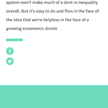
system won't make much of a dent in inequality
overall. But it's easy to do and flies in the face of
the idea that we're helpless in the face of a
growing ecoonomic divide
Facebook
Twitter