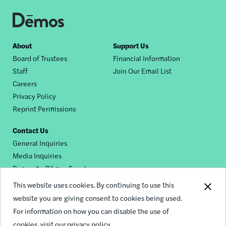
Footer
About
Support Us
Board of Trustees
Financial Information
nav
Staff
Join Our Email List
Careers
Privacy Policy
Reprint Permissions
Contact Us
General Inquiries
Media Inquiries
Request a Dēmos Speaker
This website uses cookies. By continuing to use this
website you are giving consent to cookies being used.
Footer
For information on how you can disable the use of
© 2026 Demos
social
cookies,
visit our privacy policy.