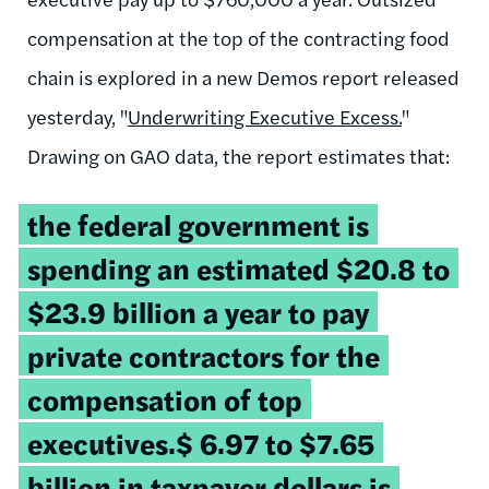
compensation at the top of the contracting food
chain is explored in a new Demos report released
yesterday, "
Underwriting Executive Excess.
"
Drawing on GAO data, the report estimates that:
the federal government is
spending an estimated $20.8 to
$23.9 billion a year to pay
private contractors for the
compensation of top
executives.$ 6.97 to $7.65
billion in taxpayer dollars is