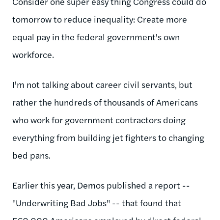
Consider one super easy thing Congress could do
tomorrow to reduce inequality: Create more
equal pay in the federal government's own
workforce.
I'm not talking about career civil servants, but
rather the hundreds of thousands of Americans
who work for government contractors doing
everything from building jet fighters to changing
bed pans.
Earlier this year, Demos published a report --
"
Underwriting Bad Jobs
" -- that found that