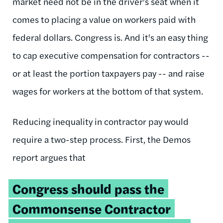
market need not be in the driver's seat when it
comes to placing a value on workers paid with
federal dollars. Congress is. And it's an easy thing
to cap executive compensation for contractors --
or at least the portion taxpayers pay -- and raise
wages for workers at the bottom of that system.
Reducing inequality in contractor pay would
require a two-step process. First, the Demos
report argues that
Congress should pass the
Commonsense Contractor