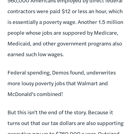
560,000 Americans employed by direct federal
contractors were paid $12 or less an hour, which
is essentially a poverty wage. Another 1.5 million
people whose jobs are suppored by Medicare,
Medicaid, and other government programs also
earned such low wages.
Federal spending, Demos found, underwrites
more lousy poverty jobs that Walmart and
McDonald's combined!
But this isn't the end of the story. Because it
turns out that our tax dollars are also supporting
executive pay up to $760,000 a year. Outsized