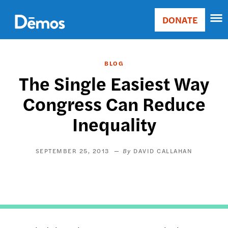
Skip
Accessibility
to
DONATE
Donate
main
Main
content
navigation
BLOG
The Single Easiest Way
Congress Can Reduce
Inequality
SEPTEMBER 25, 2013
DAVID CALLAHAN