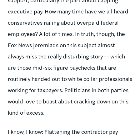
executive pay. How many time have we all heard
conservatives railing about overpaid federal
employees? A lot of times. In truth, though, the
Fox News jeremiads on this subject almost
always miss the really disturbing story -- which
are those mid-six figure paychecks that are
routinely handed out to white collar professionals
working for taxpayers. Politicians in both parties
would love to boast about cracking down on this
kind of excess.
I know, I know: Flattening the contractor pay