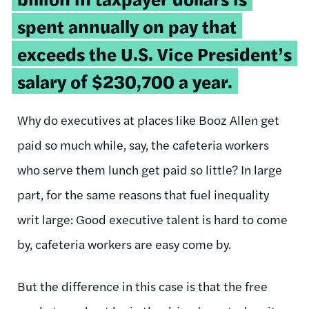
spent annually on pay that
exceeds the U.S. Vice President’s
salary of $230,700 a year.
Why do executives at places like Booz Allen get
paid so much while, say, the cafeteria workers
who serve them lunch get paid so little? In large
part, for the same reasons that fuel inequality
writ large: Good executive talent is hard to come
by, cafeteria workers are easy come by.
But the difference in this case is that the free