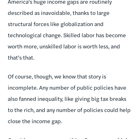
America's huge income gaps are routinely
described as inavoidable, thanks to large
structural forces like globalization and
technological change. Skilled labor has become
worth more, unskilled labor is worth less, and
that's that.
Of course, though, we know that story is
incomplete. Any number of public policies have
also fanned inequality, like giving big tax breaks
to the rich, and any number of policies could help
close the income gap.