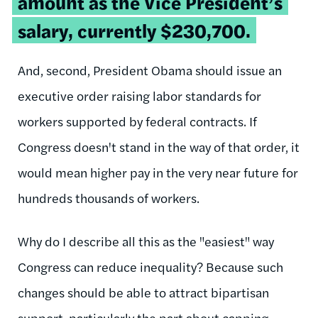
amount as the Vice President’s
salary, currently $230,700.
And, second, President Obama should issue an
executive order raising labor standards for
workers supported by federal contracts. If
Congress doesn't stand in the way of that order, it
would mean higher pay in the very near future for
hundreds thousands of workers.
Why do I describe all this as the "easiest" way
Congress can reduce inequality? Because such
changes should be able to attract bipartisan
support, particularly the part about capping