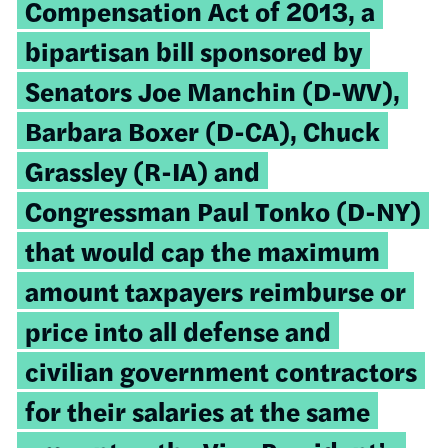
Compensation Act of 2013, a
bipartisan bill sponsored by
Senators Joe Manchin (D-WV),
Barbara Boxer (D-CA), Chuck
Grassley (R-IA) and
Congressman Paul Tonko (D-NY)
that would cap the maximum
amount taxpayers reimburse or
price into all defense and
civilian government contractors
for their salaries at the same