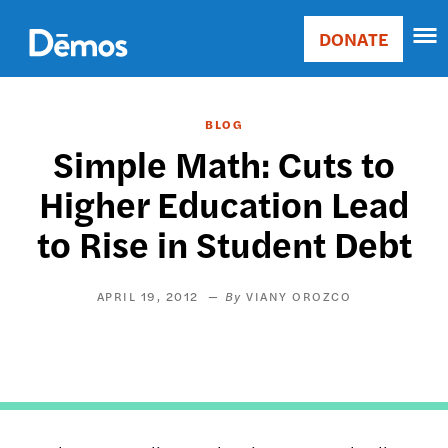
Skip
Accessibility
to
DONATE
Donate
main
Main
content
navigation
BLOG
Simple Math: Cuts to
Higher Education Lead
to Rise in Student Debt
APRIL 19, 2012
VIANY OROZCO