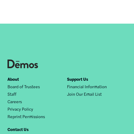
Footer
About
Support Us
Board of Trustees
Financial Information
nav
Staff
Join Our Email List
Careers
Privacy Policy
Reprint Permissions
Contact Us