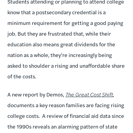
Students attending or planning to attend college
know that a postsecondary credential is a
minimum requirement for getting a good paying
job. But they are frustrated that, while their
education also means great dividends for the
nation as a whole, they’re increasingly being
asked to shoulder a rising and unaffordable share
of the costs.
A new report by Demos,
The Great Cost Shift
,
documents a key reason families are facing rising
college costs. A review of financial aid data since
the 1990s reveals an alarming pattern of state