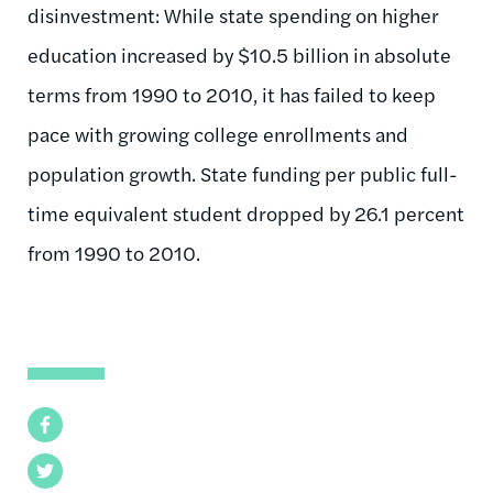
disinvestment: While state spending on higher
education increased by $10.5 billion in absolute
terms from 1990 to 2010, it has failed to keep
pace with growing college enrollments and
population growth. State funding per public full-
time equivalent student dropped by 26.1 percent
from 1990 to 2010.
Facebook
Twitter