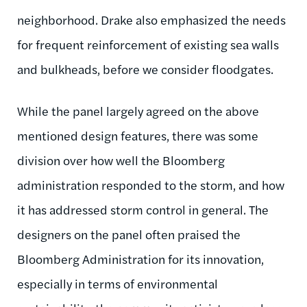
neighborhood. Drake also emphasized the needs
for frequent reinforcement of existing sea walls
and bulkheads, before we consider floodgates.
While the panel largely agreed on the above
mentioned design features, there was some
division over how well the Bloomberg
administration responded to the storm, and how
it has addressed storm control in general. The
designers on the panel often praised the
Bloomberg Administration for its innovation,
especially in terms of environmental