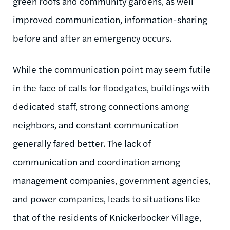
green roofs and community gardens, as well
improved communication, information-sharing
before and after an emergency occurs.
While the communication point may seem futile
in the face of calls for floodgates, buildings with
dedicated staff, strong connections among
neighbors, and constant communication
generally fared better. The lack of
communication and coordination among
management companies, government agencies,
and power companies, leads to situations like
that of the residents of Knickerbocker Village,