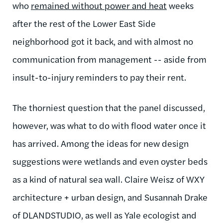
who
remained without power and heat
weeks
after the rest of the Lower East Side
neighborhood got it back, and with almost no
communication from management -- aside from
insult-to-injury reminders to pay their rent.
The thorniest question that the panel discussed,
however, was what to do with flood water once it
has arrived. Among the ideas for new design
suggestions were wetlands and even oyster beds
as a kind of natural sea wall. Claire Weisz of WXY
architecture + urban design, and Susannah Drake
of DLANDSTUDIO, as well as Yale ecologist and