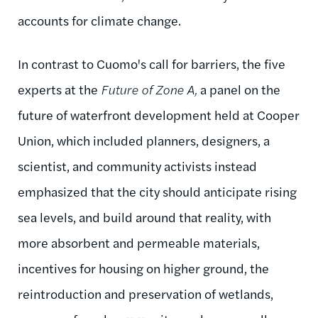
accounts for climate change.
In contrast to Cuomo's call for barriers, the five
experts at the
Future of Zone A,
a panel on the
future of waterfront development held at Cooper
Union, which included planners, designers, a
scientist, and community activists instead
emphasized that the city should anticipate rising
sea levels, and build around that reality, with
more absorbent and permeable materials,
incentives for housing on higher ground, the
reintroduction and preservation of wetlands,