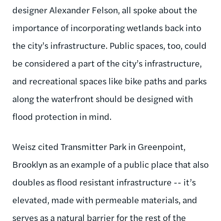
designer Alexander Felson, all spoke about the
importance of incorporating wetlands back into
the city’s infrastructure. Public spaces, too, could
be considered a part of the city’s infrastructure,
and recreational spaces like bike paths and parks
along the waterfront should be designed with
flood protection in mind.
Weisz cited Transmitter Park in Greenpoint,
Brooklyn as an example of a public place that also
doubles as flood resistant infrastructure -- it’s
elevated, made with permeable materials, and
serves as a natural barrier for the rest of the