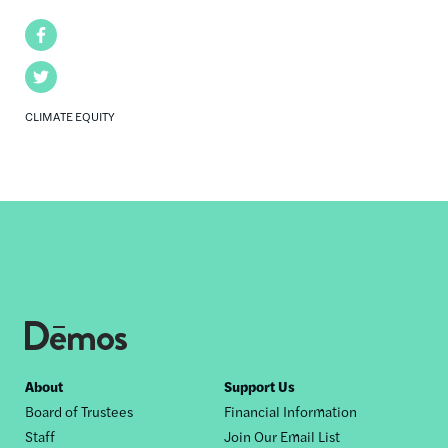
Facebook
Twitter
CLIMATE EQUITY
Footer
About
Support Us
Board of Trustees
Financial Information
nav
Staff
Join Our Email List