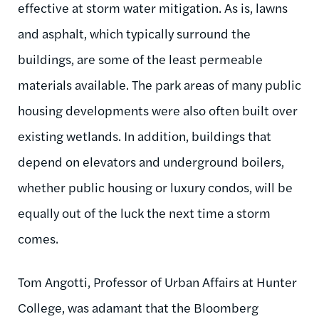
effective at storm water mitigation. As is, lawns
and asphalt, which typically surround the
buildings, are some of the least permeable
materials available. The park areas of many public
housing developments were also often built over
existing wetlands. In addition, buildings that
depend on elevators and underground boilers,
whether public housing or luxury condos, will be
equally out of the luck the next time a storm
comes.
Tom Angotti, Professor of Urban Affairs at Hunter
College, was adamant that the Bloomberg