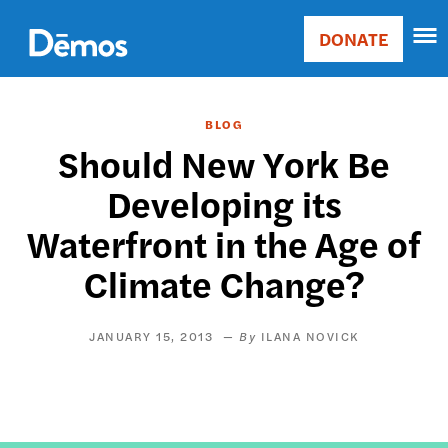
Skip
Accessibility
to
DONATE
Donate
main
Main
content
navigation
BLOG
Should New York Be
Developing its
Waterfront in the Age of
Climate Change?
JANUARY 15, 2013
ILANA NOVICK