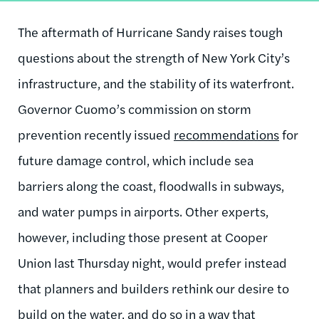
The aftermath of Hurricane Sandy raises tough
questions about the strength of New York City’s
infrastructure, and the stability of its waterfront.
Governor Cuomo’s commission on storm
prevention recently issued
recommendations
for
future damage control, which include sea
barriers along the coast, floodwalls in subways,
and water pumps in airports. Other experts,
however, including those present at Cooper
Union last Thursday night, would prefer instead
that planners and builders rethink our desire to
build on the water, and do so in a way that