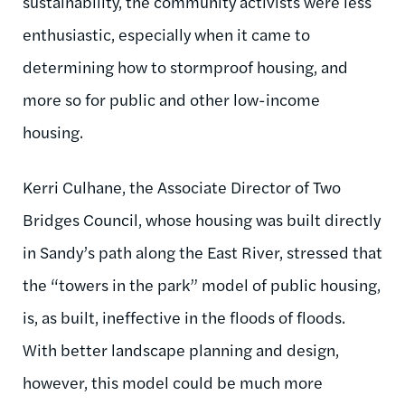
sustainability, the community activists were less
enthusiastic, especially when it came to
determining how to stormproof housing, and
more so for public and other low-income
housing.
Kerri Culhane, the Associate Director of Two
Bridges Council, whose housing was built directly
in Sandy’s path along the East River, stressed that
the “towers in the park” model of public housing,
is,
as built, ineffective in the floods of floods.
With better landscape planning and design,
however, this model could be much more