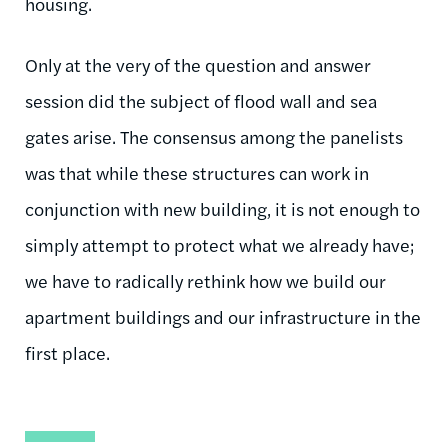
housing.
Only at the very of the question and answer
session did the subject of flood wall and sea
gates arise. The consensus among the panelists
was that while these structures can work in
conjunction with new building, it is not enough to
simply attempt to protect what we already have;
we have to radically rethink how we build our
apartment buildings and our infrastructure in the
first place.