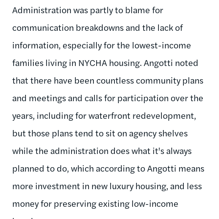
Administration was partly to blame for
communication breakdowns and the lack of
information, especially for the lowest-income
families living in NYCHA housing. Angotti noted
that there have been countless community plans
and meetings and calls for participation over the
years, including for waterfront redevelopment,
but those plans tend to sit on agency shelves
while the administration does what it's always
planned to do, which according to Angotti means
more investment in new luxury housing, and less
money for preserving existing low-income