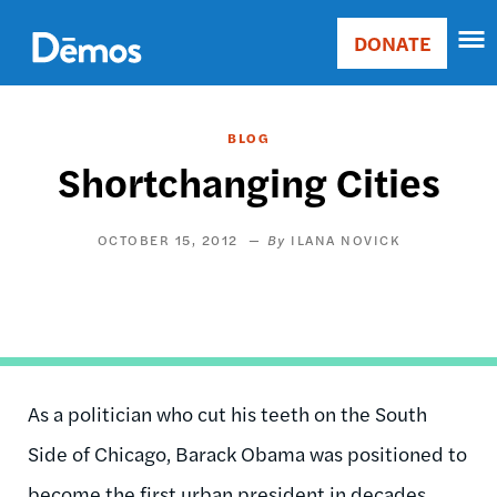
Skip
Accessibility
to
DONATE
Donate
main
Main
content
navigation
BLOG
Shortchanging Cities
OCTOBER 15, 2012
ILANA NOVICK
As a politician who cut his teeth on the South
Side of Chicago, Barack Obama was positioned to
become the first urban president in decades,