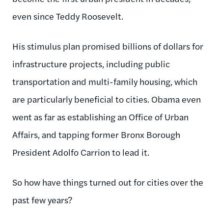
even since Teddy Roosevelt.
His stimulus plan promised billions of dollars for
infrastructure projects, including public
transportation and multi-family housing, which
are particularly beneficial to cities. Obama even
went as far as establishing an Office of Urban
Affairs, and tapping former Bronx Borough
President Adolfo Carrion to lead it.
So how have things turned out for cities over the
past few years?