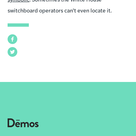
switchboard operators can't even locate it.
Facebook
Twitter