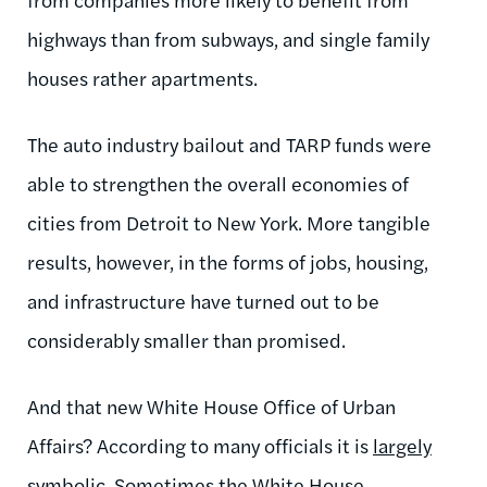
highways than from subways, and single family
houses rather apartments.
The auto industry bailout and TARP funds were
able to strengthen the overall economies of
cities from Detroit to New York. More tangible
results, however, in the forms of jobs, housing,
and infrastructure have turned out to be
considerably smaller than promised.
And that new White House Office of Urban
Affairs? According to many officials it is
largely
symbolic
. Sometimes the White House