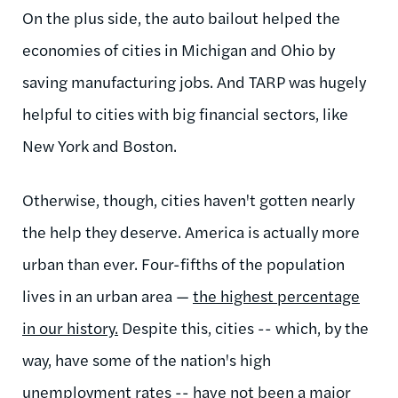
On the plus side, the auto bailout helped the
economies of cities in Michigan and Ohio by
saving manufacturing jobs. And TARP was hugely
helpful to cities with big financial sectors, like
New York and Boston.
Otherwise, though, cities haven't gotten nearly
the help they deserve. America is actually more
urban than ever. Four-fifths of the population
lives in an urban area —
the highest percentage
in our history.
Despite this, cities -- which, by the
way, have some of the nation's high
unemployment rates -- have not been a major