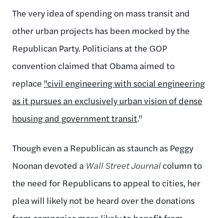
The very idea of spending on mass transit and
other urban projects has been mocked by the
Republican Party. Politicians at the GOP
convention claimed that Obama aimed to
replace
"civil engineering with social engineering
as it pursues an exclusively urban vision of dense
housing and government transit
."
Though even a Republican as staunch as Peggy
Noonan devoted a
Wall Street Journal
column to
the need for Republicans to appeal to cities, her
plea will likely not be heard over the donations
from companies more likely to benefit from