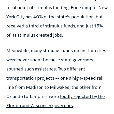
focal point of stimulus funding. For example, New
York City has 40% of the state's population, but
received a third of stimulus funds, and just 15%
of its stimulus created jobs.
Meanwhile, many stimulus funds meant for cities
were never spent because state governors
spurned such assistance. Two different
transportation projects -- one a high-speed rail
line from Madison to Milwakee, the other from
Orlando to Tampa -- were
loudly rejected by the
Florida and Wisconsin governors
.