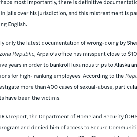
haps most importantly, there is definitive documentati
n jails over his jurisdiction, and this mistreatment is pa
ing English.
lly only the latest documentation of wrong-doing by Sher
izona Republic
, Arpaio’s office has misspent close to $1
five years in order to bankroll luxurious trips to Alaska 
ns for high- ranking employees. According to the
Repu
vestigate more than 400 cases of sexual-abuse, particula
s have been the victims.
 DOJ report
, the Department of Homeland Security (DHS
program and denied him of access to Secure Communities