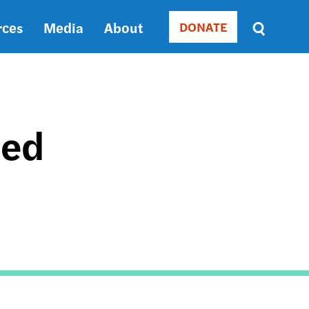
rces
Media
About
DONATE
Donate
Sort
by
RELEVANCE
RELEVANCE
ASC
ted
SORT
DATE
ASC
SORT
DATE
DESC