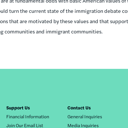
ns are at fundamental odds with basic American values of
uld turn the current state of the immigration debate 
tions that are motivated by these values and that support
ng communities and immigrant communities.
Support Us
Contact Us
Financial Information
General Inquiries
Join Our Email List
Media Inquiries