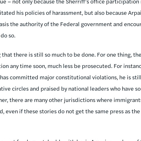
e – not only because the Sherriff’s office participation 
litated his policies of harassment, but also because Arp
asis the authority of the Federal government and encou
 do so.
 that there is still so much to be done. For one thing, th
ition any time soon, much less be prosecuted. For instanc
 has committed major constitutional violations, he is stil
ive circles and praised by national leaders who have sou
r, there are many other jurisdictions where immigrant
d, even if these stories do not get the same press as th