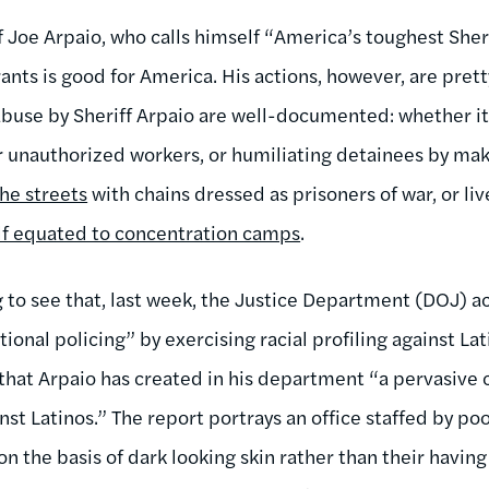
 Joe Arpaio, who calls himself “America’s toughest Sheri
ants is good for America. His actions, however, are pret
f abuse by Sheriff Arpaio are well-documented: whether i
r unauthorized workers, or humiliating detainees by m
he streets
with chains dressed as prisoners of war, or liv
lf equated to concentration camps
.
g to see that, last week, the Justice Department (DOJ) ac
ional policing” by exercising racial profiling against La
that Arpaio has created in his department “a pervasive c
nst Latinos.” The report portrays an office staffed by po
n the basis of dark looking skin rather than their havin