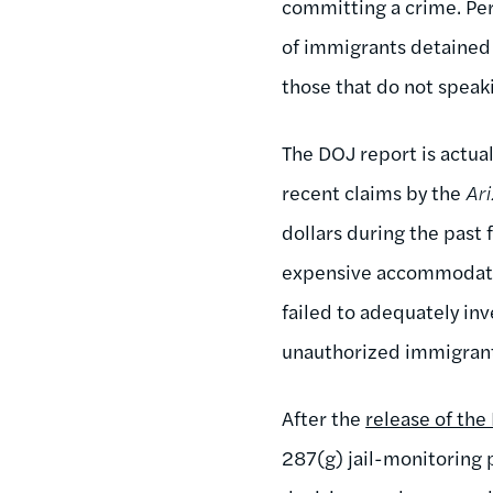
committing a crime. Per
of immigrants detained i
those that do not speak
The DOJ report is actua
recent claims by the
Ar
dollars during the past 
expensive accommodatio
failed to adequately in
unauthorized immigrant
After the
release of the
287(g) jail-monitoring 