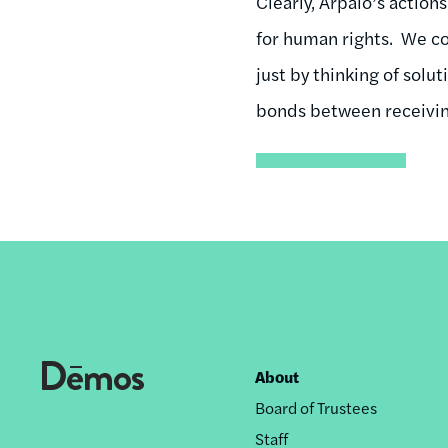
Clearly, Arpaio’s actio
for human rights. We co
just by thinking of solu
bonds between receivi
About
Footer
Board of Trustees
nav
Staff