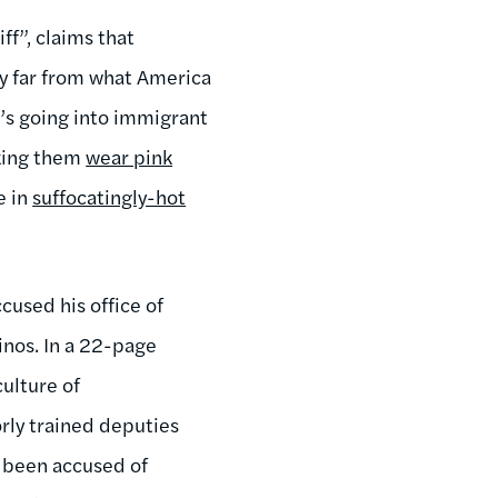
ff”, claims that
ty far from what America
t’s going into immigrant
aking them
wear pink
e in
suffocatingly-hot
cused his office of
tinos. In a 22-page
ulture of
orly trained deputies
g been accused of