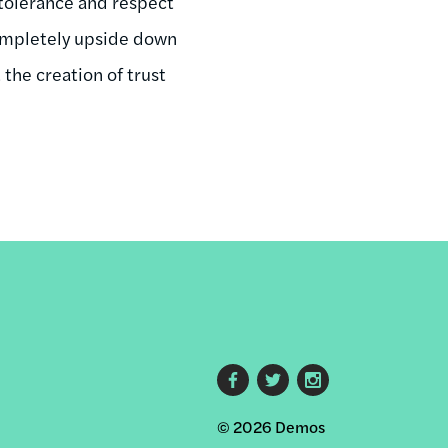
 tolerance and respect
completely upside down
 the creation of trust
Footer
© 2026 Demos
social