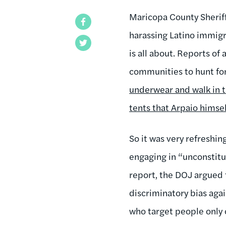
Maricopa County Sheriff
Facebook
harassing Latino immigr
Twitter
is all about. Reports o
communities to hunt fo
underwear and walk in t
tents that Arpaio himse
So it was very refreshin
engaging in “unconstitut
report, the DOJ argued 
discriminatory bias agai
who target people only o