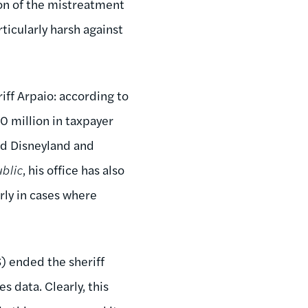
on of the mistreatment
rticularly harsh against
iff Arpaio: according to
00 million in taxpayer
and Disneyland and
blic
, his office has also
rly in cases where
) ended the sheriff
 data. Clearly, this