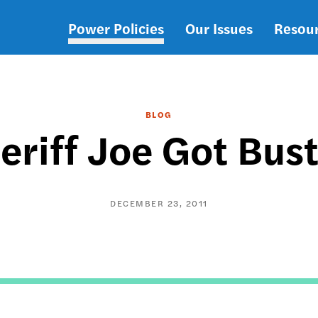
Power Policies
Our Issues
Resou
Main
navigation
BLOG
eriff Joe Got Bus
DECEMBER 23, 2011