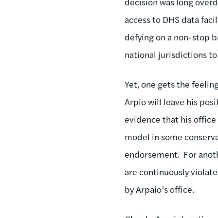
decision was long overdu
access to DHS data faci
defying on a non-stop b
national jurisdictions to
Yet, one gets the feeling
Arpio will leave his pos
evidence that his office
model in some conservat
endorsement. For anothe
are continuously violate
by Arpaio’s office.