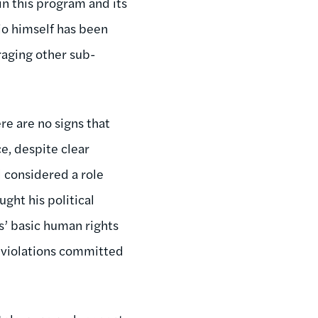
in this program and its
aio himself has been
raging other sub-
ere are no signs that
e, despite clear
l considered a role
ght his political
s’ basic human rights
e violations committed