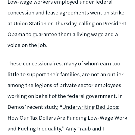
Low-wage workers employed under federal
concession and lease agreements went on strike
at Union Station on Thursday, calling on President
Obama to guarantee them a living wage and a
voice on the job.
These concessionaires, many of whom earn too
little to support their families, are not an outlier
among the legions of private sector employees
working on behalf of the federal government. In
Demos’ recent study, “
Underwriting Bad Jobs:
How Our Tax Dollars Are Funding Low-Wage Work
and Fueling Inequality
,” Amy Traub and I