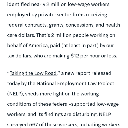
identified nearly 2 million low-wage workers
employed by private-sector firms receiving
federal contracts, grants, concessions, and health
care dollars. That’s 2 million people working on
behalf of America, paid (at least in part) by our
tax dollars, who are making $12 per hour or less.
“
Taking the Low Road
,” a new report released
today by the National Employment Law Project
(NELP), sheds more light on the working
conditions of these federal-supported low-wage
workers, and its findings are disturbing. NELP
surveyed 567 of these workers, including workers