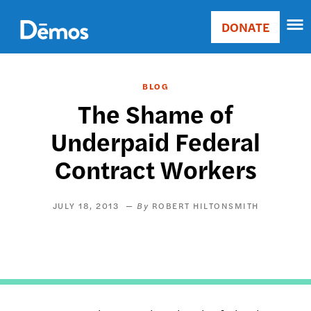
Skip
Accessibility
to
DONATE
Donate
main
Main
content
navigation
BLOG
The Shame of
Underpaid Federal
Contract Workers
JULY 18, 2013
ROBERT HILTONSMITH