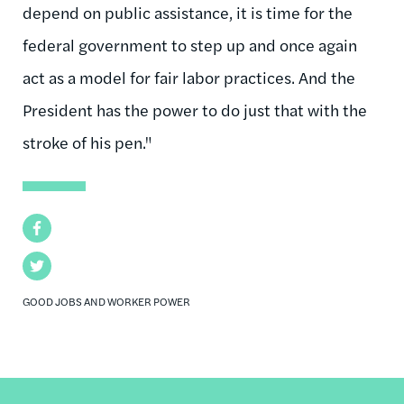
depend on public assistance, it is time for the
federal government to step up and once again
act as a model for fair labor practices. And the
President has the power to do just that with the
stroke of his pen."
Facebook
Twitter
GOOD JOBS AND WORKER POWER