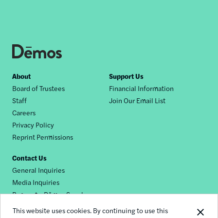
Footer
About
Support Us
Board of Trustees
Financial Information
nav
Staff
Join Our Email List
Careers
Privacy Policy
Reprint Permissions
Contact Us
General Inquiries
Media Inquiries
Request a Dēmos Speaker
This website uses cookies. By continuing to use this