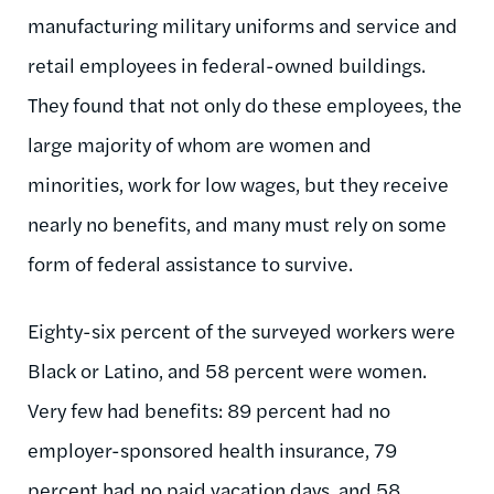
manufacturing military uniforms and service and
retail employees in federal-owned buildings.
They found that not only do these employees, the
large majority of whom are women and
minorities, work for low wages, but they receive
nearly no benefits, and many must rely on some
form of federal assistance to survive.
Eighty-six percent of the surveyed workers were
Black or Latino, and 58 percent were women.
Very few had benefits: 89 percent had no
employer-sponsored health insurance, 79
percent had no paid vacation days, and 58