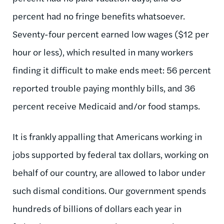
percent had no fringe benefits whatsoever.
Seventy-four percent earned low wages ($12 per
hour or less), which resulted in many workers
finding it difficult to make ends meet: 56 percent
reported trouble paying monthly bills, and 36
percent receive Medicaid and/or food stamps.
It is frankly appalling that Americans working in
jobs supported by federal tax dollars, working on
behalf of our country, are allowed to labor under
such dismal conditions. Our government spends
hundreds of billions of dollars each year in