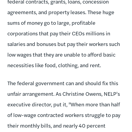
federal contracts, grants, loans, concession
agreements, and property leases. These huge
sums of money go to large, profitable
corporations that pay their CEOs millions in
salaries and bonuses but pay their workers such
low wages that they are unable to afford basic
necessities like food, clothing, and rent.
The federal government can and should fix this
unfair arrangement. As Christine Owens, NELP’s
executive director, put it, "When more than half
of low-wage contracted workers struggle to pay
their monthly bills, and nearly 40 percent