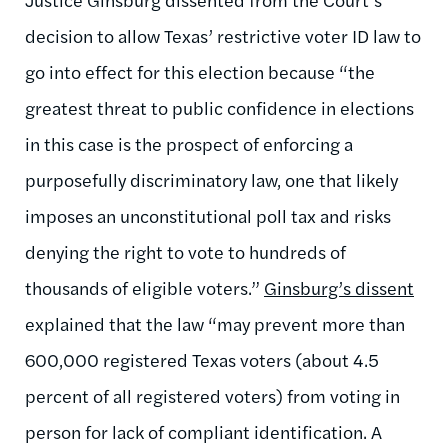
decision to allow Texas’ restrictive voter ID law to
go into effect for this election because “the
greatest threat to public confidence in elections
in this case is the prospect of enforcing a
purposefully discriminatory law, one that likely
imposes an unconstitutional poll tax and risks
denying the right to vote to hundreds of
thousands of eligible voters.”
Ginsburg’s dissent
explained that the law “may prevent more than
600,000 registered Texas voters (about 4.5
percent of all registered voters) from voting in
person for lack of compliant identification. A