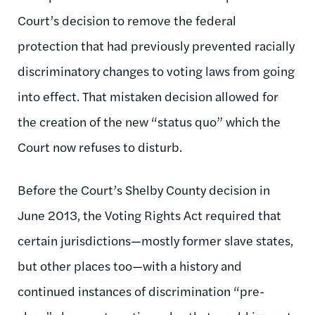
Court’s decision to remove the federal
protection that had previously prevented racially
discriminatory changes to voting laws from going
into effect. That mistaken decision allowed for
the creation of the new “status quo” which the
Court now refuses to disturb.
Before the Court’s Shelby County decision in
June 2013, the Voting Rights Act required that
certain jurisdictions—mostly former slave states,
but other places too—with a history and
continued instances of discrimination “pre-