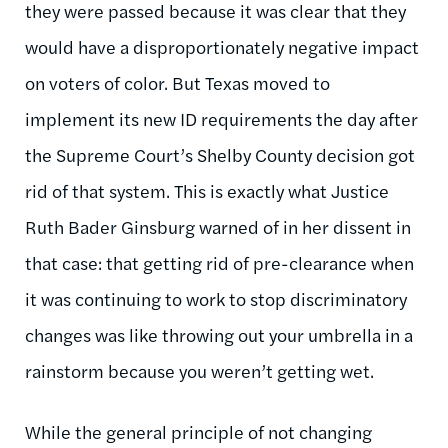
they were passed because it was clear that they
would have a disproportionately negative impact
on voters of color. But Texas moved to
implement its new ID requirements the day after
the Supreme Court’s Shelby County decision got
rid of that system. This is exactly what Justice
Ruth Bader Ginsburg warned of in her dissent in
that case: that getting rid of pre-clearance when
it was continuing to work to stop discriminatory
changes was like throwing out your umbrella in a
rainstorm because you weren’t getting wet.
While the general principle of not changing