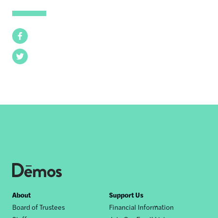
Facebook
Twitter
Footer
About
Support Us
Board of Trustees
Financial Information
nav