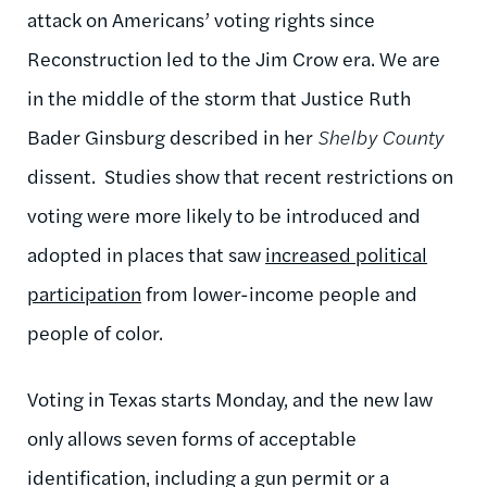
attack on Americans’ voting rights since
Reconstruction led to the Jim Crow era. We are
in the middle of the storm that Justice Ruth
Bader Ginsburg described in her
Shelby
County
dissent. Studies show that recent restrictions on
voting were more likely to be introduced and
adopted in places that saw
increased political
participation
from lower-income people and
people of color.
Voting in Texas starts Monday, and the new law
only allows seven forms of acceptable
identification, including a gun permit or a