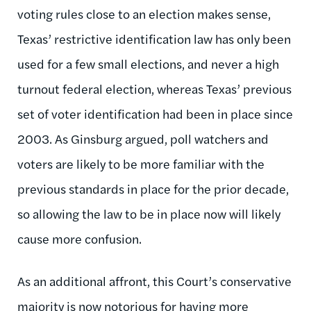
voting rules close to an election makes sense,
Texas’ restrictive identification law has only been
used for a few small elections, and never a high
turnout federal election, whereas Texas’ previous
set of voter identification had been in place since
2003. As Ginsburg argued, poll watchers and
voters are likely to be more familiar with the
previous standards in place for the prior decade,
so allowing the law to be in place now will likely
cause more confusion.
As an additional affront, this Court’s conservative
majority is now notorious for having more