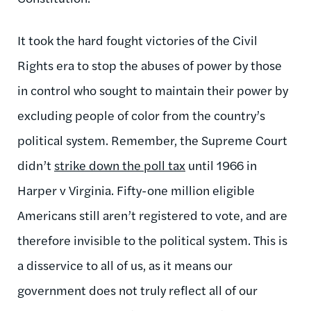
It took the hard fought victories of the Civil
Rights era to stop the abuses of power by those
in control who sought to maintain their power by
excluding people of color from the country’s
political system. Remember, the Supreme Court
didn’t
strike down the poll tax
until 1966 in
Harper v Virginia. Fifty-one million eligible
Americans still aren’t registered to vote, and are
therefore invisible to the political system. This is
a disservice to all of us, as it means our
government does not truly reflect all of our