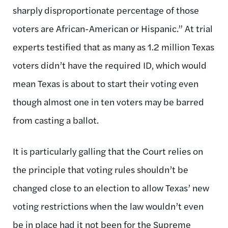
sharply disproportionate percentage of those
voters are African-American or Hispanic.” At trial
experts testified that as many as 1.2 million Texas
voters didn’t have the required ID, which would
mean Texas is about to start their voting even
though almost one in ten voters may be barred
from casting a ballot.
It is particularly galling that the Court relies on
the principle that voting rules shouldn’t be
changed close to an election to allow Texas’ new
voting restrictions when the law wouldn’t even
be in place had it not been for the Supreme