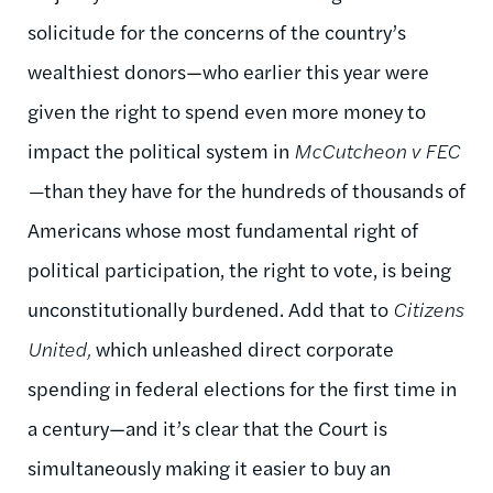
solicitude for the concerns of the country’s
wealthiest donors—who earlier this year were
given the right to spend even more money to
impact the political system in
McCutcheon v FEC
—
than they have for the hundreds of thousands of
Americans whose most fundamental right of
political participation, the right to vote, is being
unconstitutionally burdened. Add that to
Citizens
United,
which unleashed direct corporate
spending in federal elections for the first time in
a century—and it’s clear that the Court is
simultaneously making it easier to buy an