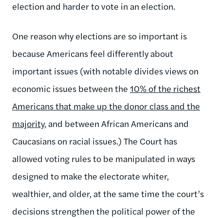
election and harder to vote in an election.
One reason why elections are so important is
because Americans feel differently about
important issues (with notable divides views on
economic issues between the
10% of the richest
Americans that make up the donor class and the
majority
, and between African Americans and
Caucasians on racial issues.) The Court has
allowed voting rules to be manipulated in ways
designed to make the electorate whiter,
wealthier, and older, at the same time the court’s
decisions strengthen the political power of the