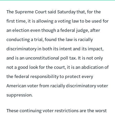
The Supreme Court said Saturday that, for the
first time, it is allowing a voting law to be used for
an election even though a federal judge, after
conducting a trial, found the law is racially
discriminatory in both its intent and its impact,
and is an unconstitutional poll tax. It is not only
not a good look for the court, it is an abdication of
the federal responsibility to protect every
American voter from racially discriminatory voter
suppression.
These continuing voter restrictions are the worst