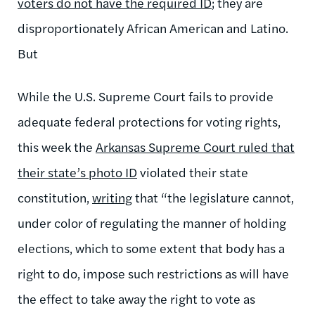
voters do not have the required ID
; they are
disproportionately African American and Latino.
But
While the U.S. Supreme Court fails to provide
adequate federal protections for voting rights,
this week the
Arkansas Supreme Court ruled that
their state’s photo ID
violated their state
constitution,
writing
that “the legislature cannot,
under color of regulating the manner of holding
elections, which to some extent that body has a
right to do, impose such restrictions as will have
the effect to take away the right to vote as