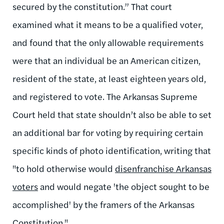
secured by the constitution.” That court
examined what it means to be a qualified voter,
and found that the only allowable requirements
were that an individual be an American citizen,
resident of the state, at least eighteen years old,
and registered to vote. The Arkansas Supreme
Court held that state shouldn’t also be able to set
an additional bar for voting by requiring certain
specific kinds of photo identification, writing that
"to hold otherwise would
disenfranchise Arkansas
voters
and would negate 'the object sought to be
accomplished' by the framers of the Arkansas
Constitution."