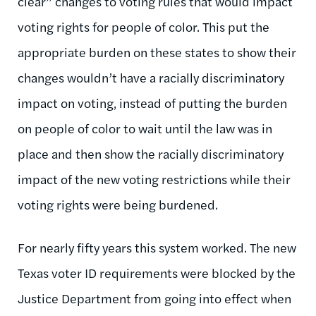
clear” changes to voting rules that would impact
voting rights for people of color. This put the
appropriate burden on these states to show their
changes wouldn’t have a racially discriminatory
impact on voting, instead of putting the burden
on people of color to wait until the law was in
place and then show the racially discriminatory
impact of the new voting restrictions while their
voting rights were being burdened.
For nearly fifty years this system worked. The new
Texas voter ID requirements were blocked by the
Justice Department from going into effect when