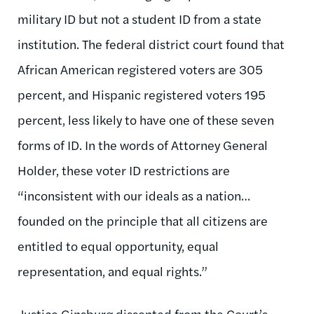
military ID but not a student ID from a state
institution. The federal district court found that
African American registered voters are 305
percent, and Hispanic registered voters 195
percent, less likely to have one of these seven
forms of ID. In the words of Attorney General
Holder, these voter ID restrictions are
“inconsistent with our ideals as a nation…
founded on the principle that all citizens are
entitled to equal opportunity, equal
representation, and equal rights.”
Justice Ginsburg dissented from the Court’s