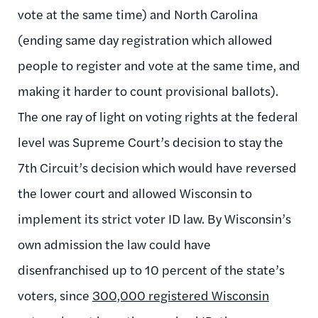
vote at the same time) and North Carolina
(ending same day registration which allowed
people to register and vote at the same time, and
making it harder to count provisional ballots).
The one ray of light on voting rights at the federal
level was Supreme Court’s decision to stay the
7th Circuit’s decision which would have reversed
the lower court and allowed Wisconsin to
implement its strict voter ID law. By Wisconsin’s
own admission the law could have
disenfranchised up to 10 percent of the state’s
voters, since
300,000 registered Wisconsin