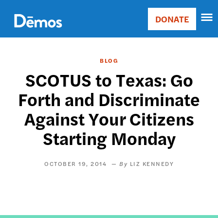
Skip
Accessibility
to
DONATE
Donate
main
Main
content
navigation
BLOG
SCOTUS to Texas: Go
Forth and Discriminate
Against Your Citizens
Starting Monday
OCTOBER 19, 2014
LIZ KENNEDY