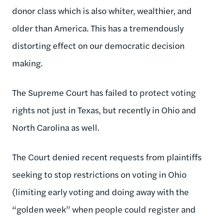
donor class which is also whiter, wealthier, and
older than America. This has a tremendously
distorting effect on our democratic decision
making.
The Supreme Court has failed to protect voting
rights not just in Texas, but recently in Ohio and
North Carolina as well.
The Court denied recent requests from plaintiffs
seeking to stop restrictions on voting in Ohio
(limiting early voting and doing away with the
“golden week” when people could register and