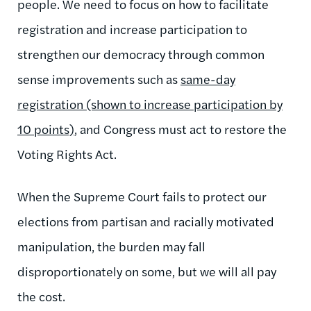
people. We need to focus on how to facilitate
registration and increase participation to
strengthen our democracy through common
sense improvements such as
same-day
registration (shown to increase participation by
10 points)
, and Congress must act to restore the
Voting Rights Act.
When the Supreme Court fails to protect our
elections from partisan and racially motivated
manipulation, the burden may fall
disproportionately on some, but we will all pay
the cost.