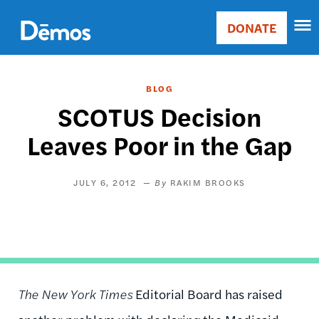
Skip
Accessibility
to
DONATE
Donate
main
Main
content
navigation
BLOG
SCOTUS Decision
Leaves Poor in the Gap
JULY 6, 2012
RAKIM BROOKS
The New York Times
Editorial Board has raised