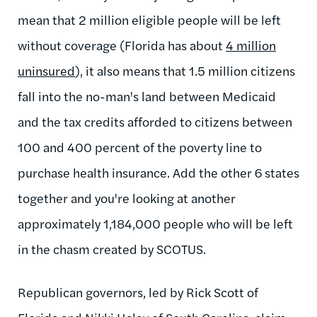
mean that 2 million eligible people will be left
without coverage (Florida has about
4 million
uninsured
), it also means that 1.5 million citizens
fall into the no-man's land between Medicaid
and the tax credits afforded to citizens between
100 and 400 percent of the poverty line to
purchase health insurance. Add the other 6 states
together and you're looking at another
approximately 1,184,000 people who will be left
in the chasm created by SCOTUS.
Republican governors, led by Rick Scott of