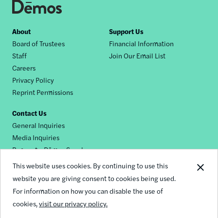
Footer
About
Support Us
Board of Trustees
Financial Information
nav
Staff
Join Our Email List
Careers
Privacy Policy
Reprint Permissions
Contact Us
General Inquiries
Media Inquiries
Request a Dēmos Speaker
This website uses cookies. By continuing to use this
website you are giving consent to cookies being used.
Footer
For information on how you can disable the use of
© 2026 Demos
social
cookies,
visit our privacy policy.
links