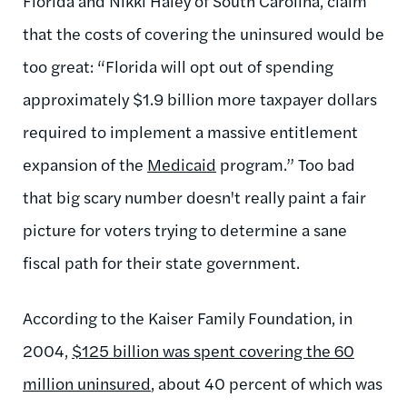
Florida and Nikki Haley of South Carolina, claim
that the costs of covering the uninsured would be
too great: “Florida will opt out of spending
approximately $1.9 billion more taxpayer dollars
required to implement a massive entitlement
expansion of the
Medicaid
program.” Too bad
that big scary number doesn't really paint a fair
picture for voters trying to determine a sane
fiscal path for their state government.
According to the Kaiser Family Foundation, in
2004,
$125 billion was spent covering the 60
million uninsured
, about 40 percent of which was