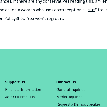
nces. If there are any conservatives reading this, a frie
who called a woman who uses contraception a “
slut
” for 
 PolicyShop. You won’t regret it.
Support Us
Contact Us
Financial Information
General Inquiries
Join Our Email List
Media Inquiries
Request a Dēmos Speaker