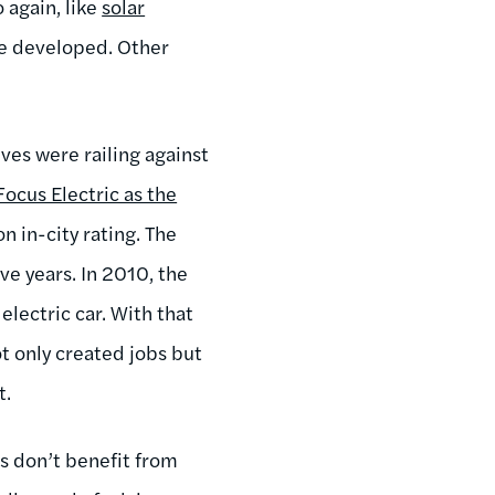
 again, like
solar
’ve developed. Other
ves were railing against
Focus Electric as the
n in-city rating. The
ive years. In 2010, the
electric car. With that
ot only created jobs but
t.
s don’t benefit from