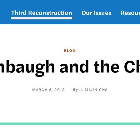
Third Reconstruction
Our Issues
Resou
Main
navigation
BLOG
mbaugh and the Ch
MARCH 6, 2012
J. MIJIN CHA