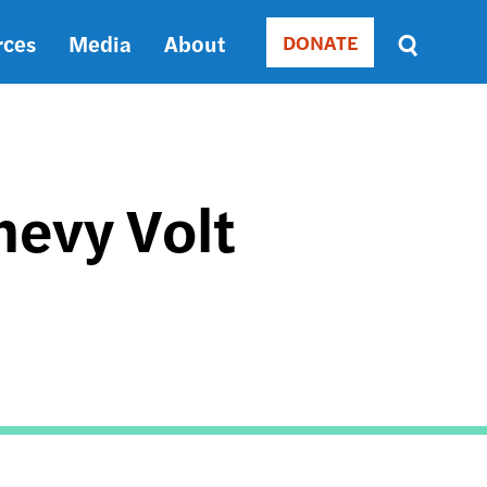
rces
Media
About
DONATE
Donate
Sort
by
RELEVANCE
RELEVANCE
ASC
evy Volt
SORT
DATE
ASC
SORT
DATE
DESC