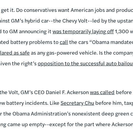
t get it. Do conservatives want American jobs and produc
inst GM’s hybrid car--the Chevy Volt--led by the upst
ed to GM announcing it
was temporarily laying off
1,300 w
ated battery problems to
call
the cars “Obama mandated
lared as safe
as any gas-powered vehicle. Is the company
iven the right’s
opposition to the successful auto bailou
 the Volt, GM’s CEO Daniel F. Ackerson
was called
before 
ew battery incidents. Like
Secretary Chu
before him, tax
r the Obama Administration’s nonexistent deep green co
ring came up empty--except for the part where Ackerso