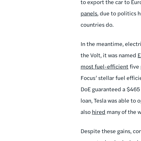
to export the car to Eur
panels
, due to politics
countries do.
In the meantime, electr
the Volt, it was named
E
most fuel-efficient
five 
Focus’ stellar fuel effic
DoE guaranteed a $465 
loan, Tesla was able to 
also
hired
many of the wo
Despite these gains, co