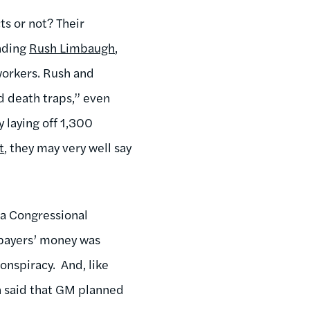
ts or not? Their
anding
Rush Limbaugh
,
orkers. Rush and
 death traps,” even
 laying off 1,300
t
, they may very well say
a Congressional
payers’ money was
nspiracy. And, like
n said that GM planned