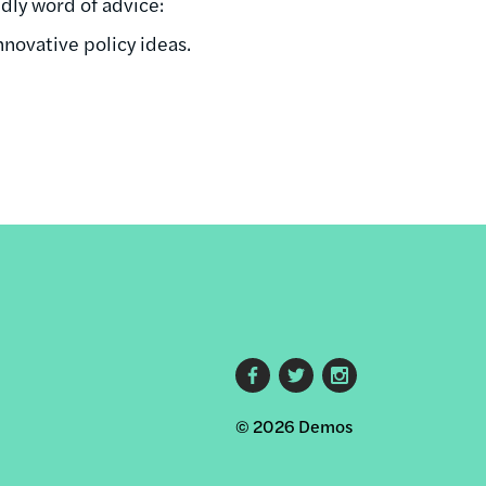
ndly word of advice:
innovative policy ideas.
Footer
© 2026 Demos
social
links