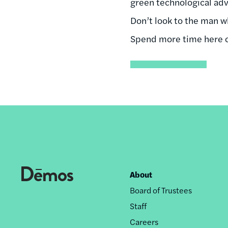
green technological adva
Don’t look to the man 
Spend more time here on
About
Footer
Board of Trustees
nav
Staff
Careers