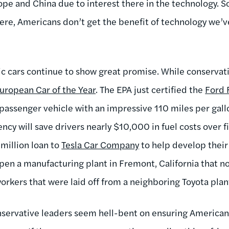
ope and China due to interest there in the technology. So
 here, Americans don’t get the benefit of technology we
ic cars continue to show great promise. While conservati
uropean Car of the Year
. The EPA just certified the
Ford 
passenger vehicle with an impressive 110 miles per gallo
iency will save drivers nearly $10,000 in fuel costs over f
million loan to
Tesla Car Company
to help develop their 
open a manufacturing plant in Fremont, California that n
rkers that were laid off from a neighboring Toyota plan
nservative leaders seem hell-bent on ensuring American