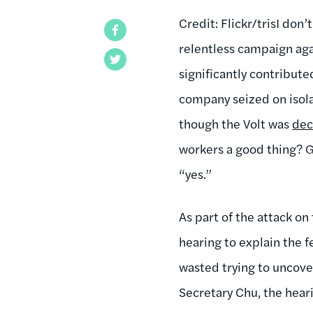
Credit: Flickr/tris
I don’
Facebook
relentless campaign aga
Twitter
significantly contribut
company seized on isol
though the Volt was
dec
workers a good thing? G
“yes.”
As part of the attack on
hearing to explain the f
wasted trying to uncove
Secretary Chu, the hea