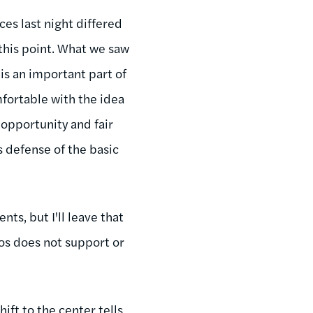
es last night differed
this point. What we saw
is an important part of
fortable with the idea
 opportunity and fair
 defense of the basic
ts, but I'll leave that
mos does not support or
ift to the center tells