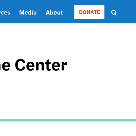
rces
Media
About
DONATE
Donate
Sort
by
RELEVANCE
RELEVANCE
ASC
he Center
SORT
DATE
ASC
SORT
DATE
DESC