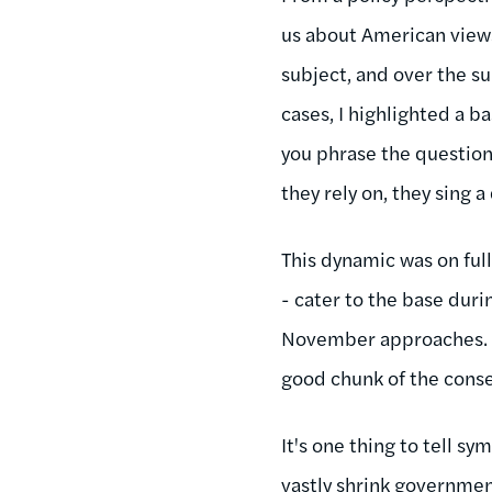
us about American views
subject, and over the 
cases, I highlighted a b
you phrase the question 
they rely on, they sing a
This dynamic was on full
- cater to the base duri
November approaches. But
good chunk of the cons
It's one thing to tell 
vastly shrink governmen