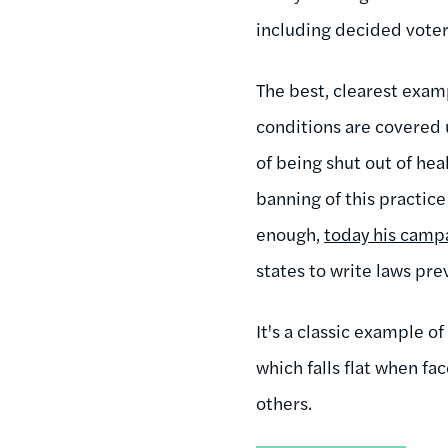
including decided voters
The best, clearest exam
conditions are covered 
of being shut out of he
banning of this practice
enough,
today his campa
states to write laws pre
It's a classic example o
which falls flat when fa
others.