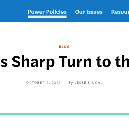
Power Policies
Our Issues
Resou
Main
navigation
BLOG
 Sharp Turn to t
OCTOBER 4, 2012
JESSE SINGAL