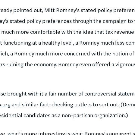
eady pointed out, Mitt Romney's stated policy preferenc
y's stated policy preferences through the campaign to 
 much more comfortable with the idea that tax revenue 
functioning at a healthy level, a Romney much less com
e rich, a Romney much more concerned with the notion of
ers ruining the economy. Romney even offered a vigorous
se brought with it a fair number of controversial statemen
.org
and similar fact-checking outlets to sort out. (De
esidential candidates as a non-partisan organization.)
ve, what's more interesting is what Romney's apparent sh