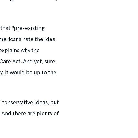
that "pre-existing
Americans hate the idea
 explains why the
Care Act. And yet, sure
, it would be up to the
f conservative ideas, but
. And there are plenty of