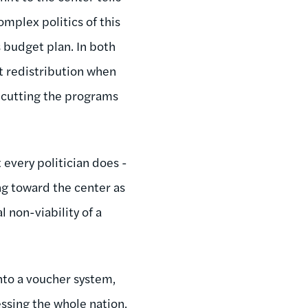
mplex politics of this
 budget plan. In both
st redistribution when
y cutting the programs
 every politician does -
ing toward the center as
 non-viability of a
into a voucher system,
ssing the whole nation,