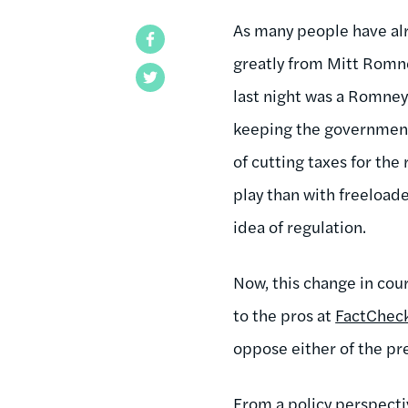
As many people have alr
Facebook
greatly from Mitt Romne
Twitter
last night was a Romney
keeping the government 
of cutting taxes for th
play than with freeload
idea of regulation.
Now, this change in cour
to the pros at
FactCheck
oppose either of the pr
From a policy perspecti