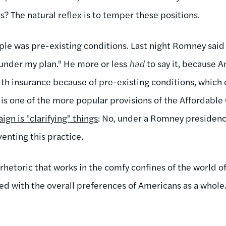
? The natural reflex is to temper these positions.
ple was pre-existing conditions. Last night Romney said 
under my plan." He more or less
had
to say it, because 
alth insurance because of pre-existing conditions, which
 is one of the more popular provisions of the Affordable 
ign is "clarifying" things
: No, under a Romney presidency
venting this practice.
f rhetoric that works in the comfy confines of the world o
ced with the overall preferences of Americans as a whole