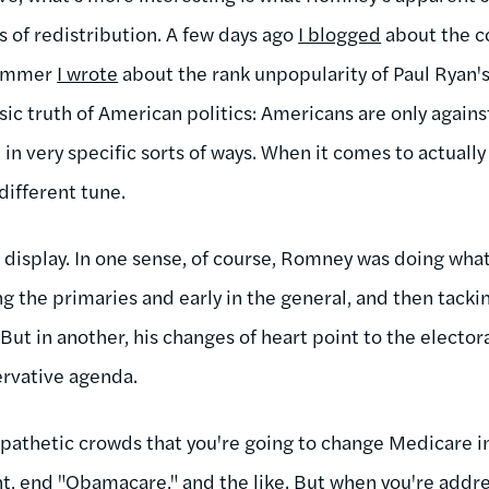
 of redistribution. A few days ago
I blogged
about the co
summer
I wrote
about the rank unpopularity of Paul Ryan's
asic truth of American politics: Americans are only again
in very specific sorts of ways. When it comes to actuall
 different tune.
 display. In one sense, of course, Romney was doing what
ng the primaries and early in the general, and then tack
 in another, his changes of heart point to the electoral
ervative agenda.
sympathetic crowds that you're going to change Medicare 
t, end "Obamacare," and the like. But when you're addre