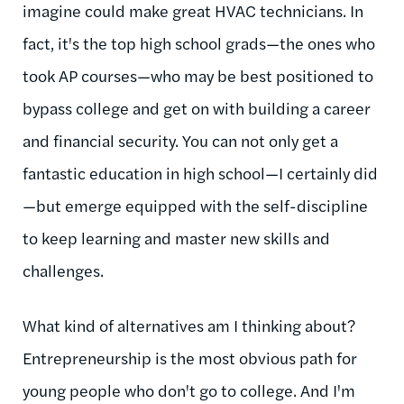
imagine could make great HVAC technicians. In
fact, it's the top high school grads—the ones who
took AP courses—who may be best positioned to
bypass college and get on with building a career
and financial security. You can not only get a
fantastic education in high school—I certainly did
—but emerge equipped with the self-discipline
to keep learning and master new skills and
challenges.
What kind of alternatives am I thinking about?
Entrepreneurship is the most obvious path for
young people who don't go to college. And I'm