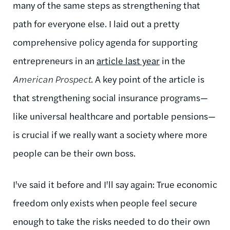
many of the same steps as strengthening that
path for everyone else. I laid out a pretty
comprehensive policy agenda for supporting
entrepreneurs in an
article last year
in the
American Prospect
. A key point of the article is
that strengthening social insurance programs—
like universal healthcare and portable pensions—
is crucial if we really want a society where more
people can be their own boss.
I've said it before and I'll say again: True economic
freedom only exists when people feel secure
enough to take the risks needed to do their own