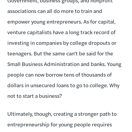
Government, business groups, and nonprofit
associations can all do more to train and
empower young entrepreneurs. As for capital,
venture capitalists have a long track record of
investing in companies by college dropouts or
teenagers. But the same can't be said for the
Small Business Administration and banks. Young
people can now borrow tens of thousands of
dollars in unsecured loans to go to college. Why
not to start a business?
Ultimately, though, creating a stronger path to
entrepreneurship for young people requires