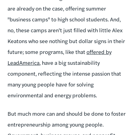
are already on the case, offering summer
"business camps" to high school students. And,
no, these camps aren't just filled with little Alex
Keatons who see nothing but dollar signs in their
future; some programs, like that
offered by
LeadAmerica
, have a big sustainability
component, reflecting the intense passion that
many young people have for solving
environmental and energy problems.
But much more can and should be done to foster
entrepreneurship among young people.