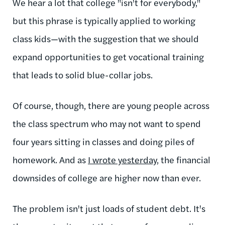
We hear a lot that college "isn't for everybody,"
but this phrase is typically applied to working
class kids—with the suggestion that we should
expand opportunities to get vocational training
that leads to solid blue-collar jobs.
Of course, though, there are young people across
the class spectrum who may not want to spend
four years sitting in classes and doing piles of
homework. And as
I wrote yesterday
, the financial
downsides of college are higher now than ever.
The problem isn't just loads of student debt. It's