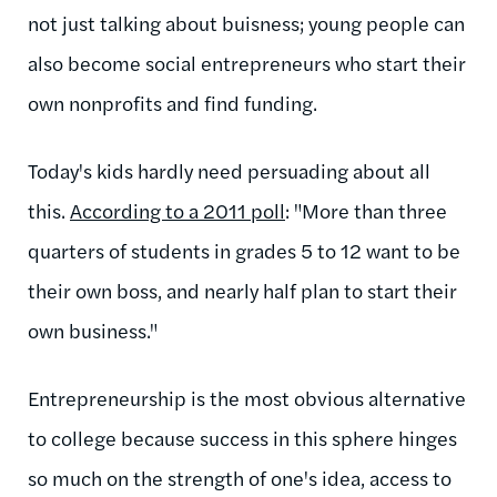
not just talking about buisness; young people can
also become social entrepreneurs who start their
own nonprofits and find funding.
Today's kids hardly need persuading about all
this.
According to a 2011 poll
: "More than three
quarters of students in grades 5 to 12 want to be
their own boss, and nearly half plan to start their
own business."
Entrepreneurship is the most obvious alternative
to college because success in this sphere hinges
so much on the strength of one's idea, access to