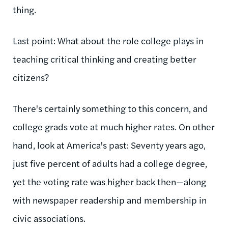
thing.
Last point: What about the role college plays in
teaching critical thinking and creating better
citizens?
There's certainly something to this concern, and
college grads vote at much higher rates. On other
hand, look at America's past: Seventy years ago,
just five percent of adults had a college degree,
yet the voting rate was higher back then—along
with newspaper readership and membership in
civic associations.