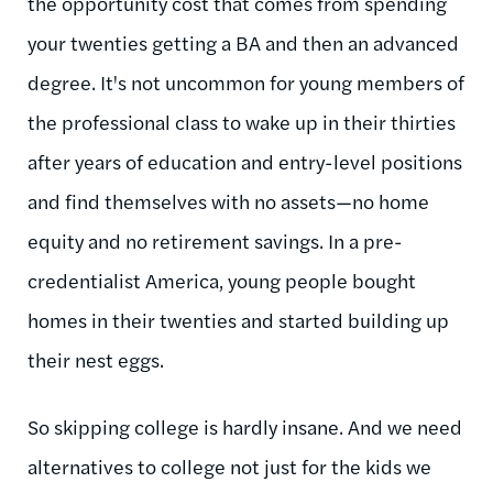
the opportunity cost that comes from spending
your twenties getting a BA and then an advanced
degree. It's not uncommon for young members of
the professional class to wake up in their thirties
after years of education and entry-level positions
and find themselves with no assets—no home
equity and no retirement savings. In a pre-
credentialist America, young people bought
homes in their twenties and started building up
their nest eggs.
So skipping college is hardly insane. And we need
alternatives to college not just for the kids we