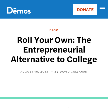
Skip
Accessibility
to
DONATE
Donate
main
Main
content
navigation
BLOG
Roll Your Own: The
Entrepreneurial
Alternative to College
AUGUST 15, 2013
DAVID CALLAHAN