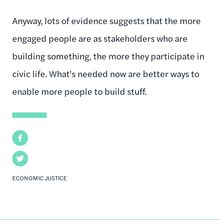
Anyway, lots of evidence suggests that the more
engaged people are as stakeholders who are
building something, the more they participate in
civic life. What's needed now are better ways to
enable more people to build stuff.
Facebook
Twitter
ECONOMIC JUSTICE