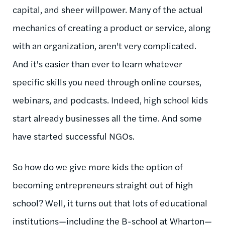
capital, and sheer willpower. Many of the actual
mechanics of creating a product or service, along
with an organization, aren't very complicated.
And it's easier than ever to learn whatever
specific skills you need through online courses,
webinars, and podcasts. Indeed, high school kids
start already businesses all the time. And some
have started successful NGOs.
So how do we give more kids the option of
becoming entrepreneurs straight out of high
school? Well, it turns out that lots of educational
institutions—including the B-school at Wharton—