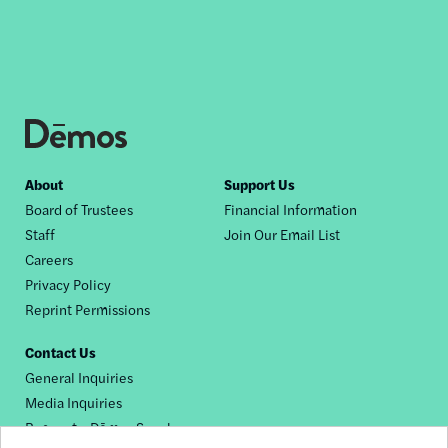
Footer
About
Support Us
Board of Trustees
Financial Information
nav
Staff
Join Our Email List
Careers
Privacy Policy
Reprint Permissions
Contact Us
General Inquiries
Media Inquiries
Request a Dēmos Speaker