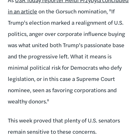
in an article
on the Gorsuch nomination, "If
Trump's election marked a realignment of U.S.
politics, anger over corporate influence buying
was what united both Trump's passionate base
and the progressive left. What it means is
minimal political risk for Democrats who defy
legislation, or in this case a Supreme Court
nominee, seen as favoring corporations and
wealthy donors."
This week proved that plenty of U.S. senators
remain sensitive to these concerns.