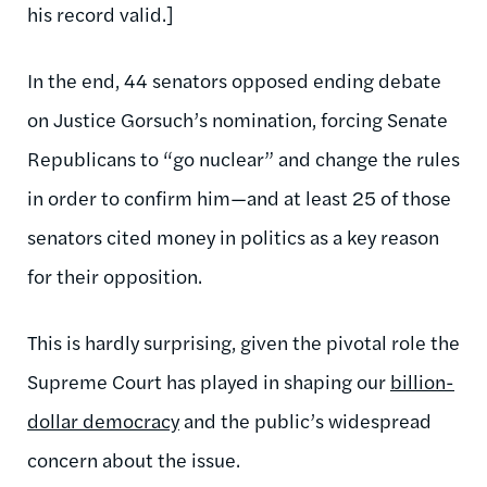
his record valid.]
In the end, 44 senators opposed ending debate
on Justice Gorsuch’s nomination, forcing Senate
Republicans to “go nuclear” and change the rules
in order to confirm him—and at least 25 of those
senators cited money in politics as a key reason
for their opposition.
This is hardly surprising, given the pivotal role the
Supreme Court has played in shaping our
billion-
dollar democracy
and the public’s widespread
concern about the issue.