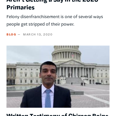
Primaries
Felony disenfranchisement is one of several ways
people get stripped of their power.
BLOG
MARCH 13, 2020
Image
Written Testimony of Chiraag Bains