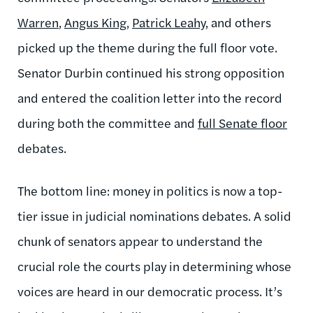
Warren
,
Angus King
,
Patrick Leahy
, and others
picked up the theme during the full floor vote.
Senator Durbin continued his strong opposition
and entered the coalition letter into the record
during both the committee and
full Senate floor
debates.
The bottom line: money in politics is now a top-
tier issue in judicial nominations debates. A solid
chunk of senators appear to understand the
crucial role the courts play in determining whose
voices are heard in our democratic process. It’s