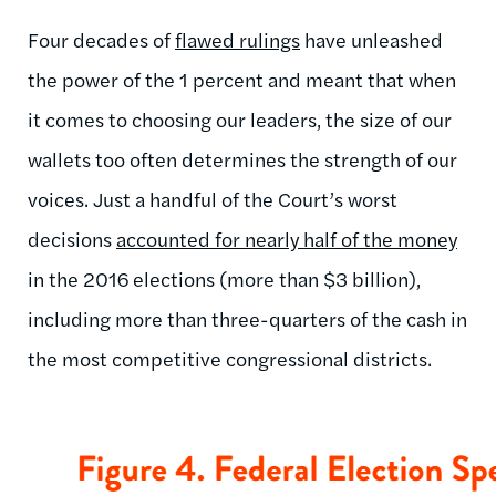
Four decades of
flawed rulings
have unleashed
the power of the 1 percent and meant that when
it comes to choosing our leaders, the size of our
wallets too often determines the strength of our
voices. Just a handful of the Court’s worst
decisions
accounted for nearly half of the money
in the 2016 elections (more than $3 billion),
including more than three-quarters of the cash in
the most competitive congressional districts.