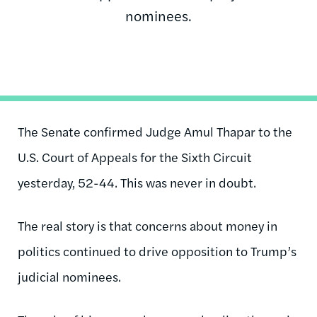
nominees.
The Senate confirmed Judge Amul Thapar to the
U.S. Court of Appeals for the Sixth Circuit
yesterday, 52-44. This was never in doubt.
The real story is that concerns about money in
politics continued to drive opposition to Trump’s
judicial nominees.