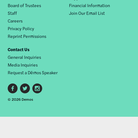
Board of Trustees
Financial Information
nav
Staff
Join Our Email List
Careers
Privacy Policy
Reprint Permissions
Contact Us
General Inquiries
Media Inquiries
Request a Dēmos Speaker
Footer
© 2026 Demos
social
links