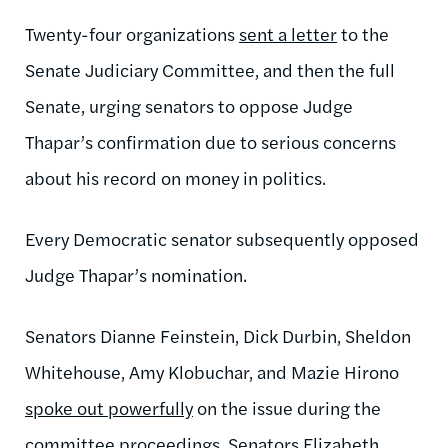
Twenty-four organizations
sent a letter
to the
Senate Judiciary Committee, and then the full
Senate, urging senators to oppose Judge
Thapar’s confirmation due to serious concerns
about his record on money in politics.
Every Democratic senator subsequently opposed
Judge Thapar’s nomination.
Senators Dianne Feinstein, Dick Durbin, Sheldon
Whitehouse, Amy Klobuchar, and Mazie Hirono
spoke out powerfully
on the issue during the
committee proceedings. Senators
Elizabeth