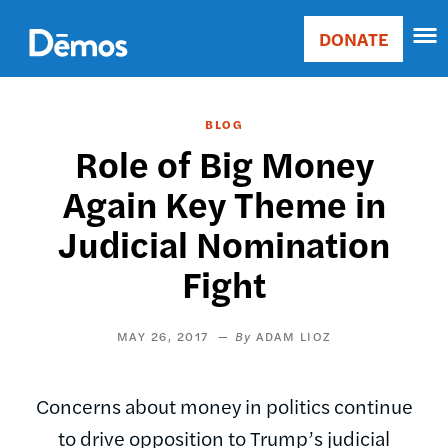
Skip
Accessibility
to
DONATE
Donate
main
Main
content
navigation
BLOG
Role of Big Money
Again Key Theme in
Judicial Nomination
Fight
MAY 26, 2017
ADAM LIOZ
Concerns about money in politics continue
to drive opposition to Trump’s judicial