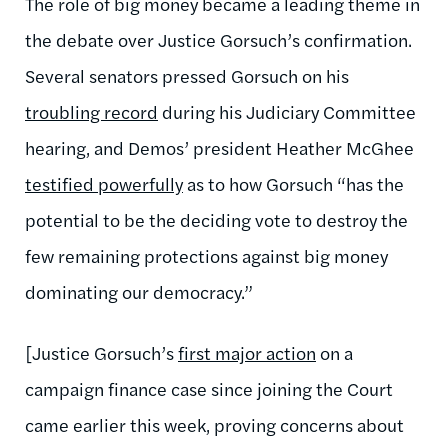
The role of big money became a leading theme in
the debate over Justice Gorsuch’s confirmation.
Several senators pressed Gorsuch on his
troubling record
during his Judiciary Committee
hearing, and Demos’ president Heather McGhee
testified powerfully
as to how Gorsuch “has the
potential to be the deciding vote to destroy the
few remaining protections against big money
dominating our democracy.”
[Justice Gorsuch’s
first major action
on a
campaign finance case since joining the Court
came earlier this week, proving concerns about