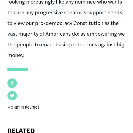
looking increasingly like any nominee who wants
to earn any progressive senator’s support needs
to view our pro-democracy Constitution as the
vast majority of Americans do: as empowering we
the people to enact basic protections against big
money.
Facebook
Twitter
MONEY IN POLITICS
RELATED