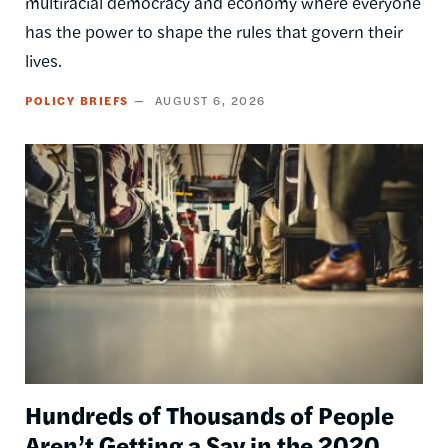
multiracial democracy and economy where everyone
has the power to shape the rules that govern their
lives.
POLICY BRIEFS
AUGUST 6, 2026
Image
Hundreds of Thousands of People
Aren’t Getting a Say in the 2020