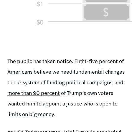
The public has taken notice. Eight-five percent of
Americans
believe we need fundamental changes
to our system of funding political campaigns, and
more than 90 percent
of Trump’s own voters
wanted him to appoint a justice who is open to
limits on big money.
As
USA Today reporter Heidi Przybyla concluded