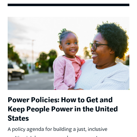
Image
Power Policies: How to Get and
Keep People Power in the United
States
A policy agenda for building a just, inclusive