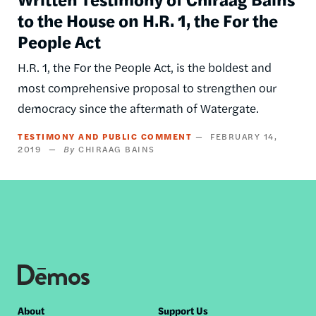
to the House on H.R. 1, the For the
People Act
H.R. 1, the For the People Act, is the boldest and
most comprehensive proposal to strengthen our
democracy since the aftermath of Watergate.
TESTIMONY AND PUBLIC COMMENT
FEBRUARY 14,
2019
CHIRAAG BAINS
Footer
About
Support Us