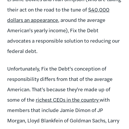
their act on the road to the tune of
$40,000
dollars an appearance
, around the average
American's yearly income), Fix the Debt
advocates a responsible solution to reducing our
federal debt.
Unfortunately, Fix the Debt's conception of
responsibility differs from that of the average
American. That's because they're made up of
some of the
richest CEOs in the country
with
members that include Jamie Dimon of JP
Morgan, Lloyd Blankfein of Goldman Sachs, Larry