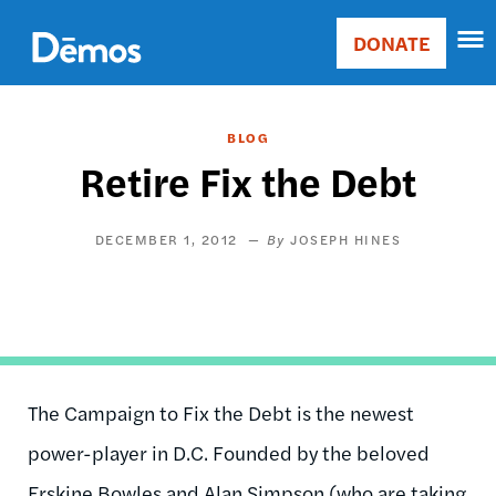
Skip
Accessibility
to
DONATE
Donate
main
Main
content
navigation
BLOG
Retire Fix the Debt
DECEMBER 1, 2012
JOSEPH HINES
The Campaign to Fix the Debt is the newest
power-player in D.C. Founded by the beloved
Erskine Bowles and Alan Simpson (who are taking