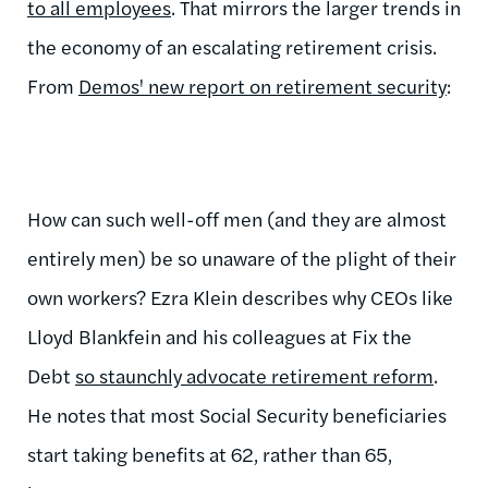
to all employees
. That mirrors the larger trends in
the economy of an escalating retirement crisis.
From
Demos' new report on retirement security
:
How can such well-off men (and they are almost
entirely men) be so unaware of the plight of their
own workers? Ezra Klein describes why CEOs like
Lloyd Blankfein and his colleagues at Fix the
Debt
so staunchly advocate retirement reform
.
He notes that most Social Security beneficiaries
start taking benefits at 62, rather than 65,