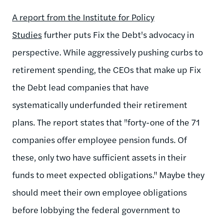
A report from the Institute for Policy
Studies
further puts Fix the Debt's advocacy in
perspective. While aggressively pushing curbs to
retirement spending, the CEOs that make up Fix
the Debt lead companies that have
systematically underfunded their retirement
plans. The report states that "forty-one of the 71
companies offer employee pension funds. Of
these, only two have sufficient assets in their
funds to meet expected obligations." Maybe they
should meet their own employee obligations
before lobbying the federal government to