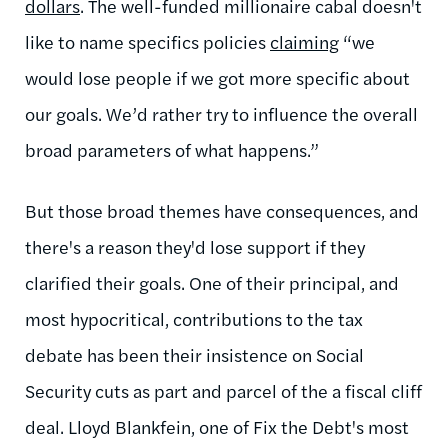
dollars
. The well-funded millionaire cabal doesn't
like to name specifics policies
claiming
“we
would lose people if we got more specific about
our goals. We’d rather try to influence the overall
broad parameters of what happens.”
But those broad themes have consequences, and
there's a reason they'd lose support if they
clarified their goals. One of their principal, and
most hypocritical, contributions to the tax
debate has been their insistence on Social
Security cuts as part and parcel of the a fiscal cliff
deal. Lloyd Blankfein, one of Fix the Debt's most