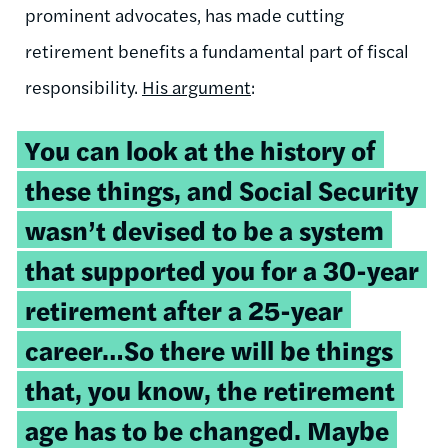
prominent advocates, has made cutting
retirement benefits a fundamental part of fiscal
responsibility.
His argument
:
You can look at the history of
these things, and Social Security
wasn’t devised to be a system
that supported you for a 30-year
retirement after a 25-year
career…So there will be things
that, you know, the retirement
age has to be changed. Maybe