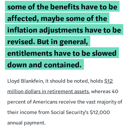
some of the benefits have to be
affected, maybe some of the
inflation adjustments have to be
revised. But in general,
entitlements have to be slowed
down and contained.
Lloyd Blankfein, it should be noted, holds
$12
million dollars in retirement assets
, whereas 40
percent of Americans receive the vast majority of
their income from Social Security's $12,000
annual payment.