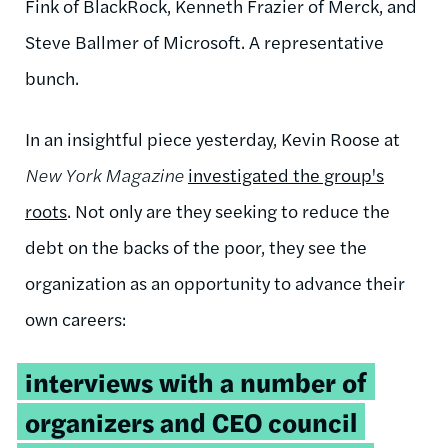
Fink of BlackRock, Kenneth Frazier of Merck, and
Steve Ballmer of Microsoft. A representative
bunch.
In an insightful piece yesterday, Kevin Roose at
New York Magazine
investigated the group's
roots
. Not only are they seeking to reduce the
debt on the backs of the poor, they see the
organization as an opportunity to advance their
own careers:
interviews with a number of
organizers and CEO council