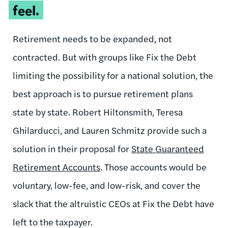
feel.
Retirement needs to be expanded, not
contracted. But with groups like Fix the Debt
limiting the possibility for a national solution, the
best approach is to pursue retirement plans
state by state. Robert Hiltonsmith, Teresa
Ghilarducci, and Lauren Schmitz provide such a
solution in their proposal for
State Guaranteed
Retirement Accounts
. Those accounts would be
voluntary, low-fee, and low-risk, and cover the
slack that the altruistic CEOs at Fix the Debt have
left to the taxpayer.