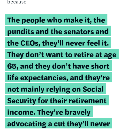
because:
The people who make it, the
pundits and the senators and
the CEOs, they’ll never feel it.
They don’t want to retire at age
65, and they don’t have short
life expectancies, and they’re
not mainly relying on Social
Security for their retirement
income. They’re bravely
advocating a cut they’ll never