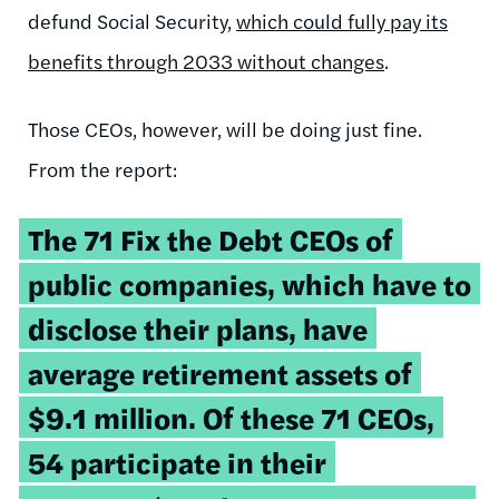
defund Social Security,
which could fully pay its
benefits through 2033 without changes
.
Those CEOs, however, will be doing just fine.
From the report:
The 71 Fix the Debt CEOs of
public companies, which have to
disclose their plans, have
average retirement assets of
$9.1 million. Of these 71 CEOs,
54 participate in their