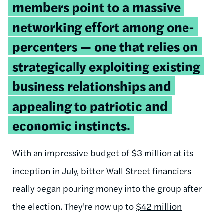
members point to a massive
networking effort among one-
percenters — one that relies on
strategically exploiting existing
business relationships and
appealing to patriotic and
economic instincts.
With an impressive budget of $3 million at its
inception in July, bitter Wall Street financiers
really began pouring money into the group after
the election. They're now up to
$42 million