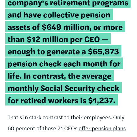
company‘s retirement programs
and have collective pension
assets of $649 million, or
more
than $12 million per CEO
—
enough to generate a $65,873
pension check each month for
life. In contrast, the average
monthly Social Security check
for retired workers is $1,237.
That's in stark contrast to their employees. Only
60 percent of those 71 CEOs
offer pension plans