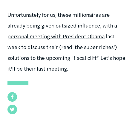
Unfortunately for us, these millionaires are
already being given outsized influence, with a
personal meeting with President Obama
last
week to discuss their (read: the super riches')
solutions to the upcoming "fiscal cliff." Let's hope
it'll be their last meeting.
Facebook
Twitter