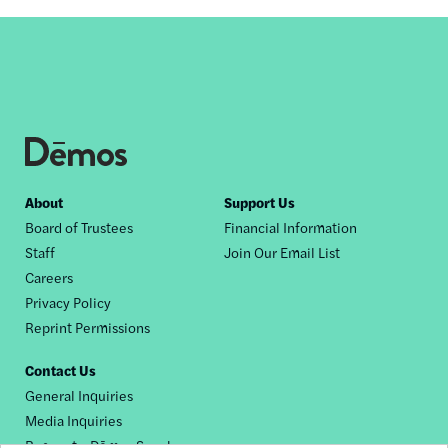
Footer
About
Support Us
Board of Trustees
Financial Information
nav
Staff
Join Our Email List
Careers
Privacy Policy
Reprint Permissions
Contact Us
General Inquiries
Media Inquiries
Request a Dēmos Speaker