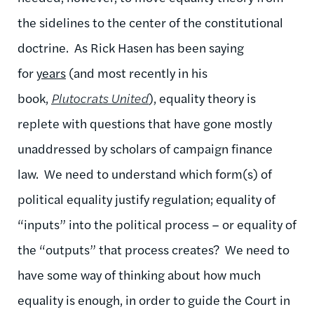
the sidelines to the center of the constitutional
doctrine. As Rick Hasen has been saying
for
years
(and most recently in his
book,
Plutocrats United
), equality theory is
replete with questions that have gone mostly
unaddressed by scholars of campaign finance
law. We need to understand which form(s) of
political equality justify regulation; equality of
“inputs” into the political process – or equality of
the “outputs” that process creates? We need to
have some way of thinking about how much
equality is enough, in order to guide the Court in