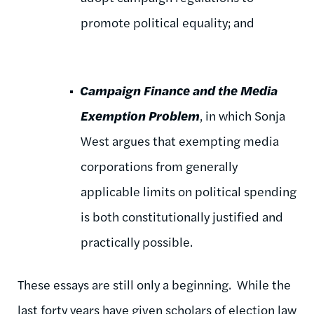
promote political equality; and
Campaign Finance and the Media
Exemption Problem
, in which Sonja
West argues that exempting media
corporations from generally
applicable limits on political spending
is both constitutionally justified and
practically possible.
These essays are still only a beginning. While the
last forty years have given scholars of election law