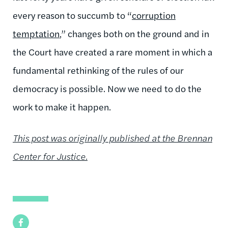
every reason to succumb to “
corruption
temptation
,” changes both on the ground and in
the Court have created a rare moment in which a
fundamental rethinking of the rules of our
democracy is possible. Now we need to do the
work to make it happen.
This post was originally published at the Brennan
Center for Justice.
Facebook