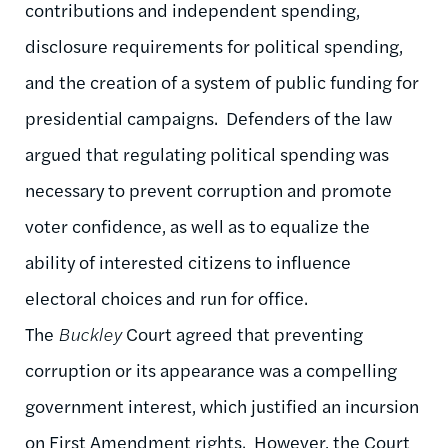
contributions and independent spending,
disclosure requirements for political spending,
and the creation of a system of public funding for
presidential campaigns. Defenders of the law
argued that regulating political spending was
necessary to prevent corruption and promote
voter confidence, as well as to equalize the
ability of interested citizens to influence
electoral choices and run for office.
The
Buckley
Court agreed that preventing
corruption or its appearance was a compelling
government interest, which justified an incursion
on First Amendment rights. However, the Court