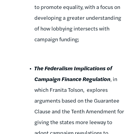
to promote equality, with a focus on
developing a greater understanding
of how lobbying intersects with
campaign funding;
The Federalism Implications of
Campaign Finance Regulation
, in
which Franita Tolson, explores
arguments based on the Guarantee
Clause and the Tenth Amendment for
giving the states more leeway to
adopt campaign regulations to