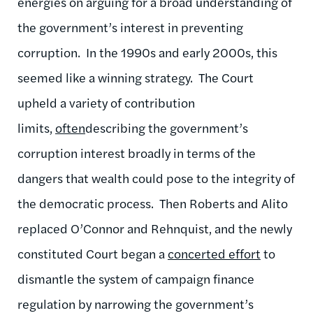
energies on arguing for a broad understanding of
the government’s interest in preventing
corruption. In the 1990s and early 2000s, this
seemed like a winning strategy. The Court
upheld a variety of contribution
limits,
often
describing the government’s
corruption interest broadly in terms of the
dangers that wealth could pose to the integrity of
the democratic process. Then Roberts and Alito
replaced O’Connor and Rehnquist, and the newly
constituted Court began a
concerted effort
to
dismantle the system of campaign finance
regulation by narrowing the government’s