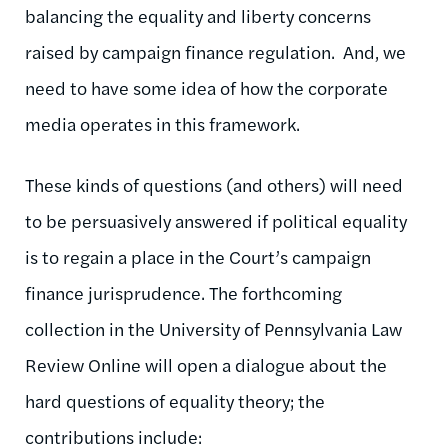
balancing the equality and liberty concerns
raised by campaign finance regulation. And, we
need to have some idea of how the corporate
media operates in this framework.
These kinds of questions (and others) will need
to be persuasively answered if political equality
is to regain a place in the Court’s campaign
finance jurisprudence. The forthcoming
collection in the University of Pennsylvania Law
Review Online will open a dialogue about the
hard questions of equality theory; the
contributions include: