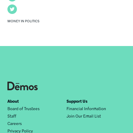
Twitter
MONEY IN POLITICS
Footer
About
Support Us
Board of Trustees
Financial Information
nav
Staff
Join Our Email List
Careers
Privacy Policy