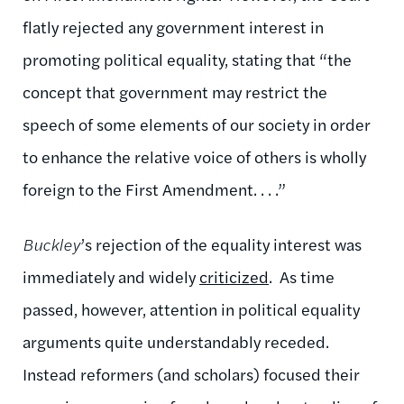
flatly rejected any government interest in
promoting political equality, stating that “the
concept that government may restrict the
speech of some elements of our society in order
to enhance the relative voice of others is wholly
foreign to the First Amendment. . . .”
Buckley
’s rejection of the equality interest was
immediately and widely
criticized
. As time
passed, however, attention in political equality
arguments quite understandably receded.
Instead reformers (and scholars) focused their