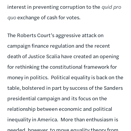
interest in preventing corruption to the
quid pro
quo
exchange of cash for votes.
The Roberts Court’s aggressive attack on
campaign finance regulation and the recent
death of Justice Scalia have created an opening
for rethinking the constitutional framework for
money in politics. Political equality is back on the
table, bolstered in part by success of the Sanders
presidential campaign and its focus on the
relationship between economic and political
inequality in America. More than enthusiasm is
needed, however, to move equality theory from