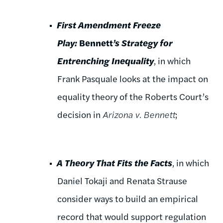
First Amendment Freeze
Play:
Bennett
’s Strategy for
Entrenching Inequality
, in which
Frank Pasquale looks at the impact on
equality theory of the Roberts Court’s
decision in
Arizona v. Bennett
;
A Theory That Fits the Facts
, in which
Daniel Tokaji and Renata Strause
consider ways to build an empirical
record that would support regulation