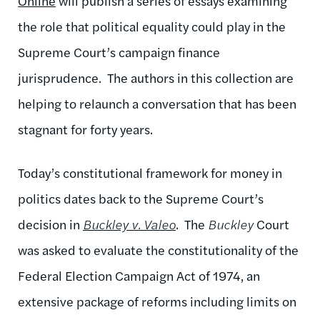
Online
will publish a series of essays examining
the role that political equality could play in the
Supreme Court’s campaign finance
jurisprudence. The authors in this collection are
helping to relaunch a conversation that has been
stagnant for forty years.
Today’s constitutional framework for money in
politics dates back to the Supreme Court’s
decision in
Buckley v. Valeo
. The
Buckley
Court
was asked to evaluate the constitutionality of the
Federal Election Campaign Act of 1974, an
extensive package of reforms including limits on