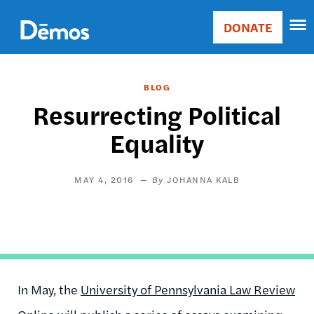
Skip
Accessibility
to
DONATE
Donate
main
Main
content
navigation
BLOG
Resurrecting Political
Equality
MAY 4, 2016
JOHANNA KALB
In May, the
University of Pennsylvania Law Review