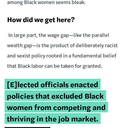
among Black women seems bleak.
How did we get here?
In large part, the wage gap—like the parallel
wealth gap—is the product of deliberately racist
and sexist policy rooted in a fundamental belief
that Black labor can be taken for granted.
Tweetable
[E]lected officials enacted
quote:
policies that excluded Black
women from competing and
thriving in the job market.