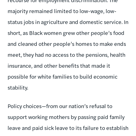
majority remained limited to low-wage, low-
status jobs in agriculture and domestic service. In
short, as Black women grew other people’s food
and cleaned other people’s homes to make ends
meet, they had no access to the pensions, health
insurance, and other benefits that made it
possible for white families to build economic
stability.
Policy choices—from our nation’s refusal to
support working mothers by passing paid family
leave and paid sick leave to its failure to establish