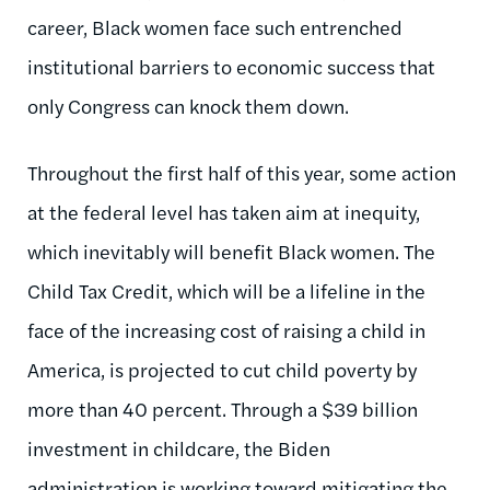
career, Black women face such entrenched
institutional barriers to economic success that
only Congress can knock them down.
Throughout the first half of this year, some action
at the federal level has taken aim at inequity,
which inevitably will benefit Black women. The
Child Tax Credit, which will be a lifeline in the
face of the increasing cost of raising a child in
America, is projected to cut child poverty by
more than 40 percent. Through a $39 billion
investment in childcare, the Biden
administration is working toward mitigating the