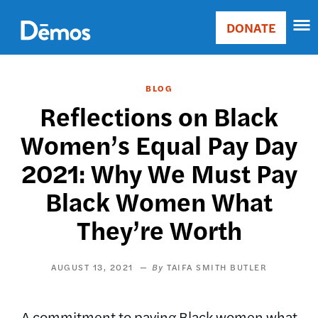
Skip
Accessibility
to
DONATE
Donate
main
Main
content
navigation
BLOG
Reflections on Black
Women’s Equal Pay Day
2021: Why We Must Pay
Black Women What
They’re Worth
AUGUST 13, 2021
TAIFA SMITH BUTLER
A commitment to paying Black women what