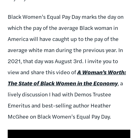
Black Women’s Equal Pay Day marks the day on
which the pay of the average Black woman in
America will have caught up to the pay of the
average white man during the previous year. In
2021, that day was August 3rd. I invite you to
view and share this video of
A Woman’s Worth:
The State of Black Women in the Economy
, a
lively discussion I had with Demos Trustee
Emeritus and best-selling author Heather
McGhee on Black Women’s Equal Pay Day.