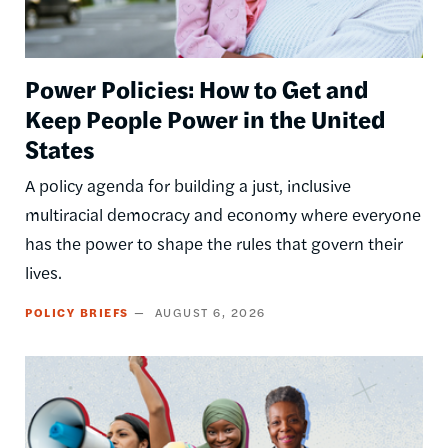
Power Policies: How to Get and
Keep People Power in the United
States
A policy agenda for building a just, inclusive
multiracial democracy and economy where everyone
has the power to shape the rules that govern their
lives.
POLICY BRIEFS
AUGUST 6, 2026
Image