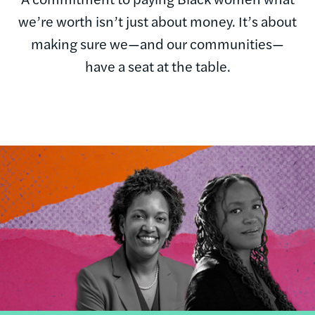
we’re worth isn’t just about money. It’s about
making sure we—and our communities—
have a seat at the table.
Image