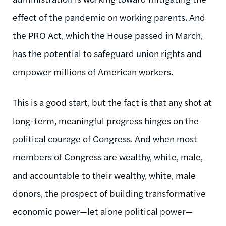
effect of the pandemic on working parents. And
the PRO Act, which the House passed in March,
has the potential to safeguard union rights and
empower millions of American workers.
This is a good start, but the fact is that any shot at
long-term, meaningful progress hinges on the
political courage of Congress. And when most
members of Congress are wealthy, white, male,
and accountable to their wealthy, white, male
donors, the prospect of building transformative
economic power—let alone political power—