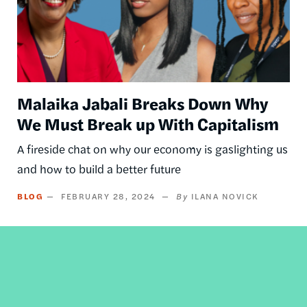
Malaika Jabali Breaks Down Why
We Must Break up With Capitalism
A fireside chat on why our economy is gaslighting us
and how to build a better future
BLOG
FEBRUARY 28, 2024
ILANA NOVICK