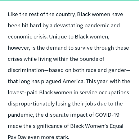
Like the rest of the country, Black women have
been hit hard by a devastating pandemic and
economic crisis. Unique to Black women,
however, is the demand to survive through these
crises while living within the bounds of
discrimination—based on both race and gender—
that long has plagued America. This year, with the
lowest-paid Black women in service occupations
disproportionately losing their jobs due to the
pandemic, the disparate impact of COVID-19
made the significance of Black Women’s Equal
Pay Day even more stark.