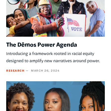
The Dēmos Power Agenda
Introducing a framework rooted in racial equity
designed to amplify new narratives around power.
RESEARCH
MARCH 26, 2024
Image