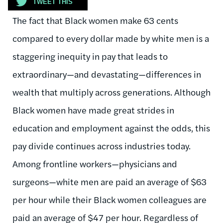
TWEET THIS
The fact that Black women make 63 cents
compared to every dollar made by white men is a
staggering inequity in pay that leads to
extraordinary—and devastating—differences in
wealth that multiply across generations. Although
Black women have made great strides in
education and employment against the odds, this
pay divide continues across industries today.
Among frontline workers—physicians and
surgeons—white men are paid an average of $63
per hour while their Black women colleagues are
paid an average of $47 per hour. Regardless of