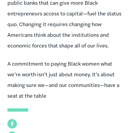
public banks that can give more Black
entrepreneurs access to capital—fuel the status
quo. Changing it requires changing how
Americans think about the institutions and
economic forces that shape all of our lives.
A commitment to paying Black women what
we’re worth isn’t just about money. It’s about
making sure we—and our communities—have a
seat at the table
Facebook