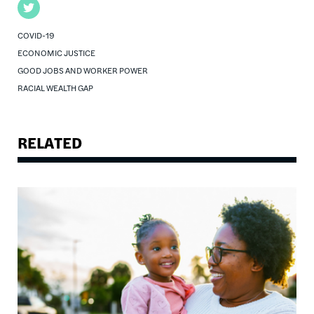
Twitter
COVID-19
ECONOMIC JUSTICE
GOOD JOBS AND WORKER POWER
RACIAL WEALTH GAP
RELATED
Image