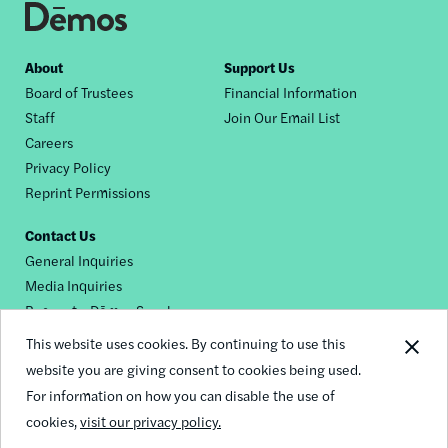
Footer
About
Support Us
Board of Trustees
Financial Information
nav
Staff
Join Our Email List
Careers
Privacy Policy
Reprint Permissions
Contact Us
General Inquiries
Media Inquiries
Request a Dēmos Speaker
This website uses cookies. By continuing to use this
website you are giving consent to cookies being used.
Footer
For information on how you can disable the use of
© 2026 Demos
social
cookies,
visit our privacy policy.
links