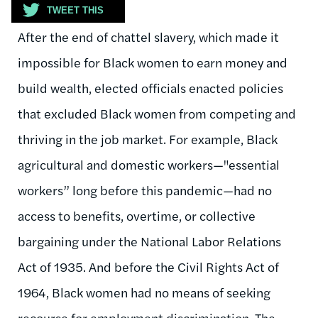
TWEET THIS
After the end of chattel slavery, which made it
impossible for Black women to earn money and
build wealth, elected officials enacted policies
that excluded Black women from competing and
thriving in the job market. For example, Black
agricultural and domestic workers—
"
essential
workers” long before this pandemic—had no
access to benefits, overtime, or collective
bargaining under the National Labor Relations
Act of 1935. And before the Civil Rights Act of
1964, Black women had no means of seeking
recourse for employment discrimination. The