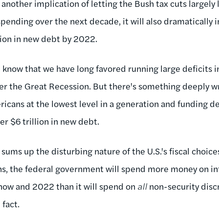
 another implication of letting the Bush tax cuts largely 
 spending over the next decade, it will also dramatically 
lion in new debt by 2022.
l know that we have long favored running large deficits i
er the Great Recession. But there's something deeply 
icans at the lowest level in a generation and funding d
er $6 trillion in new debt.
 sums up the disturbing nature of the U.S.'s fiscal choic
s, the federal government will spend more money on in
now and 2022 than it will spend on
all
non-security disc
 fact.