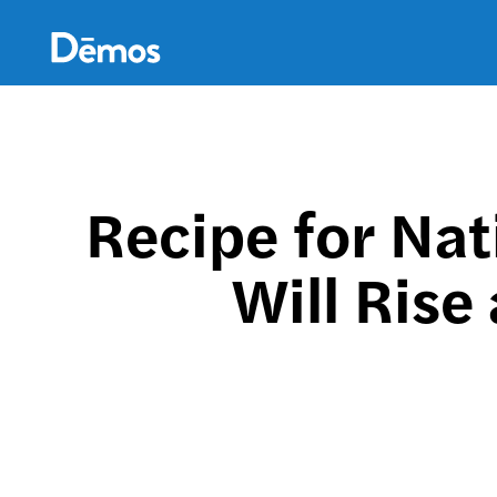
Skip
Accessibility
to
main
content
Recipe for Nat
Will Rise