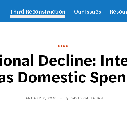
Third Reconstruction
Our Issues
Resou
Main
navigation
BLOG
ional Decline: In
 as Domestic Spen
JANUARY 2, 2013
DAVID CALLAHAN