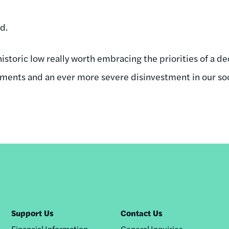
ad.
historic low really worth embracing the priorities of a d
yments and an ever more severe disinvestment in our so
Support Us
Contact Us
Financial Information
General Inquiries