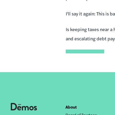
I'll say it again: This is b
Is keeping taxes near a 
and escalating debt pa
About
Footer
Board of Trustees