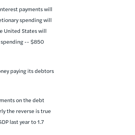
 Interest payments will
retionary spending will
e United States will
y spending -- $850
oney paying its debtors
ayments on the debt
ly the reverse is true
DP last year to 1.7