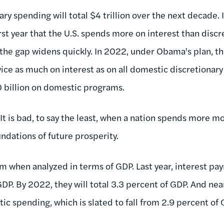
ry spending will total $4 trillion over the next decade.
first year that the U.S. spends more on interest than disc
the gap widens quickly. In 2022, under Obama's plan, th
ice as much on interest as on all domestic discretionar
30 billion on domestic programs.
 It is bad, to say the least, when a nation spends more m
undations of future prosperity.
rim when analyzed in terms of GDP. Last year, interest p
GDP. By 2022, they will total 3.3 percent of GDP. And near
ic spending, which is slated to fall from 2.9 percent of G