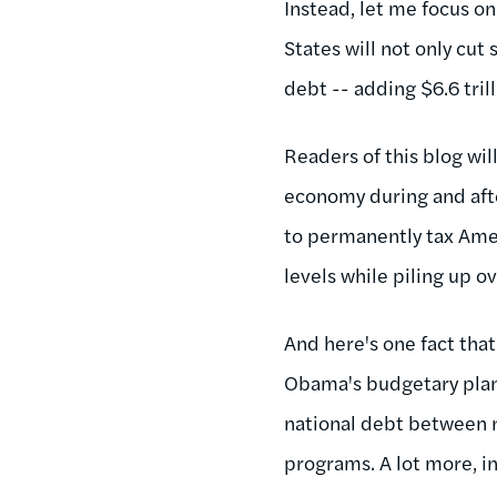
Instead, let me focus on
States will not only cut
debt -- adding $6.6 tril
Readers of this blog wil
economy during and aft
to permanently tax Amer
levels while piling up ov
And here's one fact that
Obama's budgetary plan
national debt between 
programs. A lot more, in