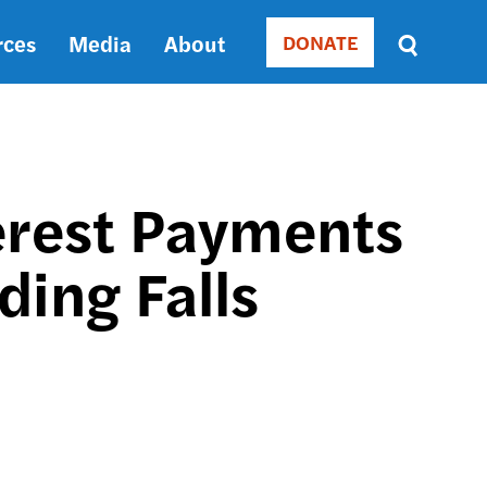
rces
Media
About
DONATE
Donate
Sort
by
RELEVANCE
RELEVANCE
ASC
terest Payments
SORT
DATE
ding Falls
ASC
SORT
DATE
DESC