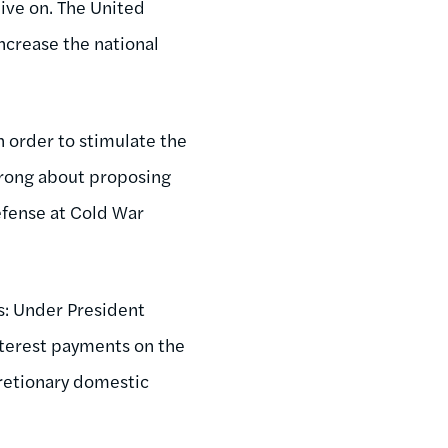
live on. The United
increase the national
n order to stimulate the
wrong about proposing
efense at Cold War
es: Under President
terest payments on the
retionary domestic