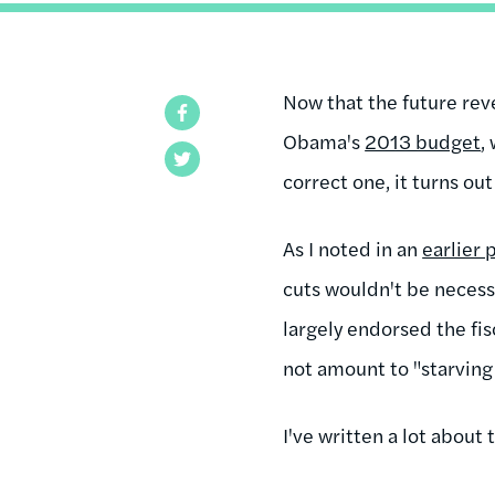
Now that the future reve
Facebook
Obama's
2013 budget
,
Twitter
correct one, it turns out
As I noted in an
earlier 
cuts wouldn't be necessa
largely endorsed the fis
not amount to "starving 
I've written a lot about 