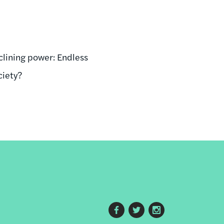
eclining power: Endless
ciety?
Footer