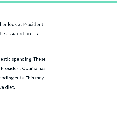
ther look at President
the assumption -- a
mestic spending. These
ct, President Obama has
pending cuts. This may
ve diet.