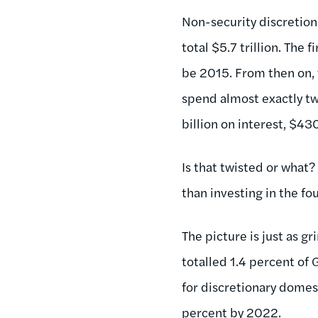
Non-security discretiona
total $5.7 trillion. The 
be 2015. From then on, 
spend almost exactly tw
billion on interest, $4
Is that twisted or what?
than investing in the fo
The picture is just as g
totalled 1.4 percent of 
for discretionary domest
percent by 2022.