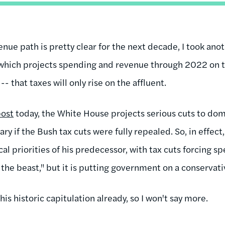
nue path is pretty clear for the next decade, I took ano
 which projects spending and revenue through 2022 on 
 -- that taxes will only rise on the affluent.
post
today, the White House projects serious cuts to do
ry if the Bush tax cuts were fully repealed. So, in effe
cal priorities of his predecessor, with tax cuts forcing s
the beast," but it is putting government on a conservati
this historic capitulation already, so I won't say more.