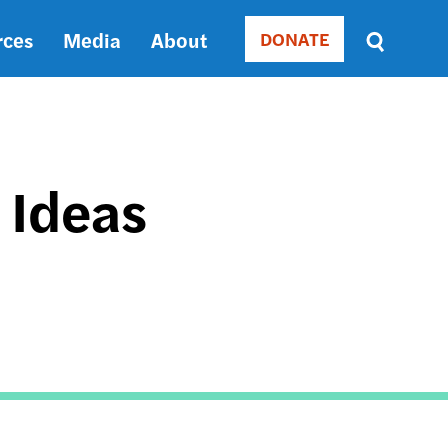
rces
Media
About
DONATE
Donate
Sort
by
RELEVANCE
RELEVANCE
ASC
 Ideas
SORT
DATE
ASC
SORT
DATE
DESC