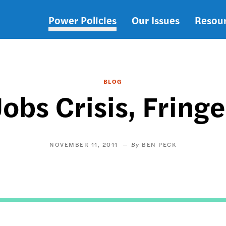
Power Policies
Our Issues
Resou
Main
navigation
BLOG
Jobs Crisis, Fringe
NOVEMBER 11, 2011
BEN PECK