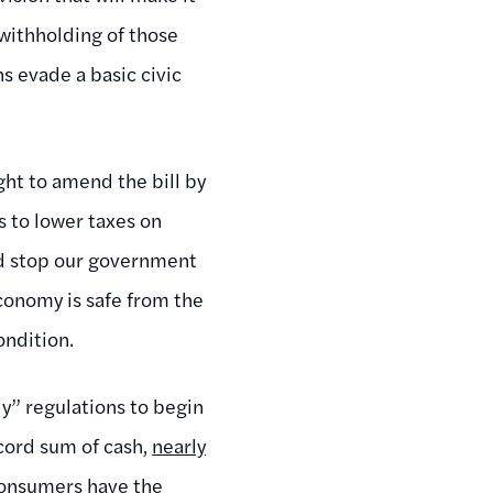
withholding of those
s evade a basic civic
ght to amend the bill by
s to lower taxes on
d stop our government
economy is safe from the
condition.
y” regulations to begin
record sum of cash,
nearly
 consumers have the