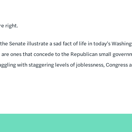
e right.
the Senate illustrate a sad fact of life in today’s Washin
e are ones that concede to the Republican small gover
ruggling with staggering levels of joblessness, Congress