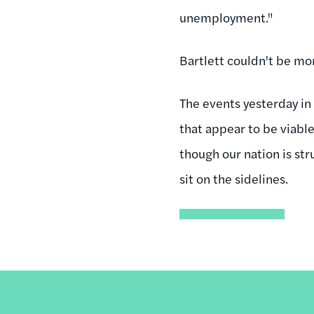
unemployment."
Bartlett couldn't be mor
The events yesterday in 
that appear to be viabl
though our nation is st
sit on the sidelines.