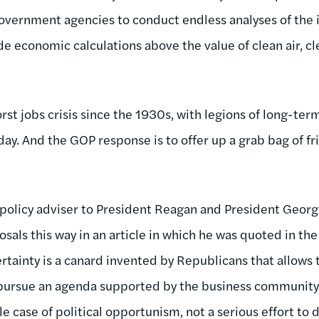
government agencies to conduct endless analyses of the
ude economic calculations above the value of clean air, 
orst jobs crisis since the 1930s, with legions of long-t
ay. And the GOP response is to offer up a grab bag of f
r policy adviser to President Reagan and President Geo
sals this way in an article in which he was quoted in th
ertainty is a canard invented by Republicans that allows
ursue an agenda supported by the business community ye
le case of political opportunism, not a serious effort to 