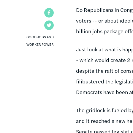
Do Republicans in Congr
Facebook
voters -- or about ideo
Twitter
billion jobs package off
GOOD JOBS AND
WORKER POWER
Just look at what is ha
- which would create 2 m
despite the raft of cons
filibustered the legisla
Democrats have been att
The gridlock is fueled 
and it reached a new he
Senate passed legislatio