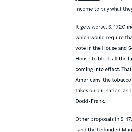
income to buy what the
It gets worse. S. 1720 i
which would require tha
vote in the House and Se
House to block all the
coming into effect. That 
Americans, the tobacco 
takes on our nation, and
Dodd-Frank.
Other proposals in S. 
, and the Unfunded Man