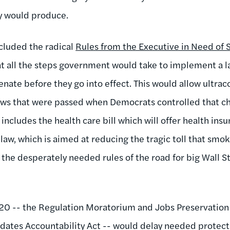
y would produce.
ncluded the radical
Rules from the Executive in Need of 
t all the steps government would take to implement a l
nate before they go into effect. This would allow ultrac
 laws that were passed when Democrats controlled that 
includes the health care bill which will offer health insu
law, which is aimed at reducing the tragic toll that smo
 the desperately needed rules of the road for big Wall S
1720 -- the Regulation Moratorium and Jobs Preservatio
dates Accountability Act -- would delay needed protect