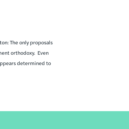
gton: The only proposals
nment orthodoxy. Even
 appears determined to