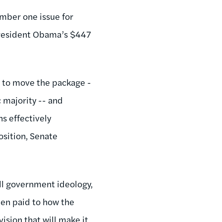
umber one issue for
 President Obama’s $447
g to move the package -
 majority -- and
s effectively
osition, Senate
all government ideology,
een paid to how the
vision that will make it