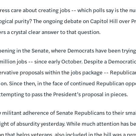
ess care about creating jobs -- which polls say is the n
logical purity? The ongoing debate on Capitol Hill over
ers a crystal clear answer to that question.
ppening in the Senate, where Democrats have been tryin
illion jobs -- since early October. Despite a Democratic
ervative proposals within the jobs package -- Republican
tion. Since then, in the face of continued Republican opp
empting to pass the President’s proposal in pieces.
by militant adherence of Senate Republicans to their sm
ight of absurdity yesterday. While much attention has b
n that helps veterans, also included in the bill was a pro