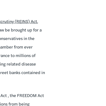
Scrutiny (REINS) Act
,
aw be brought up for a
onservatives in the
chamber from ever
rance to millions of
king related disease
treet banks contained in
n Act , the FREEDOM Act
ions from being