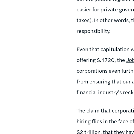
easier for private gove
taxes). In other words, 
responsibility.
Even that capitulation 
offering S. 1720, the
Jo
corporations even furth
from ensuring that our a
financial industry’s rec
The claim that corporat
hiring flies in the face 
$2 trillion,
that they hav