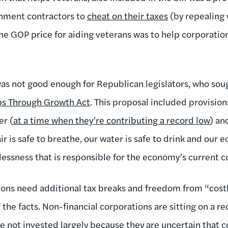
rnment contractors to
cheat on their taxes
(by repealing 
the GOP price for aiding veterans was to help corporation
was not good enough for Republican legislators, who sou
bs Through Growth Act
. This proposal included provision
er (
at a time when they’re contributing a record low
) an
ir is safe to breathe, our water is safe to drink and our 
klessness that is responsible for the economy’s current 
ions need additional tax breaks and freedom from “costl
of the facts. Non-financial corporations are sitting on a 
e not invested largely because they are uncertain that