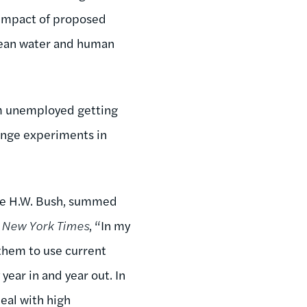
 impact of proposed
clean water and human
erm unemployed getting
ringe experiments in
rge H.W. Bush, summed
e
New York Times
, “In my
 them to use current
ar in and year out. In
deal with high