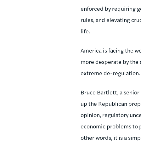
enforced by requiring 
rules, and elevating cr
life.
America is facing the w
more desperate by the d
extreme de-regulation.
Bruce Bartlett, a senio
up the Republican propo
opinion, regulatory unc
economic problems to p
other words, it is a simp