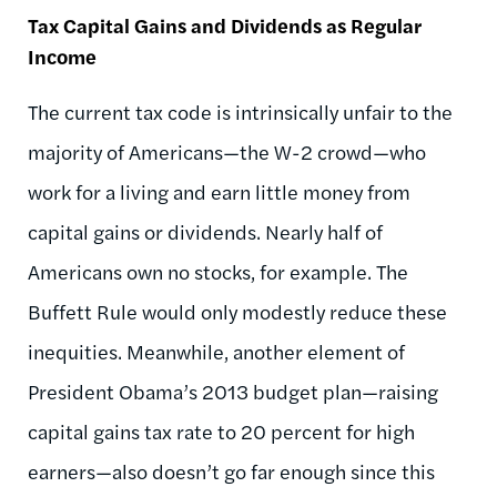
Tax Capital Gains and Dividends as Regular
Income
The current tax code is intrinsically unfair to the
majority of Americans—the W-2 crowd—who
work for a living and earn little money from
capital gains or dividends. Nearly half of
Americans own no stocks, for example. The
Buffett Rule would only modestly reduce these
inequities. Meanwhile, another element of
President Obama’s 2013 budget plan—raising
capital gains tax rate to 20 percent for high
earners—also doesn’t go far enough since this