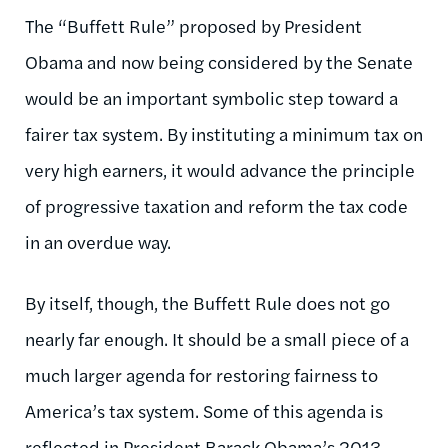
The “Buffett Rule” proposed by President
Obama and now being considered by the Senate
would be an important symbolic step toward a
fairer tax system. By instituting a minimum tax on
very high earners, it would advance the principle
of progressive taxation and reform the tax code
in an overdue way.
By itself, though, the Buffett Rule does not go
nearly far enough. It should be a small piece of a
much larger agenda for restoring fairness to
America’s tax system. Some of this agenda is
reflected in President Barack Obama’s 2013