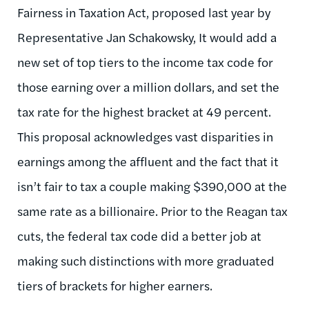
Fairness in Taxation Act, proposed last year by
Representative Jan Schakowsky, It would add a
new set of top tiers to the income tax code for
those earning over a million dollars, and set the
tax rate for the highest bracket at 49 percent.
This proposal acknowledges vast disparities in
earnings among the affluent and the fact that it
isn’t fair to tax a couple making $390,000 at the
same rate as a billionaire. Prior to the Reagan tax
cuts, the federal tax code did a better job at
making such distinctions with more graduated
tiers of brackets for higher earners.