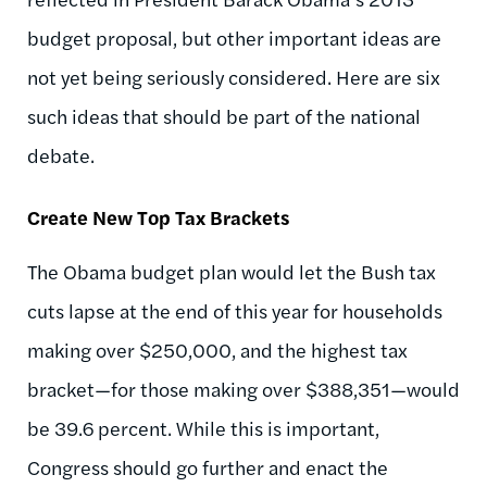
budget proposal, but other important ideas are
not yet being seriously considered. Here are six
such ideas that should be part of the national
debate.
Create New Top Tax Brackets
The Obama budget plan would let the Bush tax
cuts lapse at the end of this year for households
making over $250,000, and the highest tax
bracket—for those making over $388,351—would
be 39.6 percent. While this is important,
Congress should go further and enact the