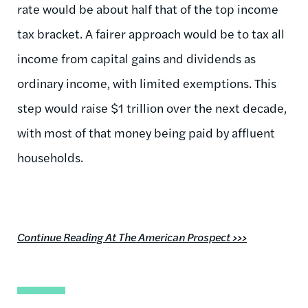
rate would be about half that of the top income
tax bracket. A fairer approach would be to tax all
income from capital gains and dividends as
ordinary income, with limited exemptions. This
step would raise $1 trillion over the next decade,
with most of that money being paid by affluent
households.
Continue Reading At The American Prospect >>>