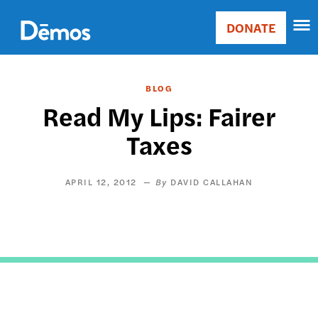
Skip
Accessibility
to
DONATE
Donate
main
Main
content
navigation
BLOG
Read My Lips: Fairer
Taxes
APRIL 12, 2012
DAVID CALLAHAN