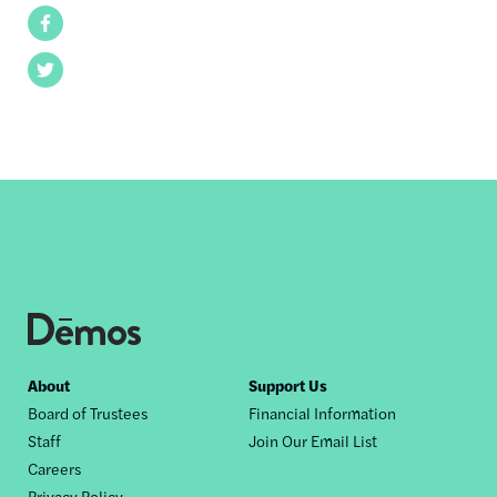
Facebook
Twitter
Footer
About
Support Us
Board of Trustees
Financial Information
nav
Staff
Join Our Email List
Careers
Privacy Policy