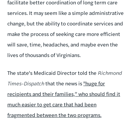
facilitate better coordination of long term care
services. It may seem like a simple administrative
change, but the ability to coordinate services and
make the process of seeking care more efficient
will save, time, headaches, and maybe even the
lives of thousands of Virginians.
The state's Medicaid Director told the
Richmond
Times-Dispatch
that the news is
"huge for
recipients and their families,” who should find it
much easier to get care that had been
fragmented between the two programs.