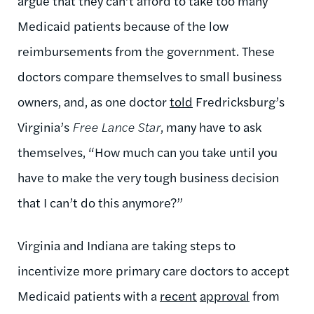
argue that they can’t afford to take too many
Medicaid patients because of the low
reimbursements from the government. These
doctors compare themselves to small business
owners, and, as one doctor
told
Fredricksburg’s
Virginia’s
Free Lance Star
, many have to ask
themselves, “How much can you take until you
have to make the very tough business decision
that I can’t do this anymore?”
Virginia and Indiana are taking steps to
incentivize more primary care doctors to accept
Medicaid patients with a
recent
approval
from