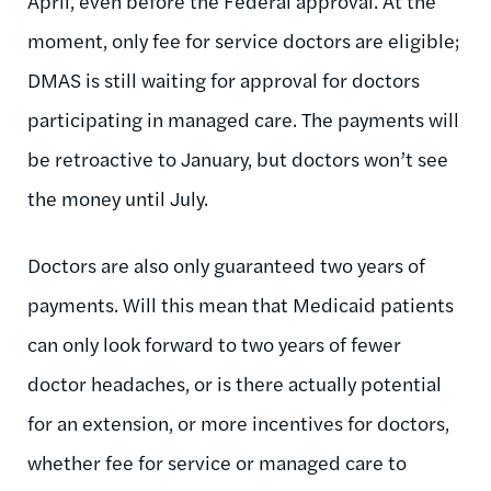
April, even before the Federal approval. At the
moment, only fee for service doctors are eligible;
DMAS is still waiting for approval for doctors
participating in managed care. The payments will
be retroactive to January, but doctors won’t see
the money until July.
Doctors are also only guaranteed two years of
payments. Will this mean that Medicaid patients
can only look forward to two years of fewer
doctor headaches, or is there actually potential
for an extension, or more incentives for doctors,
whether fee for service or managed care to