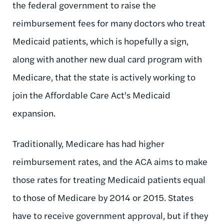
the federal government to raise the
reimbursement fees for many doctors who treat
Medicaid patients, which is hopefully a sign,
along with another new dual card program with
Medicare, that the state is actively working to
join the Affordable Care Act's Medicaid
expansion.
Traditionally, Medicare has had higher
reimbursement rates, and the ACA aims to make
those rates for treating Medicaid patients equal
to those of Medicare by 2014 or 2015. States
have to receive government approval, but if they