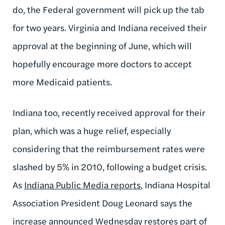
do, the Federal government will pick up the tab
for two years. Virginia and Indiana received their
approval at the beginning of June, which will
hopefully encourage more doctors to accept
more Medicaid patients.
Indiana too, recently received approval for their
plan, which was a huge relief, especially
considering that the reimbursement rates were
slashed by 5% in 2010, following a budget crisis.
As
Indiana Public Media reports
, Indiana Hospital
Association President Doug Leonard says the
increase announced Wednesday restores part of