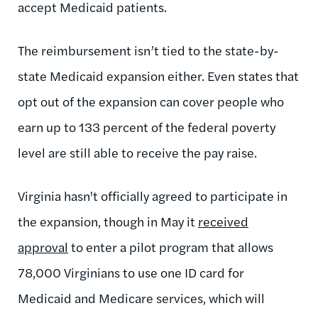
accept Medicaid patients.
The reimbursement isn’t tied to the state-by-
state Medicaid expansion either. Even states that
opt out of the expansion can cover people who
earn up to 133 percent of the federal poverty
level are still able to receive the pay raise.
Virginia hasn't officially agreed to participate in
the expansion, though in May it
received
approval
to enter a pilot program that allows
78,000 Virginians to use one ID card for
Medicaid and Medicare services, which will