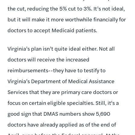
the cut, reducing the 5% cut to 3%. It’s not ideal,
but it will make it more worthwhile financially for
doctors to accept Medicaid patients.
Virginia’s plan isn’t quite ideal either. Not all
doctors will receive the increased
reimbursements--they have to testify to
Virginia’s Department of Medical Assistance
Services that they are primary care doctors or
focus on certain eligible specialties. Still, it's a
good sign that DMAS numbers show 5,690
doctors have already applied as of the end of