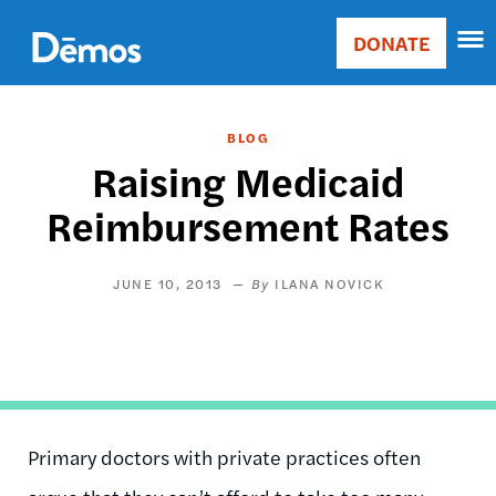
Skip
Accessibility
to
DONATE
Donate
main
Main
content
navigation
BLOG
Raising Medicaid
Reimbursement Rates
JUNE 10, 2013
ILANA NOVICK
Primary doctors with private practices often