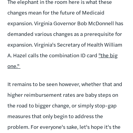
The elephant in the room here is what these
changes mean for the future of Medicaid
expansion. Virginia Governor Bob McDonnell has
demanded various changes as a prerequisite for
expansion. Virginia's Secretary of Health William
A. Hazel calls the combination ID card
"the big
one."
It remains to be seen however, whether that and
higher reimbursement rates are baby steps on
the road to bigger change, or simply stop-gap
measures that only begin to address the
problem. For everyone's sake, let's hope it's the