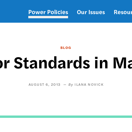
Power Policies
Our Issues
Resou
Main
navigation
BLOG
or Standards in M
AUGUST 6, 2013
ILANA NOVICK