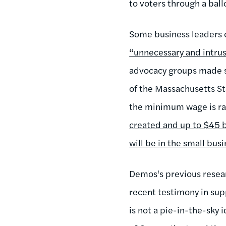
to voters through a ballo
Some business leaders c
“unnecessary and intrus
advocacy groups made s
of the Massachusetts St
the minimum wage is ra
created and up to $45 bi
will be in the small busi
Demos's previous researc
recent testimony in supp
is not a pie-in-the-sky i