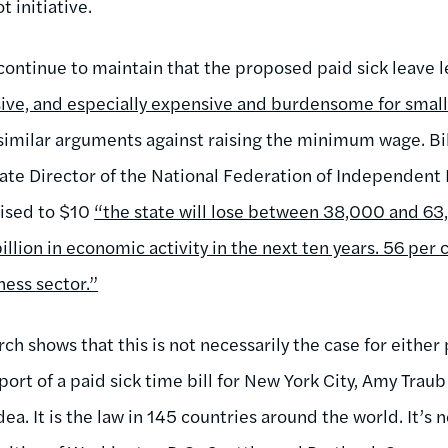
t initiative.
ontinue to maintain that the proposed paid sick leave l
ive, and especially expensive and burdensome for smal
imilar arguments against raising the minimum wage. Bil
ate Director of the National Federation of Independent B
ised to $10
“the state will lose between 38,000 and 63,
llion in economic activity in the next ten years. 56 per c
ness sector.”
h shows that this is not necessarily the case for either p
ort of a paid sick time bill for New York City, Amy Trau
dea. It is the law in 145 countries around the world. It’s 