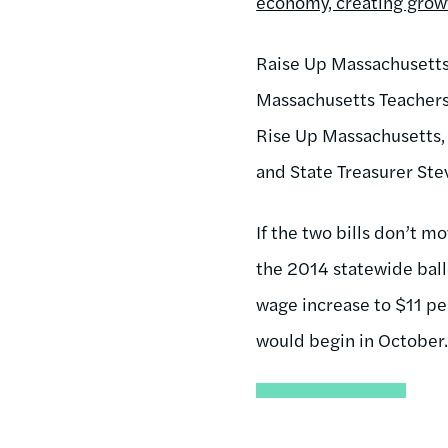
economy, creating grow
Raise Up Massachusetts 
Massachusetts Teachers 
Rise Up Massachusetts, 
and State Treasurer Ste
If the two bills don’t m
the 2014 statewide ball
wage increase to $11 pe
would begin in October. 