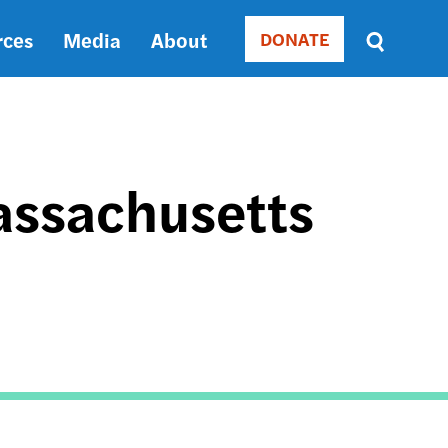
rces
Media
About
DONATE
Donate
Sort
by
RELEVANCE
RELEVANCE
ASC
assachusetts
SORT
DATE
ASC
SORT
DATE
DESC