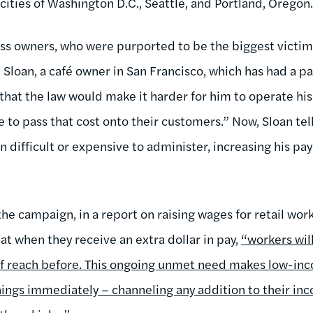
cities of Washington D.C., Seattle, and Portland, Oregon
s owners, who were purported to be the biggest victims 
 Sloan, a café owner in San Francisco, which has had a pa
 that the law would make it harder for him to operate hi
e to pass that cost onto their customers.” Now, Sloan tel
n difficult or expensive to administer, increasing his payr
 the campaign, in a report on raising wages for retail wor
at when they receive an extra dollar in pay,
“workers wil
 of reach before. This ongoing unmet need makes low-i
nings immediately – channeling any addition to their inc