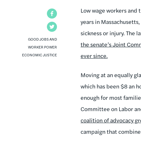
Low wage workers and th
Facebook
years in Massachusetts, w
Twitter
sickness or injury. The 
GOOD JOBS AND
the senate’s Joint Com
WORKER POWER
ever since.
ECONOMIC JUSTICE
Moving at an equally gl
which has been $8 an hou
enough for most families 
Committee on Labor and
coalition of advocacy gr
campaign that combines b