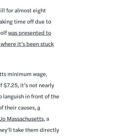
ll for almost eight
taking time off due to
Wolf
was presented to
where it’s been stuck
setts minimum wage,
 $7.25, it’s not nearly
o languish in front of the
f their causes,
a
e Up Massachusetts,
a
hey’ll take them directly