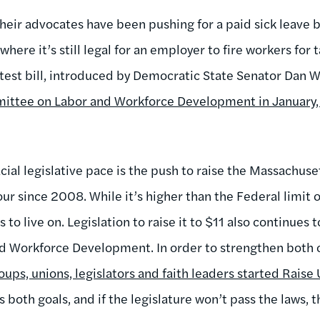
eir advocates have been pushing for a paid sick leave bi
here it’s still legal for an employer to fire workers for 
latest bill, introduced by Democratic State Senator Dan 
mittee on Labor and Workforce Development in January, 
acial legislative pace is the push to raise the Massachu
r since 2008. While it’s higher than the Federal limit of
to live on. Legislation to raise it to $11 also continues t
 Workforce Development. In order to strengthen both o
oups, unions, legislators and faith leaders started Rais
oth goals, and if the legislature won’t pass the laws, t