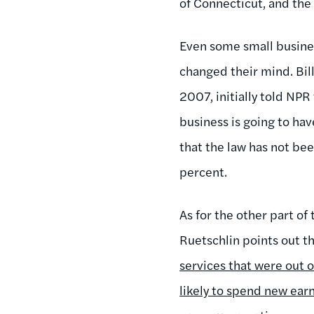
of Connecticut, and the 
Even some small busines
changed their mind. Bill
2007, initially told NPR
business is going to hav
that the law has not bee
percent.
As for the other part of
Ruetschlin points out th
services that were out
likely to spend new ear