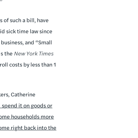
.”
of such a bill, have
id sick time law since
s business, and “Small
ls the
New York Times
oll costs by less than 1
kers, Catherine
l spend it on goods or
ncome households more
ome right back into the