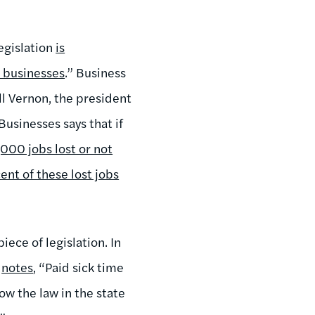
egislation
is
l businesses
.” Business
l Vernon, the president
usinesses says that if
000 jobs lost or not
ent of these lost jobs
iece of legislation. In
b
notes
, “Paid sick time
now the law in the state