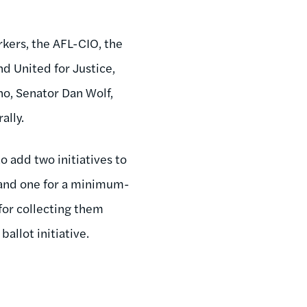
kers, the AFL-CIO, the
d United for Justice,
no, Senator Dan Wolf,
ally.
to add two initiatives to
r and one for a minimum-
for collecting them
ballot initiative.