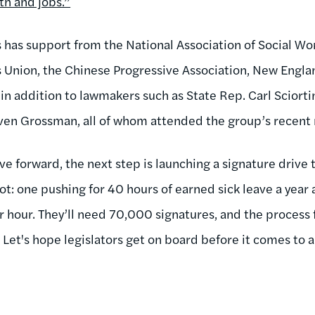
th and jobs.”
has support from the National Association of Social Wor
Union, the Chinese Progressive Association, New Englan
in addition to lawmakers such as State Rep. Carl Sciorti
ven Grossman, all of whom attended the group’s recent r
ove forward, the next step is launching a signature drive 
ot: one pushing for 40 hours of earned sick leave a yea
r hour. They’ll need 70,000 signatures, and the process 
Let's hope legislators get on board before it comes to a 