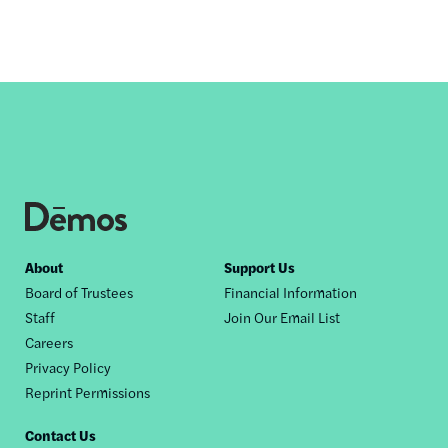
Footer
About
Support Us
Board of Trustees
Financial Information
nav
Staff
Join Our Email List
Careers
Privacy Policy
Reprint Permissions
Contact Us