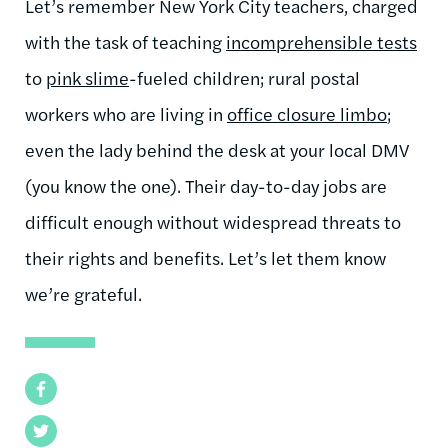
Let’s remember New York City teachers, charged
with the task of teaching
incomprehensible tests
to
pink slime
-fueled children; rural postal
workers who are living in
office closure limbo
;
even the lady behind the desk at your local DMV
(you know the one). Their day-to-day jobs are
difficult enough without widespread threats to
their rights and benefits. Let’s let them know
we’re grateful.
Facebook
Twitter