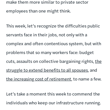
make them more similar to private sector
employees than one might think.
This week, let’s recognize the difficulties public
servants face in their jobs, not only with a
complex and often contentious system, but with
problems that so many workers face: budget
cuts, assaults on collective bargaining rights,
the
struggle to extend benefits to all spouses
, and
the increasing cost of retirement
, to name a few.
Let’s take a moment this week to commend the
individuals who keep our infrastructure running.