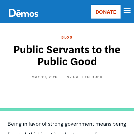
Skip
Accessibility
to
DONATE
Donate
main
Main
content
navigation
BLOG
Public Servants to the
Public Good
MAY 10, 2012
CAITLYN DUER
Being in favor of strong government means being