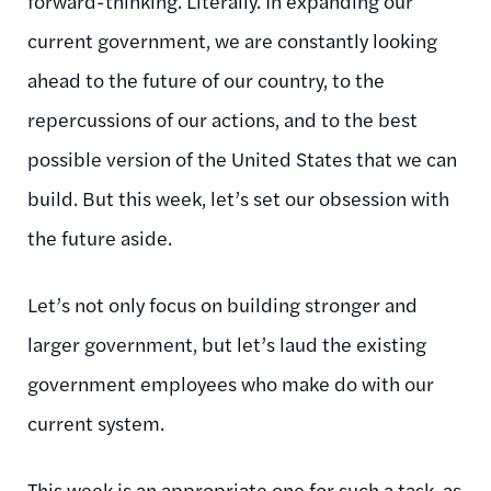
forward-thinking. Literally. In expanding our
current government, we are constantly looking
ahead to the future of our country, to the
repercussions of our actions, and to the best
possible version of the United States that we can
build. But this week, let’s set our obsession with
the future aside.
Let’s not only focus on building stronger and
larger government, but let’s laud the existing
government employees who make do with our
current system.
This week is an appropriate one for such a task, as