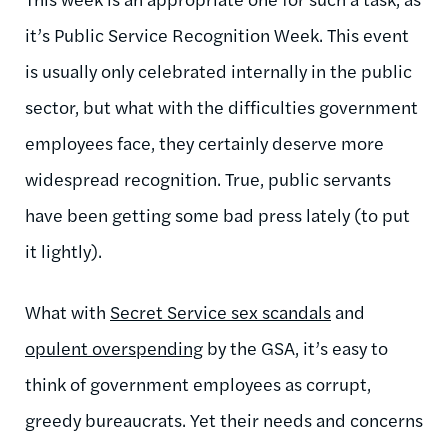
it’s Public Service Recognition Week. This event
is usually only celebrated internally in the public
sector, but what with the difficulties government
employees face, they certainly deserve more
widespread recognition. True, public servants
have been getting some bad press lately (to put
it lightly).
What with
Secret Service sex scandals
and
opulent overspending
by the GSA, it’s easy to
think of government employees as corrupt,
greedy bureaucrats. Yet their needs and concerns