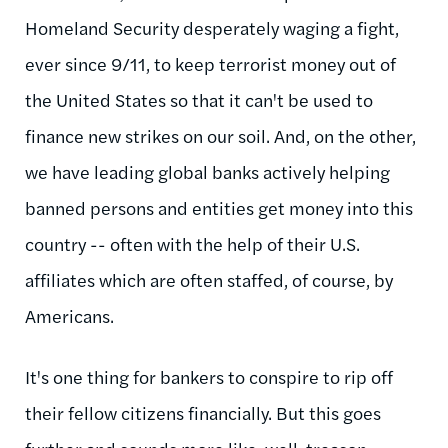
Homeland Security desperately waging a fight,
ever since 9/11, to keep terrorist money out of
the United States so that it can't be used to
finance new strikes on our soil. And, on the other,
we have leading global banks actively helping
banned persons and entities get money into this
country -- often with the help of their U.S.
affiliates which are often staffed, of course, by
Americans.
It's one thing for bankers to conspire to rip off
their fellow citizens financially. But this goes