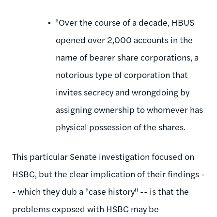
"Over the course of a decade, HBUS
opened over 2,000 accounts in the
name of bearer share corporations, a
notorious type of corporation that
invites secrecy and wrongdoing by
assigning ownership to whomever has
physical possession of the shares.
This particular Senate investigation focused on
HSBC, but the clear implication of their findings -
- which they dub a "case history" -- is that the
problems exposed with HSBC may be