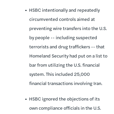
HSBC intentionally and repeatedly
circumvented controls aimed at
preventing wire transfers into the U.S.
by people -- including suspected
terrorists and drug traffickers -- that
Homeland Security had put on a list to
bar from utilizing the U.S. financial
system. This included 25,000
financial transactions involving Iran.
HSBC ignored the objections of its
own compliance officials in the U.S.