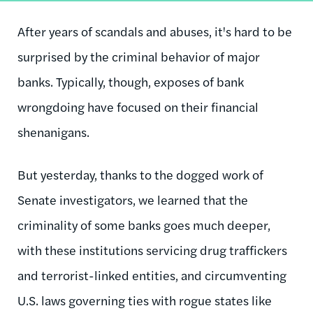
After years of scandals and abuses, it's hard to be
surprised by the criminal behavior of major
banks. Typically, though, exposes of bank
wrongdoing have focused on their financial
shenanigans.
But yesterday, thanks to the dogged work of
Senate investigators, we learned that the
criminality of some banks goes much deeper,
with these institutions servicing drug traffickers
and terrorist-linked entities, and circumventing
U.S. laws governing ties with rogue states like