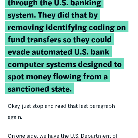
through the U.S. banking
system. They did that by
removing identifying coding on
fund transfers so they could
evade automated U.S. bank
computer systems designed to
spot money flowing from a
sanctioned state.
Okay, just stop and read that last paragraph
again.
On one side, we have the U.S. Department of