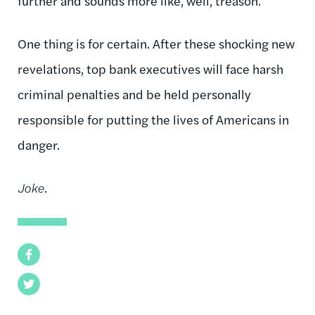
further and sounds more like, well, treason.
One thing is for certain. After these shocking new
revelations, top bank executives will face harsh
criminal penalties and be held personally
responsible for putting the lives of Americans in
danger.
Joke
.
Facebook
Twitter