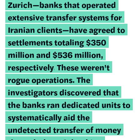
Zurich—banks that operated
extensive transfer systems for
Iranian clients—have agreed to
settlements totaling $350
million and $536 million,
respectively.
These weren't
rogue operations. The
investigators discovered that
the banks ran dedicated units to
systematically aid the
undetected transfer of money