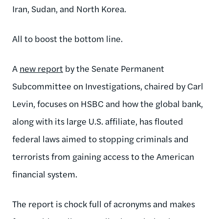
Iran, Sudan, and North Korea.
All to boost the bottom line.
A
new report
by the Senate Permanent
Subcommittee on Investigations, chaired by Carl
Levin, focuses on HSBC and how the global bank,
along with its large U.S. affiliate, has flouted
federal laws aimed to stopping criminals and
terrorists from gaining access to the American
financial system.
The report is chock full of acronyms and makes