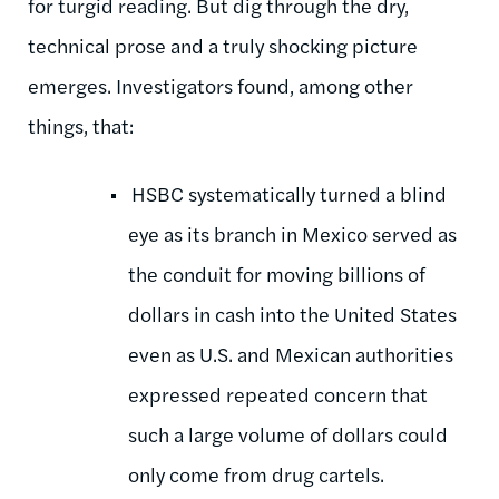
for turgid reading. But dig through the dry,
technical prose and a truly shocking picture
emerges. Investigators found, among other
things, that:
HSBC systematically turned a blind
eye as its branch in Mexico served as
the conduit for moving billions of
dollars in cash into the United States
even as U.S. and Mexican authorities
expressed repeated concern that
such a large volume of dollars could
only come from drug cartels.