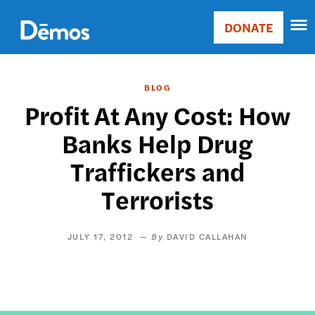
Skip
Accessibility
to
DONATE
Donate
main
Main
content
navigation
BLOG
Profit At Any Cost: How
Banks Help Drug
Traffickers and
Terrorists
JULY 17, 2012
DAVID CALLAHAN