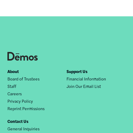
Footer
About
Support Us
Board of Trustees
Financial Information
nav
Staff
Join Our Email List
Careers
Privacy Policy
Reprint Permissions
Contact Us
General Inquiries