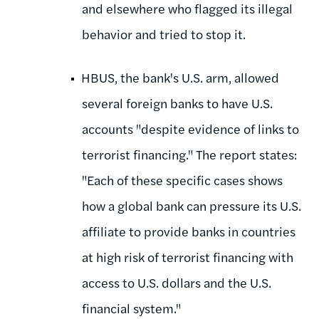
and elsewhere who flagged its illegal
behavior and tried to stop it.
HBUS, the bank's U.S. arm, allowed
several foreign banks to have U.S.
accounts "despite evidence of links to
terrorist financing." The report states:
"Each of these specific cases shows
how a global bank can pressure its U.S.
affiliate to provide banks in countries
at high risk of terrorist financing with
access to U.S. dollars and the U.S.
financial system."