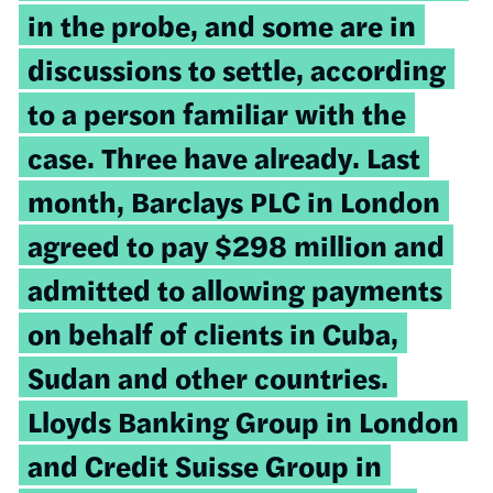
in the probe, and some are in
discussions to settle, according
to a person familiar with the
case. Three have already. Last
month, Barclays PLC in London
agreed to pay $298 million and
admitted to allowing payments
on behalf of clients in Cuba,
Sudan and other countries.
Lloyds Banking Group in London
and Credit Suisse Group in