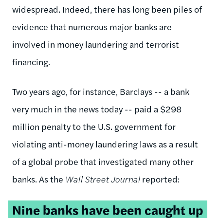
widespread. Indeed, there has long been piles of
evidence that numerous major banks are
involved in money laundering and terrorist
financing.
Two years ago, for instance, Barclays -- a bank
very much in the news today -- paid a $298
million penalty to the U.S. government for
violating anti-money laundering laws as a result
of a global probe that investigated many other
banks. As the
Wall Street Journal
reported:
Nine banks have been caught up