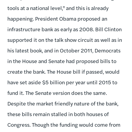
tools at a national level," and this is already
happening.
President Obama proposed an
infrastructure bank as early as 2008. Bill Clinton
supported it on the talk show circuit as well as in
his latest book, and in October 2011, Democrats
in the House and Senate had proposed bills to
create the bank. The House bill if passed, would
have set aside $5 billion per year until 2015 to
fund it. The Senate version does the same.
Despite the market friendly nature of the bank,
these bills remain stalled in both houses of
Congress. Though the funding would come from