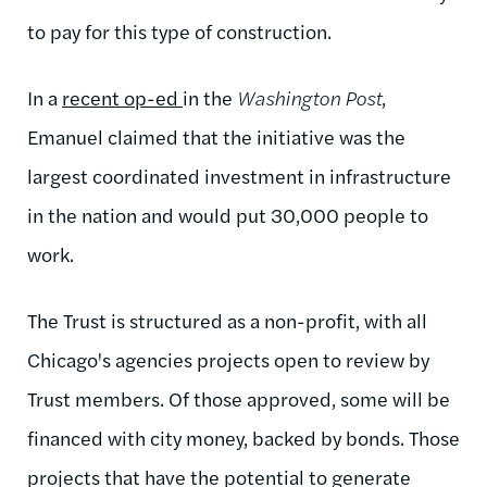
to pay for this type of construction.
In a
recent op-ed
in the
Washington Post
,
Emanuel claimed that the initiative was the
largest coordinated investment in infrastructure
in the nation and would put 30,000 people to
work.
The Trust is structured as a non-profit, with all
Chicago's agencies projects open to review by
Trust members. Of those approved, some will be
financed with city money, backed by bonds. Those
projects that have the potential to generate