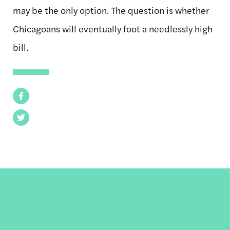
may be the only option. The question is whether
Chicagoans will eventually foot a needlessly high
bill.
Facebook
Twitter