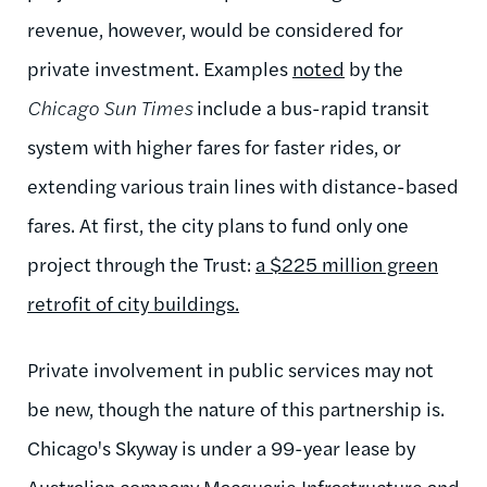
revenue, however, would be considered for
private investment. Examples
noted
by the
Chicago Sun Times
include
a bus-rapid transit
system with higher fares for faster rides, or
extending various train lines with distance-based
fares.
At first,
the city plans to fund only one
project through the Trust:
a $225 million green
retrofit of city buildings.
Private involvement in public services may not
be new, though the nature of this partnership is.
Chicago's Skyway is under a 99-year lease by
Australian company Macquarie Infrastructure and