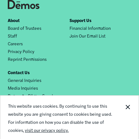
Footer
About
Support Us
Board of Trustees
Financial Information
nav
Staff
Join Our Email List
Careers
Privacy Policy
Reprint Permissions
Contact Us
General Inquiries
Media Inquiries
Request a Dēmos Speaker
This website uses cookies. By continuing to use this
website you are giving consent to cookies being used.
Footer
For information on how you can disable the use of
© 2026 Demos
social
cookies,
visit our privacy policy.
links