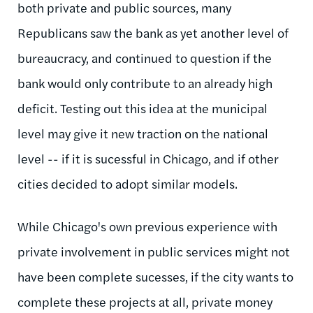
both private and public sources, many
Republicans saw the bank as yet another level of
bureaucracy, and continued to question if the
bank would only contribute to an already high
deficit. Testing out this idea at the municipal
level may give it new traction on the national
level -- if it is sucessful in Chicago, and if other
cities decided to adopt similar models.
While Chicago's own previous experience with
private involvement in public services might not
have been complete sucesses, if the city wants to
complete these projects at all, private money