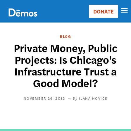
Skip
Accessibility
to
DONATE
Donate
main
Main
content
navigation
BLOG
Private Money, Public
Projects: Is Chicago's
Infrastructure Trust a
Good Model?
NOVEMBER 26, 2012
ILANA NOVICK