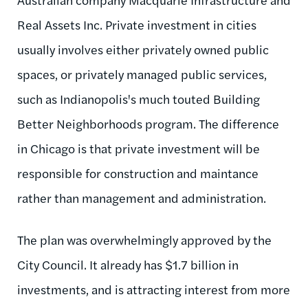
Real Assets Inc. Private investment in cities
usually involves either privately owned public
spaces, or privately managed public services,
such as Indianopolis's much touted Building
Better Neighborhoods program. The difference
in Chicago is that private investment will be
responsible for construction and maintance
rather than management and administration.
The plan was overwhelmingly approved by the
City Council. It already has $1.7 billion in
investments, and is attracting interest from more