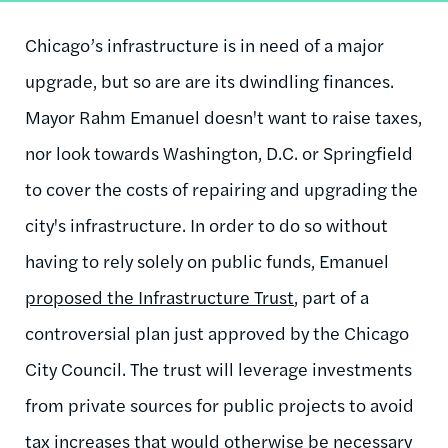
Chicago’s infrastructure is in need of a major
upgrade, but so are are its dwindling finances.
Mayor Rahm Emanuel doesn't want to raise taxes,
nor look towards Washington, D.C. or Springfield
to cover the costs of repairing and upgrading the
city's infrastructure. In order to do so without
having to rely solely on public funds, Emanuel
proposed the Infrastructure Trust
, part of a
controversial plan just approved by the Chicago
City Council. The trust will leverage investments
from private sources for public projects to avoid
tax increases that would otherwise be necessary