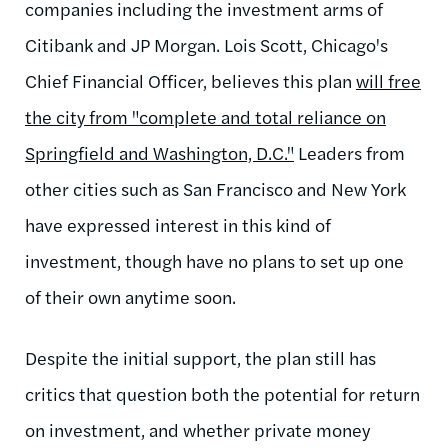
companies including the investment arms of
Citibank and JP Morgan. Lois Scott, Chicago's
Chief Financial Officer, believes this plan
will free
the city from
"complete and total reliance on
Springfield and Washington, D.C."
Leaders from
other cities such as San Francisco and New York
have expressed interest in this kind of
investment, though have no plans to set up one
of their own anytime soon.
Despite the initial support, the plan still has
critics that question both the potential for return
on investment, and whether private money