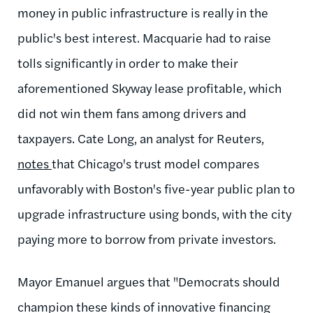
money in public infrastructure is really in the
public's best interest. Macquarie had to raise
tolls significantly in order to make their
aforementioned Skyway lease profitable, which
did not win them fans among drivers and
taxpayers. Cate Long, an analyst for Reuters,
notes
that Chicago's trust model compares
unfavorably with Boston's five-year public plan to
upgrade infrastructure using bonds, with the city
paying more to borrow from private investors.
Mayor Emanuel argues that "
Democrats should
champion these kinds of innovative financing