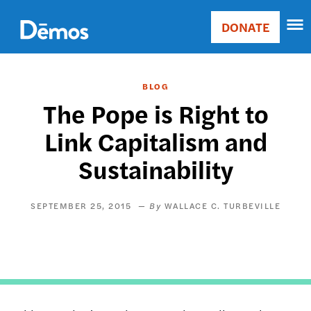
Skip
Accessibility
to
DONATE
Donate
main
Main
content
navigation
BLOG
The Pope is Right to
Link Capitalism and
Sustainability
SEPTEMBER 25, 2015
WALLACE C. TURBEVILLE