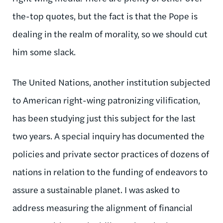
the-top quotes, but the fact is that the Pope is
dealing in the realm of morality, so we should cut
him some slack.
The United Nations, another institution subjected
to American right-wing patronizing vilification,
has been studying just this subject for the last
two years. A special inquiry has documented the
policies and private sector practices of dozens of
nations in relation to the funding of endeavors to
assure a sustainable planet. I was asked to
address measuring the alignment of financial