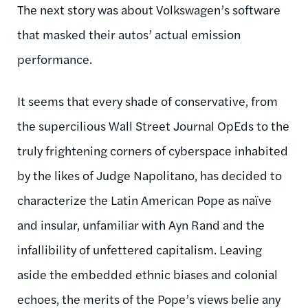
The next story was about Volkswagen’s software
that masked their autos’ actual emission
performance.
It seems that every shade of conservative, from
the supercilious Wall Street Journal OpEds to the
truly frightening corners of cyberspace inhabited
by the likes of Judge Napolitano, has decided to
characterize the Latin American Pope as naïve
and insular, unfamiliar with Ayn Rand and the
infallibility of unfettered capitalism. Leaving
aside the embedded ethnic biases and colonial
echoes, the merits of the Pope’s views belie any