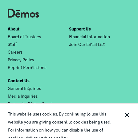
Footer
About
Support Us
Board of Trustees
Financial Information
nav
Staff
Join Our Email List
Careers
Privacy Policy
Reprint Permissions
Contact Us
General Inquiries
Media Inquiries
Request a Dēmos Speaker
This website uses cookies. By continuing to use this
website you are giving consent to cookies being used.
Footer
For information on how you can disable the use of
© 2026 Demos
social
cookies,
visit our privacy policy.