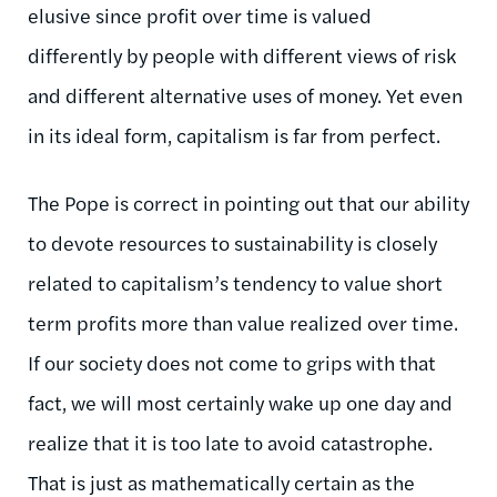
elusive since profit over time is valued
differently by people with different views of risk
and different alternative uses of money. Yet even
in its ideal form, capitalism is far from perfect.
The Pope is correct in pointing out that our ability
to devote resources to sustainability is closely
related to capitalism’s tendency to value short
term profits more than value realized over time.
If our society does not come to grips with that
fact, we will most certainly wake up one day and
realize that it is too late to avoid catastrophe.
That is just as mathematically certain as the