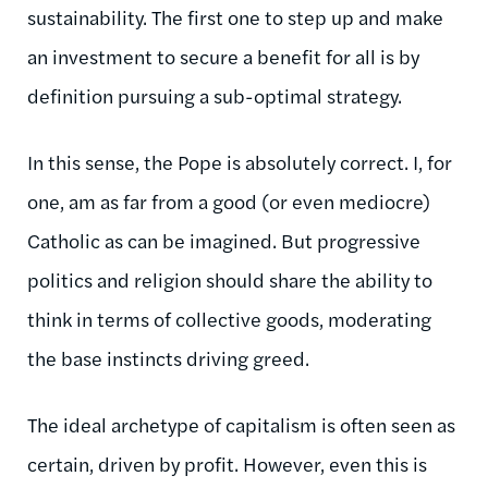
sustainability. The first one to step up and make
an investment to secure a benefit for all is by
definition pursuing a sub-optimal strategy.
In this sense, the Pope is absolutely correct. I, for
one, am as far from a good (or even mediocre)
Catholic as can be imagined. But progressive
politics and religion should share the ability to
think in terms of collective goods, moderating
the base instincts driving greed.
The ideal archetype of capitalism is often seen as
certain, driven by profit. However, even this is