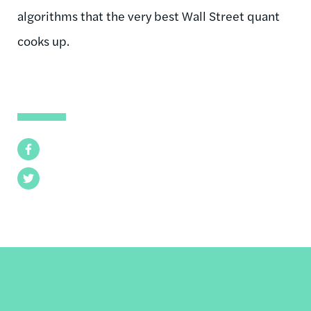
algorithms that the very best Wall Street quant
cooks up.
Facebook
Twitter