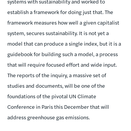
systems with sustainability and worked to
establish a framework for doing just that. The
framework measures how well a given capitalist
system, secures sustainability. It is not yet a
model that can produce a single index, but it is a
guidebook for building such a model, a process
that will require focused effort and wide input.
The reports of the inquiry, a massive set of
studies and documents, will be one of the
foundations of the pivotal UN Climate
Conference in Paris this December that will
address greenhouse gas emissions.