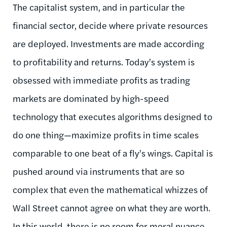
The capitalist system, and in particular the
financial sector, decide where private resources
are deployed. Investments are made according
to profitability and returns. Today’s system is
obsessed with immediate profits as trading
markets are dominated by high-speed
technology that executes algorithms designed to
do one thing—maximize profits in time scales
comparable to one beat of a fly’s wings. Capital is
pushed around via instruments that are so
complex that even the mathematical whizzes of
Wall Street cannot agree on what they are worth.
In this world, there is no room for moral nuance.