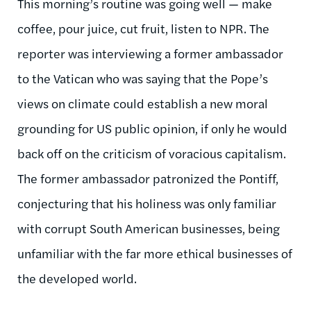
This morning’s routine was going well — make
coffee, pour juice, cut fruit, listen to NPR. The
reporter was interviewing a former ambassador
to the Vatican who was saying that the Pope’s
views on climate could establish a new moral
grounding for US public opinion, if only he would
back off on the criticism of voracious capitalism.
The former ambassador patronized the Pontiff,
conjecturing that his holiness was only familiar
with corrupt South American businesses, being
unfamiliar with the far more ethical businesses of
the developed world.