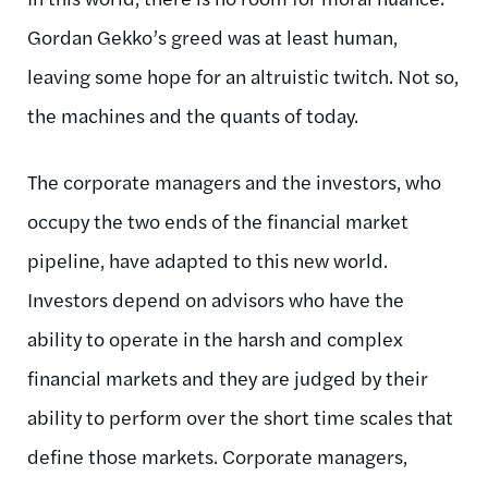
Gordan Gekko’s greed was at least human,
leaving some hope for an altruistic twitch. Not so,
the machines and the quants of today.
The corporate managers and the investors, who
occupy the two ends of the financial market
pipeline, have adapted to this new world.
Investors depend on advisors who have the
ability to operate in the harsh and complex
financial markets and they are judged by their
ability to perform over the short time scales that
define those markets. Corporate managers,