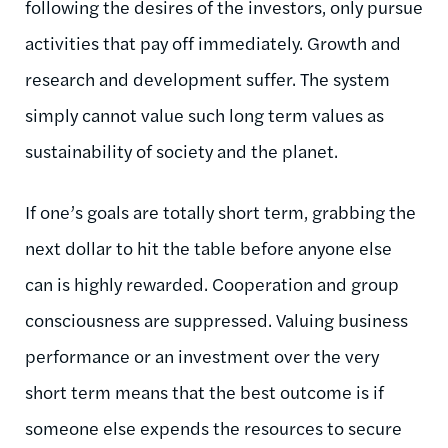
following the desires of the investors, only pursue
activities that pay off immediately. Growth and
research and development suffer. The system
simply cannot value such long term values as
sustainability of society and the planet.
If one’s goals are totally short term, grabbing the
next dollar to hit the table before anyone else
can is highly rewarded. Cooperation and group
consciousness are suppressed. Valuing business
performance or an investment over the very
short term means that the best outcome is if
someone else expends the resources to secure