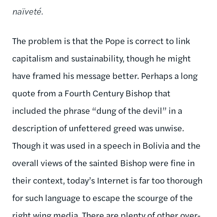
naïveté.
The problem is that the Pope is correct to link
capitalism and sustainability, though he might
have framed his message better. Perhaps a long
quote from a Fourth Century Bishop that
included the phrase “dung of the devil” in a
description of unfettered greed was unwise.
Though it was used in a speech in Bolivia and the
overall views of the sainted Bishop were fine in
their context, today’s Internet is far too thorough
for such language to escape the scourge of the
right wing media. There are plenty of other over-