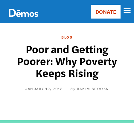
Skip
Accessibility
to
DONATE
Donate
main
Main
content
navigation
BLOG
Poor and Getting
Poorer: Why Poverty
Keeps Rising
JANUARY 12, 2012
RAKIM BROOKS