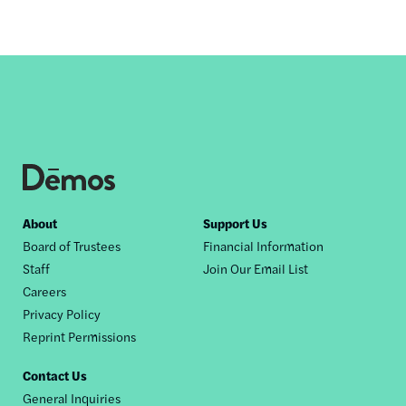
Footer
About
Support Us
Board of Trustees
Financial Information
nav
Staff
Join Our Email List
Careers
Privacy Policy
Reprint Permissions
Contact Us
General Inquiries