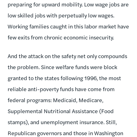
preparing for upward mobility. Low wage jobs are
low skilled jobs with perpetually low wages.
Working families caught in this labor market have
few exits from chronic economic insecurity.
And the attack on the safety net only compounds
the problem. Since welfare funds were block
granted to the states following 1996, the most
reliable anti-poverty funds have come from
federal programs: Medicaid, Medicare,
Supplemental Nutritional Assistance (Food
stamps), and unemployment insurance. Still,
Republican governors and those in Washington