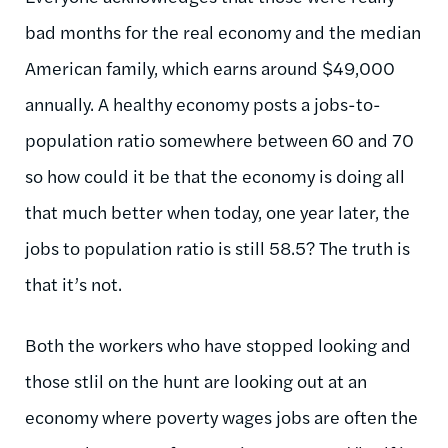
bad months for the real economy and the median
American family, which earns around $49,000
annually. A healthy economy posts a jobs-to-
population ratio somewhere between 60 and 70
so how could it be that the economy is doing all
that much better when today, one year later, the
jobs to population ratio is still 58.5? The truth is
that it’s not.
Both the workers who have stopped looking and
those stlil on the hunt are looking out at an
economy where poverty wages jobs are often the