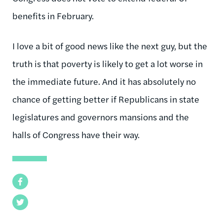
benefits in February.
I love a bit of good news like the next guy, but the
truth is that poverty is likely to get a lot worse in
the immediate future. And it has absolutely no
chance of getting better if Republicans in state
legislatures and governors mansions and the
halls of Congress have their way.
Facebook
Twitter