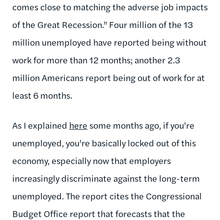
comes close to matching the adverse job impacts
of the Great Recession." Four million of the 13
million unemployed have reported being without
work for more than 12 months; another 2.3
million Americans report being out of work for at
least 6 months.
As I explained
here
some months ago, if you're
unemployed, you're basically locked out of this
economy, especially now that employers
increasingly discriminate against the long-term
unemployed. The report cites the Congressional
Budget Office report that forecasts that the