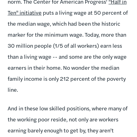
norm. The Center for American Progress'
"Half in
Ten" initiative
puts a living wage at 50 percent of
the median wage, which had been the historic
marker for the minimum wage. Today, more than
30 million people (1/5 of all workers) earn less
than a living wage -- and some are the only wage
earners in their home. No wonder the median
family income is only 212 percent of the poverty
line.
And in these low skilled positions, where many of
the working poor reside, not only are workers
earning barely enough to get by, they aren't