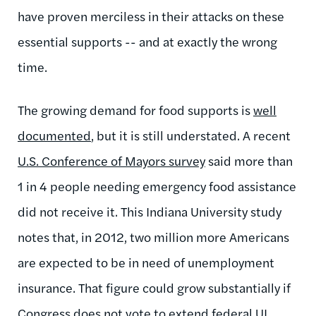
have proven merciless in their attacks on these
essential supports -- and at exactly the wrong
time.
The growing demand for food supports is
well
documented
, but it is still understated. A recent
U.S. Conference of Mayors survey
said more than
1 in 4 people needing emergency food assistance
did not receive it. This Indiana University study
notes that, in 2012, two million more Americans
are expected to be in need of unemployment
insurance. That figure could grow substantially if
Congress does not vote to extend federal UI