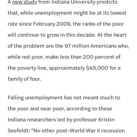
A
new study
from Indiana University predicts
that, while unemployment might be at its lowest
rate since February 2009, the ranks of the poor
will continue to grow in this decade. At the heart
of the problem are the 97 million Americans who,
while not poor, make less than 200 percent of
the poverty line, approximately $45,000 for a
family of four.
Falling unemployment has not meant much to
the poor and near poor, according to these
Indiana researchers led by professor Kristin
Seefeldt: "No other post-World War II recession