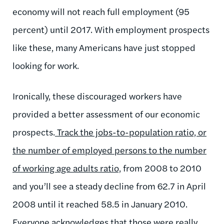
economy will not reach full employment (95
percent) until 2017. With employment prospects
like these, many Americans have just stopped
looking for work.
Ironically, these discouraged workers have
provided a better assessment of our economic
prospects.
Track the jobs-to-population ratio, or
the number of employed persons to the number
of working age adults ratio,
from 2008 to 2010
and you’ll see a steady decline from 62.7 in April
2008 until it reached 58.5 in January 2010.
Everyone acknowledges that those were really