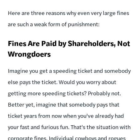
Here are three reasons why even very large fines
are such a weak form of punishment:
Fines Are Paid by Shareholders, Not
Wrongdoers
Imagine you get a speeding ticket and somebody
else pays the ticket. Would you worry about
getting more speeding tickets? Probably not.
Better yet, imagine that somebody pays that
ticket years from now when you've already had
your fast and furious fun. That's the situation with
corporate fines. Individual cowboys and rogues