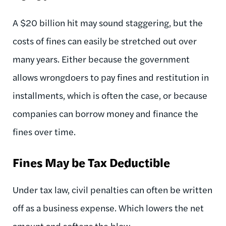
A $20 billion hit may sound staggering, but the
costs of fines can easily be stretched out over
many years. Either because the government
allows wrongdoers to pay fines and restitution in
installments, which is often the case, or because
companies can borrow money and finance the
fines over time.
Fines May be Tax Deductible
Under tax law, civil penalties can often be written
off as a business expense. Which lowers the net
amount and softens the blow.