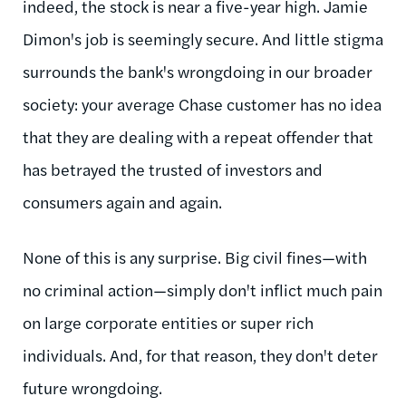
indeed, the stock is near a five-year high. Jamie
Dimon's job is seemingly secure. And little stigma
surrounds the bank's wrongdoing in our broader
society: your average Chase customer has no idea
that they are dealing with a repeat offender that
has betrayed the trusted of investors and
consumers again and again.
None of this is any surprise. Big civil fines—with
no criminal action—simply don't inflict much pain
on large corporate entities or super rich
individuals. And, for that reason, they don't deter
future wrongdoing.