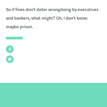
So if fines don't deter wrongdoing by executives
and bankers, what might? Oh, I don't know:
maybe prison.
Facebook
Twitter