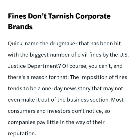
Fines Don't Tarnish Corporate
Brands
Quick, name the drugmaker that has been hit
with the biggest number of civil fines by the U.S.
Justice Department? Of course, you can't, and
there's a reason for that: The imposition of fines
tends to be a one-day news story that may not
even make it out of the business section. Most
consumers and investors don't notice, so
companies pay little in the way of their
reputation.