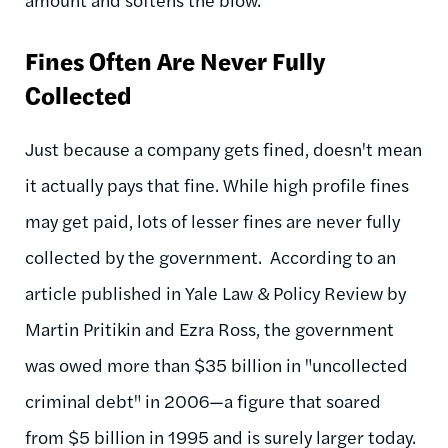
Fines Often Are Never Fully
Collected
Just because a company gets fined, doesn't mean
it actually pays that fine. While high profile fines
may get paid, lots of lesser fines are never fully
collected by the government. According to an
article published in Yale Law & Policy Review by
Martin Pritikin and Ezra Ross, the government
was owed more than $35 billion in "uncollected
criminal debt" in 2006—a figure that soared
from $5 billion in 1995 and is surely larger today.