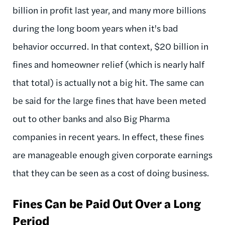
billion in profit last year, and many more billions
during the long boom years when it's bad
behavior occurred. In that context, $20 billion in
fines and homeowner relief (which is nearly half
that total) is actually not a big hit. The same can
be said for the large fines that have been meted
out to other banks and also Big Pharma
companies in recent years. In effect, these fines
are manageable enough given corporate earnings
that they can be seen as a cost of doing business.
Fines Can be Paid Out Over a Long
Period