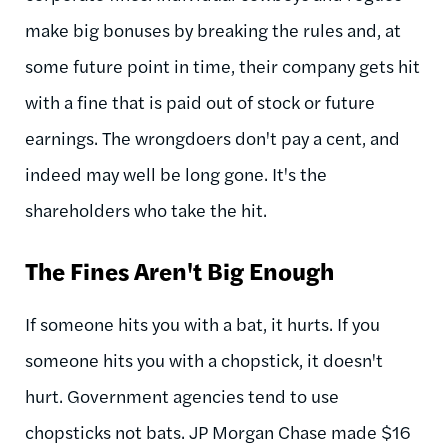
make big bonuses by breaking the rules and, at
some future point in time, their company gets hit
with a fine that is paid out of stock or future
earnings. The wrongdoers don't pay a cent, and
indeed may well be long gone. It's the
shareholders who take the hit.
The Fines Aren't Big Enough
If someone hits you with a bat, it hurts. If you
someone hits you with a chopstick, it doesn't
hurt. Government agencies tend to use
chopsticks not bats. JP Morgan Chase made $16