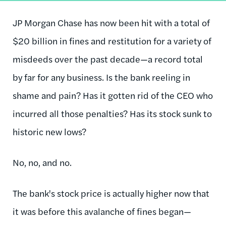
JP Morgan Chase has now been hit with a total of
$20 billion in fines and restitution for a variety of
misdeeds over the past decade—a record total
by far for any business. Is the bank reeling in
shame and pain? Has it gotten rid of the CEO who
incurred all those penalties? Has its stock sunk to
historic new lows?
No, no, and no.
The bank's stock price is actually higher now that
it was before this avalanche of fines began—