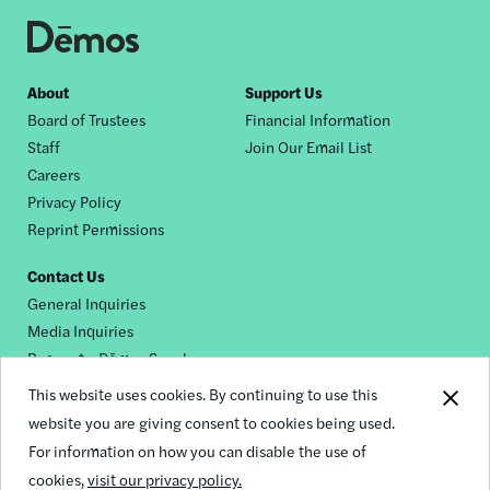
Footer
About
Support Us
Board of Trustees
Financial Information
nav
Staff
Join Our Email List
Careers
Privacy Policy
Reprint Permissions
Contact Us
General Inquiries
Media Inquiries
Request a Dēmos Speaker
This website uses cookies. By continuing to use this
website you are giving consent to cookies being used.
Footer
For information on how you can disable the use of
© 2026 Demos
social
cookies,
visit our privacy policy.