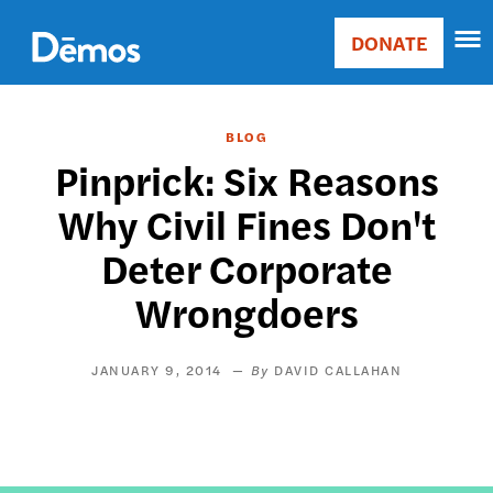
Skip
Accessibility
to
DONATE
Donate
main
Main
content
navigation
BLOG
Pinprick: Six Reasons
Why Civil Fines Don't
Deter Corporate
Wrongdoers
JANUARY 9, 2014
DAVID CALLAHAN