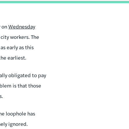
y on
Wednesday
city workers. The
s early as this
he earliest.
lly obligated to pay
blem is that those
s.
The loophole has
ely ignored.