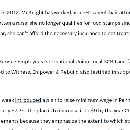
in 2012. McKnight has worked as a PHL wheelchair atten
tten a raise; she no longer qualifies for food stamps sin
ar; she can’t afford the necessary insurance to get trea
 Service Employees International Union Local 32BJ and 
d to Witness, Empower & Rebuild also testified in suppo
is week
introduced
a plan to raise minimum wage in Penn
ourly $7.25. The plan is to increase it to $9 by the year 2
pplements because they emphasize the extent to which