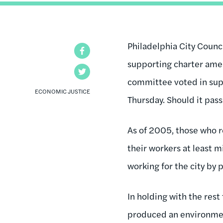
Philadelphia City Coun
Facebook
supporting charter ame
Twitter
committee voted in suppo
ECONOMIC JUSTICE
Thursday. Should it pass
As of 2005, those who r
their workers at least 
working for the city by
In holding with the rest
produced an environment