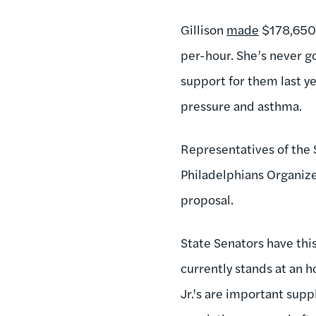
Gillison
made
$178,650 
per-hour. She’s never go
support for them last ye
pressure and asthma.
Representatives of the
Philadelphians Organize
proposal.
State Senators have th
currently stands at an h
Jr.'s are important su