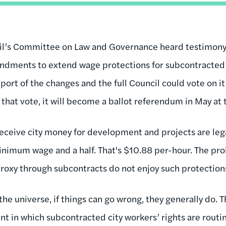
cil’s Committee on Law and Governance heard testimon
ndments to extend wage protections for subcontracted 
rt of the changes and the full Council could vote on it a
 that vote, it will become a ballot referendum in May at t
eceive city money for development and projects are lega
minimum wage and a half. That's $10.88 per-hour. The pro
 proxy through subcontracts do not enjoy such protection
 the universe, if things can go wrong, they generally do. 
 in which subcontracted city workers’ rights are routin