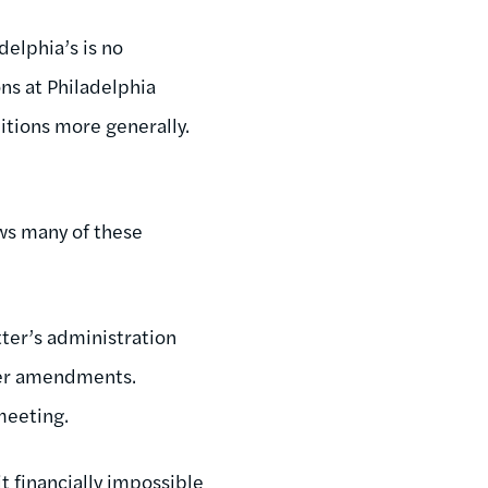
delphia’s is no
ons at Philadelphia
itions more generally.
ows many of these
ter’s administration
rter amendments.
 meeting.
t financially impossible