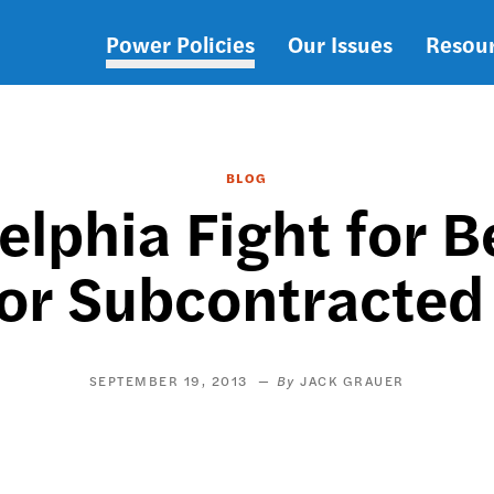
Power Policies
Our Issues
Resou
Main
navigation
BLOG
elphia Fight for 
for Subcontracted
SEPTEMBER 19, 2013
JACK GRAUER