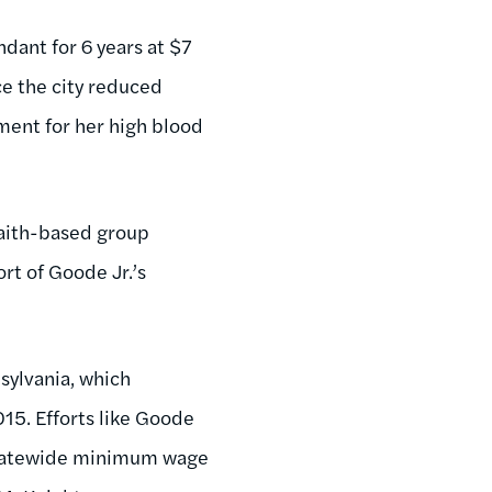
dant for 6 years at $7
ce the city reduced
tment for her high blood
faith-based group
rt of Goode Jr.’s
sylvania, which
015. Efforts like Goode
 statewide minimum wage