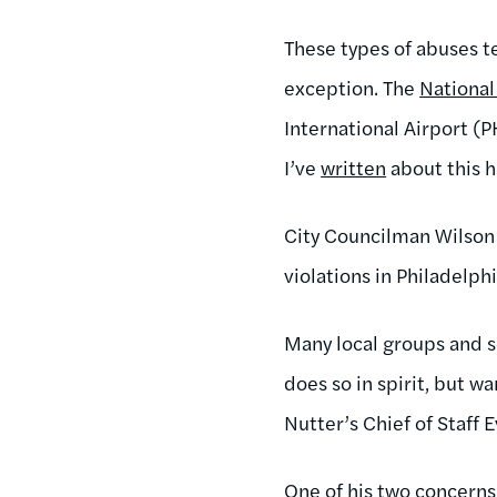
These types of abuses t
exception. The
Nationa
International Airport (
I’ve
written
about this h
City Councilman Wilson 
violations in Philadelph
Many local groups and s
does so in spirit, but 
Nutter’s Chief of Staff 
One of his two concerns