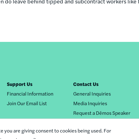
en do leave behind tipped and subcontract workers like
Support Us
Contact Us
Financial Information
General Inquiries
Join Our Email List
Media Inquiries
Request a Dēmos Speaker
te you are giving consent to cookies being used. For