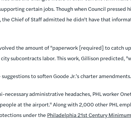
e supporting certain jobs. Though when Council pressed h
, the Chief of Staff admitted he didn't have that inform
nvolved the amount of "paperwork [required] to catch u
ity subcontracts labor. This work, Gillison predicted, "
 suggestions to soften Goode Jr.’s charter amendments
mi-necessary administrative headaches, PHL worker One
people at the airport." Along with 2,000 other PHL em
rotections under the
Philadelphia 21st Century Minimum