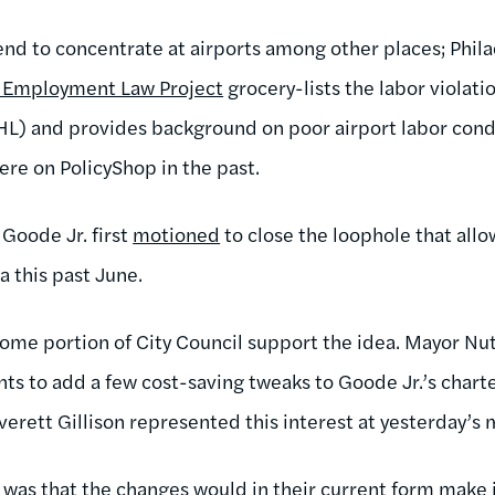
end to concentrate at airports among other places; Phila
l Employment Law Project
grocery-lists the labor violati
PHL) and provides background on poor airport labor cond
ere on PolicyShop in the past.
Goode Jr. first
motioned
to close the loophole that all
ia this past June.
ome portion of City Council support the idea. Mayor Nut
wants to add a few cost-saving tweaks to Goode Jr.’s cha
Everett Gillison represented this interest at yesterday’s
 was that the changes would in their current form make i