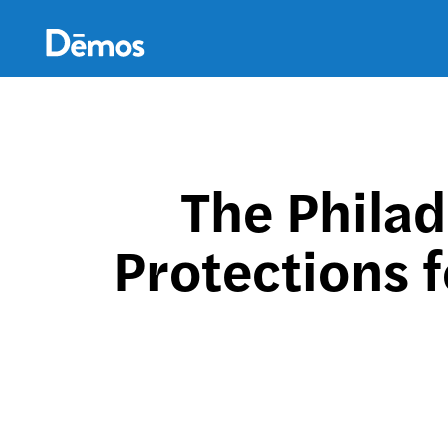
Skip
Accessibility
to
main
content
The Philad
Protections 