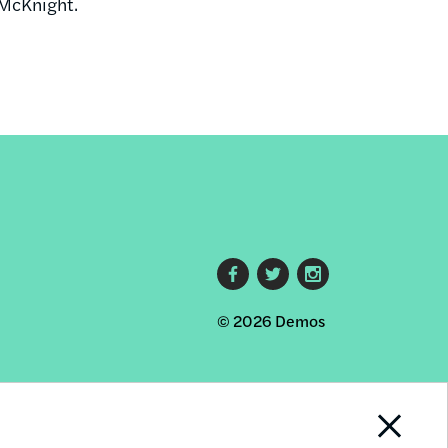
 McKnight.
Footer
© 2026 Demos
social
links