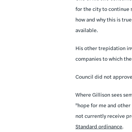
for the city to continu
how and why this is true
available.
His other trepidation i
companies to which the c
Council did not approve
Where Gillison sees se
"hope for me and other 
not currently receive p
Standard ordinance
.