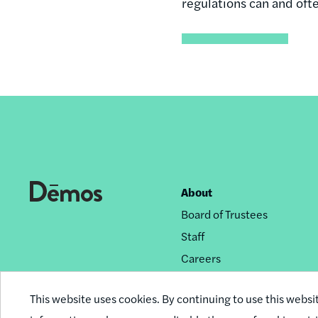
regulations can and oft
About
Footer
Board of Trustees
nav
Staff
Careers
Privacy Policy
This website uses cookies. By continuing to use this websi
Reprint Permissions