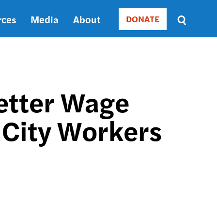
rces
Media
About
DONATE
Donate
Sort
by
RELEVANCE
RELEVANCE
ASC
Better Wage
SORT
DATE
 City Workers
ASC
SORT
DATE
DESC