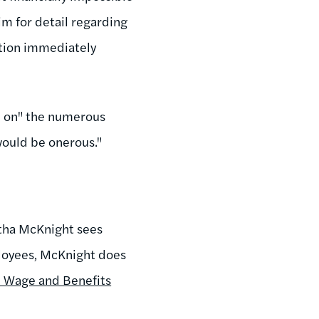
im for detail regarding
ation immediately
p on" the numerous
would be onerous."
.
tha McKnight sees
ployees, McKnight does
 Wage and Benefits