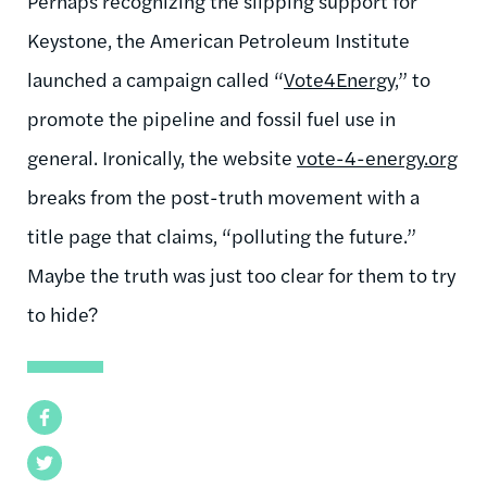
Perhaps recognizing the slipping support for
Keystone, the American Petroleum Institute
launched a campaign called “
Vote4Energy
,” to
promote the pipeline and fossil fuel use in
general. Ironically, the website
vote-4-energy.org
breaks from the post-truth movement with a
title page that claims, “polluting the future.”
Maybe the truth was just too clear for them to try
to hide?
Facebook
Twitter