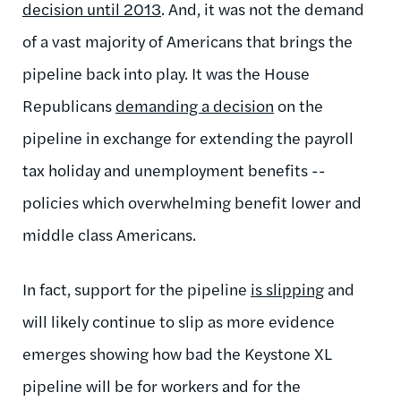
decision until 2013
. And, it was not the demand
of a vast majority of Americans that brings the
pipeline back into play. It was the House
Republicans
demanding a decision
on the
pipeline in exchange for extending the payroll
tax holiday and unemployment benefits --
policies which overwhelming benefit lower and
middle class Americans.
In fact, support for the pipeline
is slipping
and
will likely continue to slip as more evidence
emerges showing how bad the Keystone XL
pipeline will be for workers and for the