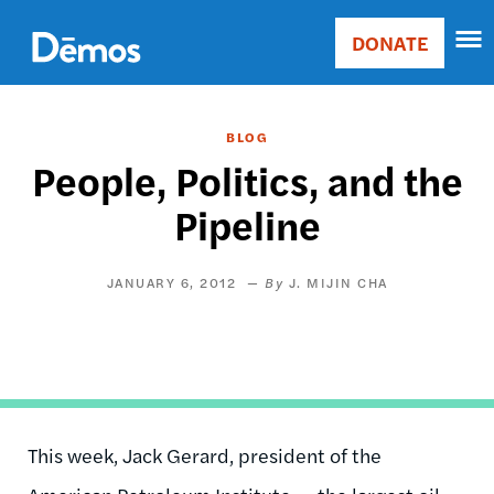
Skip
Accessibility
to
DONATE
Donate
main
Main
content
navigation
BLOG
People, Politics, and the
Pipeline
JANUARY 6, 2012
J. MIJIN CHA
This week, Jack Gerard, president of the