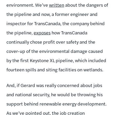
environment. We’ve
written
about the dangers of
the pipeline and now, a former engineer and
inspector for TransCanada, the company behind
the pipeline,
exposes
how TransCanada
continually chose profit over safety and the
cover-up of the environmental damage caused
by the first Keystone XL pipeline, which included
fourteen spills and siting facilities on wetlands.
And, if Gerard was really concerned about jobs
and national security, he would be throwing his
support behind renewable energy development.
As we’ve pointed out, the job creation