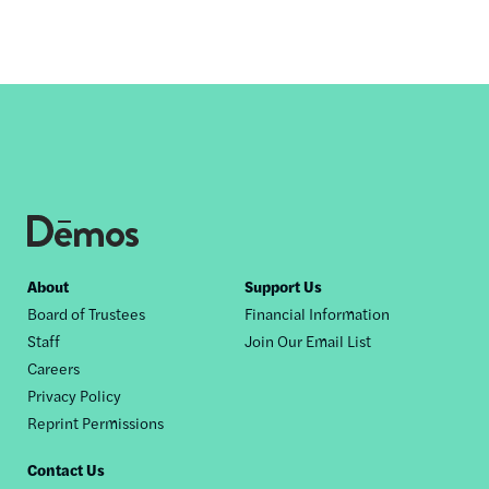
Footer
About
Support Us
Board of Trustees
Financial Information
nav
Staff
Join Our Email List
Careers
Privacy Policy
Reprint Permissions
Contact Us