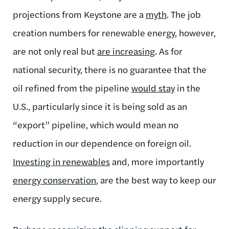
projections from Keystone are a
myth
. The job
creation numbers for renewable energy, however,
are not only real but
are increasing
. As for
national security, there is no guarantee that the
oil refined from the pipeline
would stay
in the
U.S., particularly since it is being sold as an
“export” pipeline, which would mean no
reduction in our dependence on foreign oil.
Investing in renewables
and, more importantly
energy conservation
, are the best way to keep our
energy supply secure.