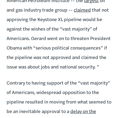
American Petroleum Institute -- the
largest
oil
and gas industry trade group --
claimed
that not
approving the Keystone XL pipeline would be
against the wishes of the “vast majority” of
Americans. Gerard went on to threaten President
Obama with “serious political consequences” if
the pipeline was not approved and claimed the
issue was about jobs and national security. ”
Contrary to having support of the “vast majority”
of Americans, widespread opposition to the
pipeline resulted in moving from what seemed to
be an inevitable approval to a
delay on the