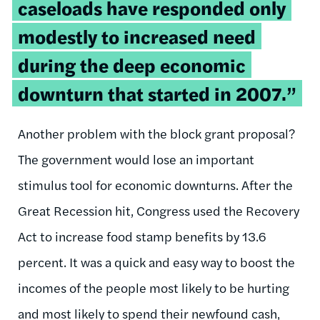
caseloads have responded only
modestly to increased need
during the deep economic
downturn that started in 2007.”
Another problem with the block grant proposal?
The government would lose an important
stimulus tool for economic downturns. After the
Great Recession hit, Congress used the Recovery
Act to increase food stamp benefits by 13.6
percent. It was a quick and easy way to boost the
incomes of the people most likely to be hurting
and most likely to spend their newfound cash,