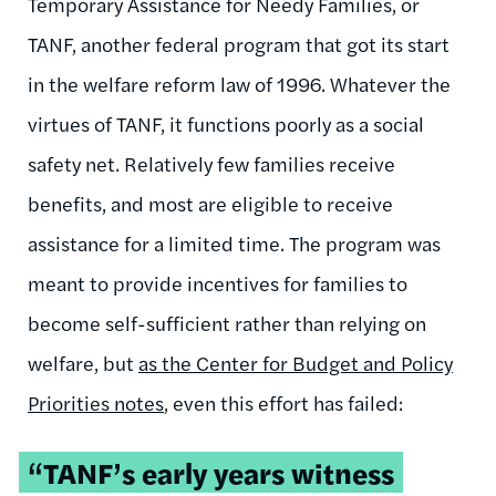
Temporary Assistance for Needy Families, or
TANF, another federal program that got its start
in the welfare reform law of 1996. Whatever the
virtues of TANF, it functions poorly as a social
safety net. Relatively few families receive
benefits, and most are eligible to receive
assistance for a limited time. The program was
meant to provide incentives for families to
become self-sufficient rather than relying on
welfare, but
as the Center for Budget and Policy
Priorities notes
, even this effort has failed:
“TANF’s early years witness