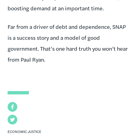
boosting demand at an important time.
Far from a driver of debt and dependence, SNAP
is a success story and a model of good
government. That’s one hard truth you won’t hear
from Paul Ryan.
Facebook
Twitter
ECONOMIC JUSTICE