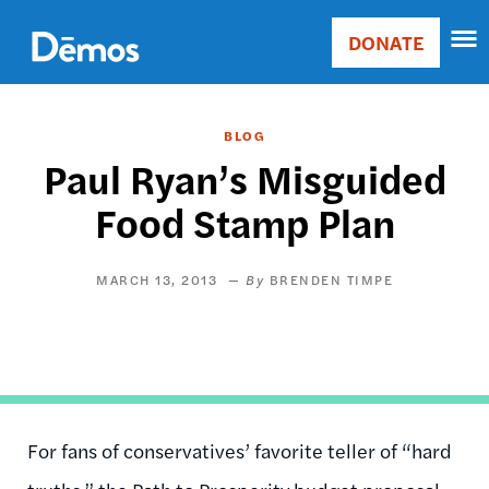
Skip
Accessibility
to
DONATE
Donate
main
Main
content
navigation
BLOG
Paul Ryan’s Misguided
Food Stamp Plan
MARCH 13, 2013
BRENDEN TIMPE
For fans of conservatives’ favorite teller of “hard