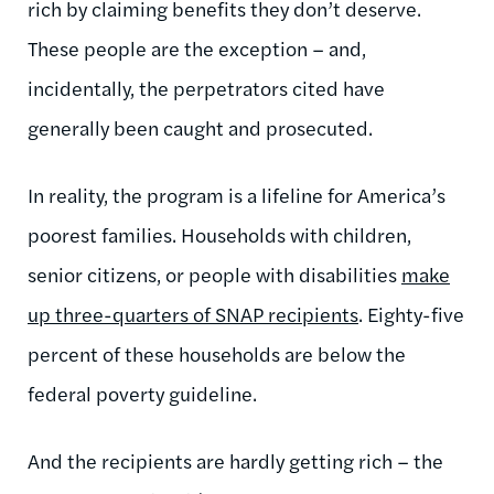
rich by claiming benefits they don’t deserve.
These people are the exception – and,
incidentally, the perpetrators cited have
generally been caught and prosecuted.
In reality, the program is a lifeline for America’s
poorest families. Households with children,
senior citizens, or people with disabilities
make
up three-quarters of SNAP recipients
. Eighty-five
percent of these households are below the
federal poverty guideline.
And the recipients are hardly getting rich – the