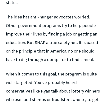
states.
The idea has anti-hunger advocates worried.
Other government programs try to help people
improve their lives by finding a job or getting an
education. But SNAP a true safety net. It is based
on the principle that in America, no one should
have to dig through a dumpster to find a meal.
When it comes to this goal, the program is quite
well-targeted. You’ve probably heard
conservatives like Ryan talk about lottery winners
who use food stamps or fraudsters who try to get