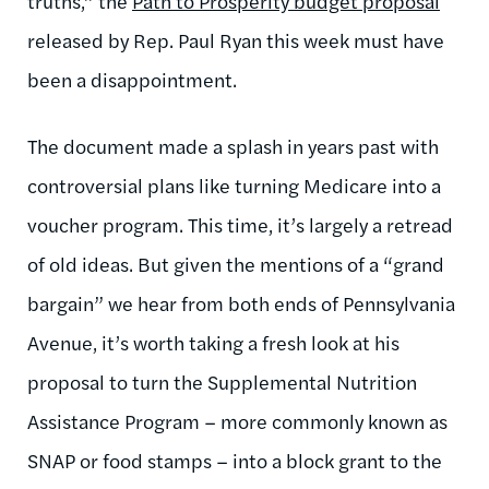
truths,” the
Path to Prosperity budget proposal
released by Rep. Paul Ryan this week must have
been a disappointment.
The document made a splash in years past with
controversial plans like turning Medicare into a
voucher program. This time, it’s largely a retread
of old ideas. But given the mentions of a “grand
bargain” we hear from both ends of Pennsylvania
Avenue, it’s worth taking a fresh look at his
proposal to turn the Supplemental Nutrition
Assistance Program – more commonly known as
SNAP or food stamps – into a block grant to the