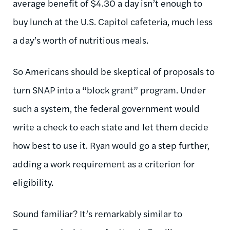
average benefit of $4.30 a day isn’t enough to
buy lunch at the U.S. Capitol cafeteria, much less
a day’s worth of nutritious meals.
So Americans should be skeptical of proposals to
turn SNAP into a “block grant” program. Under
such a system, the federal government would
write a check to each state and let them decide
how best to use it. Ryan would go a step further,
adding a work requirement as a criterion for
eligibility.
Sound familiar? It’s remarkably similar to