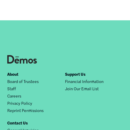
Footer
About
Support Us
Board of Trustees
Financial Information
nav
Staff
Join Our Email List
Careers
Privacy Policy
Reprint Permissions
Contact Us
General Inquiries