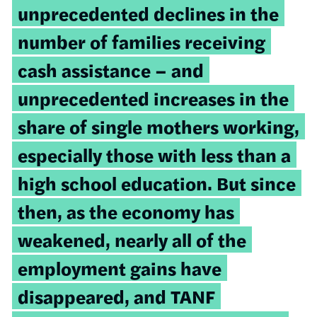
unprecedented declines in the
number of families receiving
cash assistance – and
unprecedented increases in the
share of single mothers working,
especially those with less than a
high school education. But since
then, as the economy has
weakened, nearly all of the
employment gains have
disappeared, and TANF