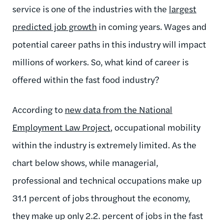
service is one of the industries with the
largest
predicted job growth
in coming years. Wages and
potential career paths in this industry will impact
millions of workers. So, what kind of career is
offered within the fast food industry?
According to
new data from the National
Employment Law Project
, occupational mobility
within the industry is extremely limited. As the
chart below shows, while managerial,
professional and technical occupations make up
31.1 percent of jobs throughout the economy,
they make up only 2.2. percent of jobs in the fast