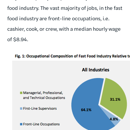
food industry. The vast majority of jobs, in the fast
food industry are front-line occupations, i.e.
cashier, cook, or crew, with a median hourly wage
of $8.94.