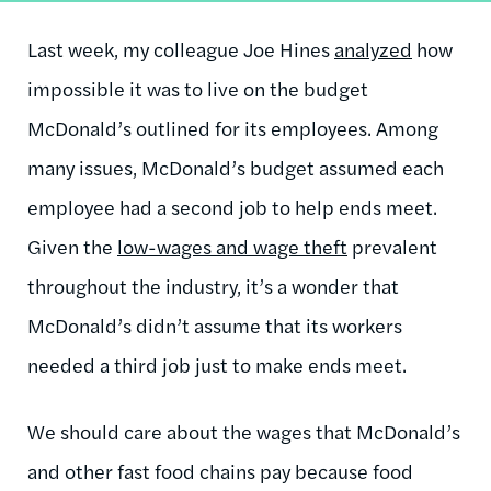
Last week, my colleague Joe Hines
analyzed
how
impossible it was to live on the budget
McDonald’s outlined for its employees. Among
many issues, McDonald’s budget assumed each
employee had a second job to help ends meet.
Given the
low-wages and wage theft
prevalent
throughout the industry, it’s a wonder that
McDonald’s didn’t assume that its workers
needed a third job just to make ends meet.
We should care about the wages that McDonald’s
and other fast food chains pay because food