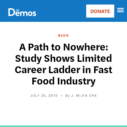
Skip
Accessibility
to
DONATE
Donate
main
Main
content
navigation
BLOG
A Path to Nowhere:
Study Shows Limited
Career Ladder in Fast
Food Industry
JULY 25, 2013
J. MIJIN CHA