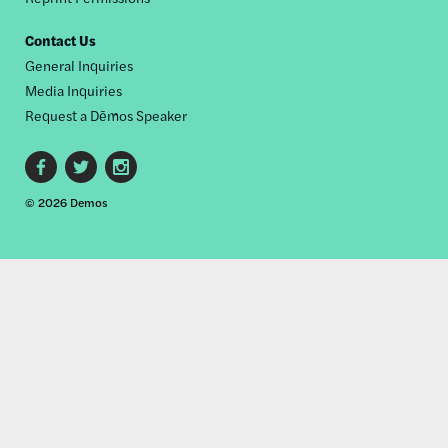
Contact Us
General Inquiries
Media Inquiries
Request a Dēmos Speaker
Footer
© 2026 Demos
social
links