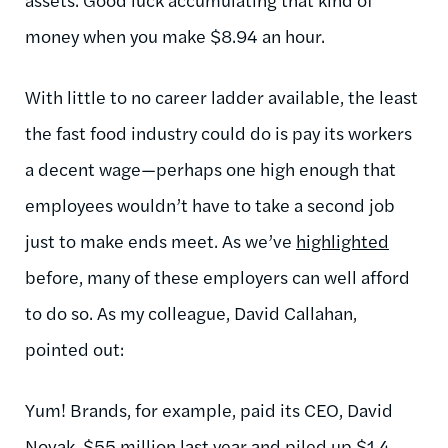
money when you make $8.94 an hour.
With little to no career ladder available, the least
the fast food industry could do is pay its workers
a decent wage—perhaps one high enough that
employees wouldn’t have to take a second job
just to make ends meet. As we’ve
highlighted
before, many of these employers can well afford
to do so. As my colleague, David Callahan,
pointed out:
Yum! Brands, for example, paid its CEO, David
Novak, $55 million last year and piled up
$1.4