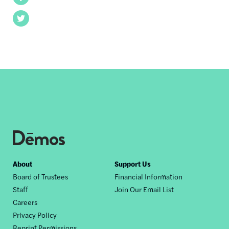
Twitter
Footer
About
Support Us
Board of Trustees
Financial Information
nav
Staff
Join Our Email List
Careers
Privacy Policy
Reprint Permissions