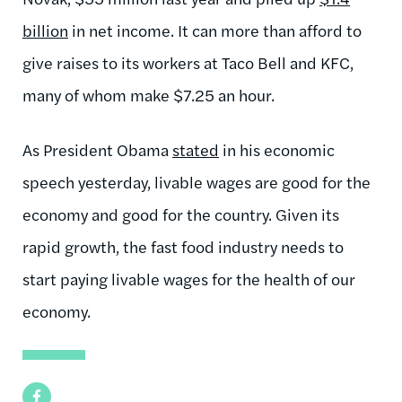
billion
in net income. It can more than afford to
give raises to its workers at Taco Bell and KFC,
many of whom make $7.25 an hour.
As President Obama
stated
in his economic
speech yesterday, livable wages are good for the
economy and good for the country. Given its
rapid growth, the fast food industry needs to
start paying livable wages for the health of our
economy.
Facebook