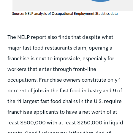
The NELP report also finds that despite what
major fast food restaurants claim, opening a
franchise is next to impossible, especially for
workers that enter through front-line
occupations. Franchise owners constitute only 1
percent of jobs in the fast food industry and 9 of
the 11 largest fast food chains in the U.S. require
franchisee applicants to have a net worth of at
least $500,000 with at least $250,000 in liquid
assets. Good luck accumulating that kind of