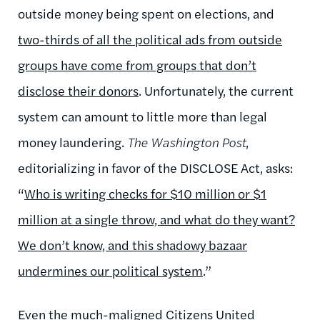
outside money being spent on elections, and
two-thirds of all the political ads from outside
groups have come from groups that don’t
disclose their donors
. Unfortunately, the current
system can amount to little more than legal
money laundering.
The Washington Post
,
editorializing in favor of the DISCLOSE Act, asks:
“
Who is writing checks for $10 million or $1
million at a single throw, and what do they want?
We don’t know, and this shadowy bazaar
undermines our political system
.”
Even the much-maligned Citizens United