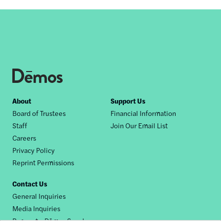
Footer
About
Support Us
Board of Trustees
Financial Information
nav
Staff
Join Our Email List
Careers
Privacy Policy
Reprint Permissions
Contact Us
General Inquiries
Media Inquiries
Request a Dēmos Speaker