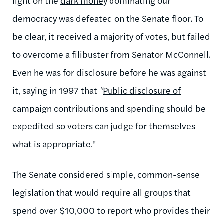
light on the
dark money
dominating our
democracy was defeated on the Senate floor. To
be clear, it received a majority of votes, but failed
to overcome a filibuster from Senator McConnell.
Even he was for disclosure before he was against
it, saying in 1997 that
"
Public disclosure of
campaign contributions and spending should be
expedited so voters can judge for themselves
what is appropriate
."
The Senate considered simple, common-sense
legislation that would require all groups that
spend over $10,000 to report who provides their