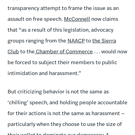
transparency attempt to frame the issue as an
assault on free speech.
McConnell
now claims
that “as a result of this legislation, advocacy
groups ranging from the
NAACP
to
the Sierra
Club
to the
Chamber of Commerce
. . . would now
be forced to subject their members to public
intimidation and harassment.”
But criticizing behavior is not the same as
‘chilling’ speech, and holding people accountable
for their actions is not the same as harassment –
particularly when they choose to use the size of
their wallet to dominate our democracy. A