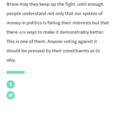
Brave may they keep up the fight, until enough
people understand not only that our system of
money in politics is failing their interests but that
there
are
ways to make it demonstrably better.
This is one of them. Anyone voting against it
should be pressed by their constituents as to
why.
Facebook
Twitter