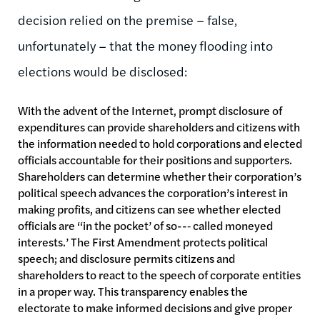
decision relied on the premise – false,
unfortunately – that the money flooding into
elections would be disclosed:
With the advent of the Internet, prompt disclosure of
expenditures can provide shareholders and citizens with
the information needed to hold corporations and elected
officials accountable for their positions and supporters.
Shareholders can determine whether their corporation’s
political speech advances the corporation’s interest in
making profits, and citizens can see whether elected
officials are ‘‘in the pocket’ of so--‐ called moneyed
interests.’ The First Amendment protects political
speech; and disclosure permits citizens and
shareholders to react to the speech of corporate entities
in a proper way. This transparency enables the
electorate to make informed decisions and give proper