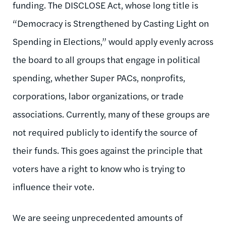
funding. The DISCLOSE Act, whose long title is
“Democracy is Strengthened by Casting Light on
Spending in Elections,” would apply evenly across
the board to all groups that engage in political
spending, whether Super PACs, nonprofits,
corporations, labor organizations, or trade
associations. Currently, many of these groups are
not required publicly to identify the source of
their funds. This goes against the principle that
voters have a right to know who is trying to
influence their vote.
We are seeing unprecedented amounts of