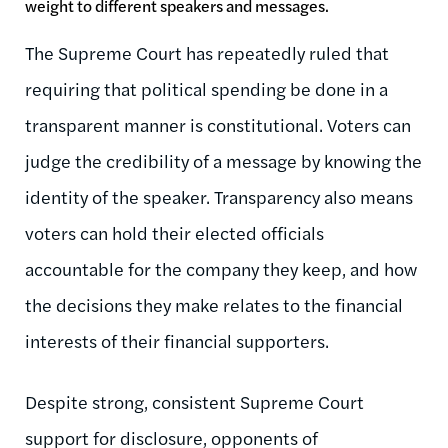
weight to different speakers and messages.
The Supreme Court has repeatedly ruled that
requiring that political spending be done in a
transparent manner is constitutional. Voters can
judge the credibility of a message by knowing the
identity of the speaker. Transparency also means
voters can hold their elected officials
accountable for the company they keep, and how
the decisions they make relates to the financial
interests of their financial supporters.
Despite strong, consistent Supreme Court
support for disclosure, opponents of