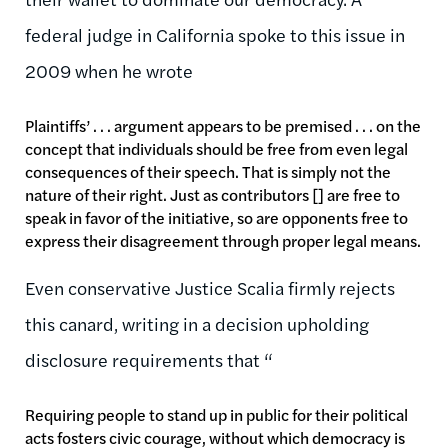
federal judge in California spoke to this issue in
2009 when he wrote
Plaintiffs’ . . . argument appears to be premised . . . on the
concept that individuals should be free from even legal
consequences of their speech. That is simply not the
nature of their right. Just as contributors [] are free to
speak in favor of the initiative, so are opponents free to
express their disagreement through proper legal means.
Even conservative Justice Scalia firmly rejects
this canard, writing in a decision upholding
disclosure requirements that “
Requiring people to stand up in public for their political
acts fosters civic courage, without which democracy is