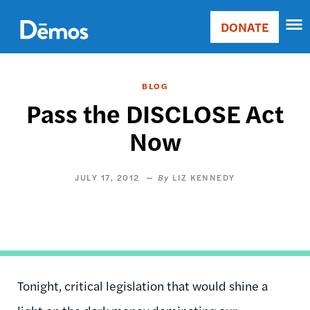
Skip
Accessibility
to
DONATE
Donate
main
Main
content
navigation
BLOG
Pass the DISCLOSE Act
Now
JULY 17, 2012
LIZ KENNEDY
Tonight, critical legislation that would shine a