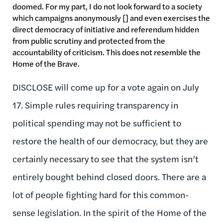
doomed. For my part, I do not look forward to a society
which campaigns anonymously [] and even exercises the
direct democracy of initiative and referendum hidden
from public scrutiny and protected from the
accountability of criticism. This does not resemble the
Home of the Brave.
DISCLOSE will come up for a vote again on July
17. Simple rules requiring transparency in
political spending may not be sufficient to
restore the health of our democracy, but they are
certainly necessary to see that the system isn’t
entirely bought behind closed doors. There are a
lot of people fighting hard for this common-
sense legislation. In the spirit of the Home of the