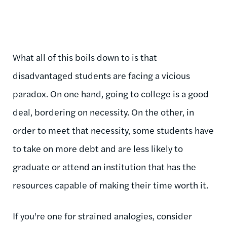
What all of this boils down to is that
disadvantaged students are facing a vicious
paradox. On one hand, going to college is a good
deal, bordering on necessity. On the other, in
order to meet that necessity, some students have
to take on more debt and are less likely to
graduate or attend an institution that has the
resources capable of making their time worth it.
If you're one for strained analogies, consider