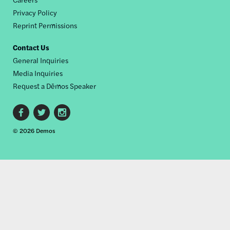
Privacy Policy
Reprint Permissions
Contact Us
General Inquiries
Media Inquiries
Request a Dēmos Speaker
Footer
© 2026 Demos
social
links