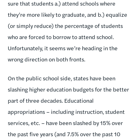
sure that students a.) attend schools where
they’re more likely to graduate, and b.) equalize
(or simply reduce) the percentage of students
who are forced to borrow to attend school.
Unfortunately, it seems we’re heading in the
wrong direction on both fronts.
On the public school side, states have been
slashing higher education budgets for the better
part of three decades. Educational
appropriations – including instruction, student
services, etc. – have been slashed by 15% over
the past five years (and 7.5% over the past 10