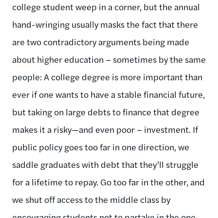
college student weep in a corner, but the annual
hand-wringing usually masks the fact that there
are two contradictory arguments being made
about higher education – sometimes by the same
people: A college degree is more important than
ever if one wants to have a stable financial future,
but taking on large debts to finance that degree
makes it a risky—and even poor – investment. If
public policy goes too far in one direction, we
saddle graduates with debt that they’ll struggle
for a lifetime to repay. Go too far in the other, and
we shut off access to the middle class by
encouraging students not to partake in the one