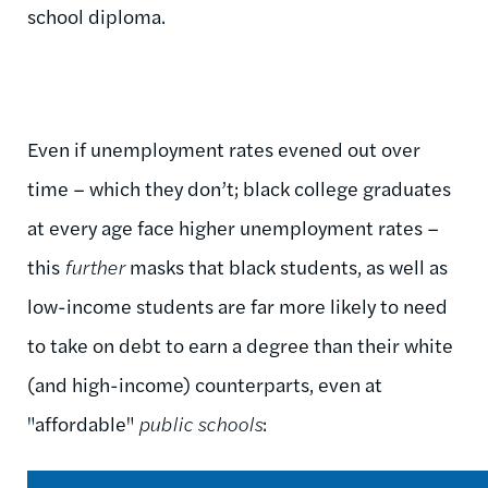
school diploma.
Even if unemployment rates evened out over
time – which they don’t; black college graduates
at every age face higher unemployment rates –
this
further
masks that black students, as well as
low-income students are far more likely to need
to take on debt to earn a degree than their white
(and high-income) counterparts, even at
"affordable"
public schools
: