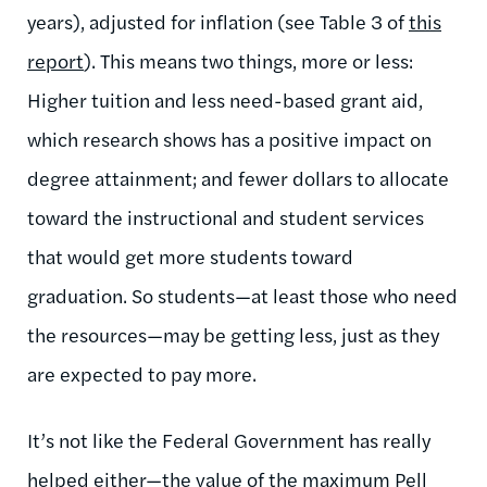
years), adjusted for inflation (see Table 3 of
this
report
). This means two things, more or less:
Higher tuition and less need-based grant aid,
which research shows has a positive impact on
degree attainment; and fewer dollars to allocate
toward the instructional and student services
that would get more students toward
graduation. So students—at least those who need
the resources—may be getting less, just as they
are expected to pay more.
It’s not like the Federal Government has really
helped either—the value of the maximum Pell