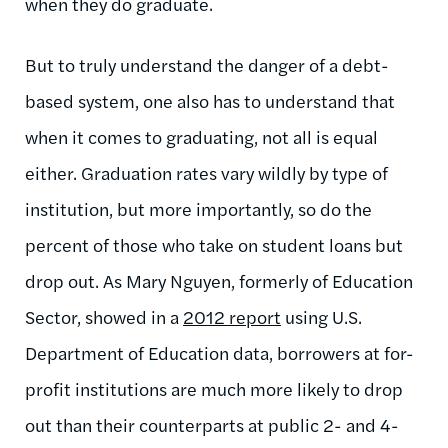
when they do graduate.
But to truly understand the danger of a debt-
based system, one also has to understand that
when it comes to graduating, not all is equal
either. Graduation rates vary wildly by type of
institution, but more importantly, so do the
percent of those who take on student loans but
drop out. As Mary Nguyen, formerly of Education
Sector, showed in a
2012 report
using U.S.
Department of Education data, borrowers at for-
profit institutions are much more likely to drop
out than their counterparts at public 2- and 4-