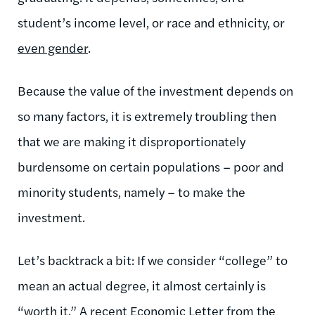
student’s income level, or race and ethnicity, or
even gender
.
Because the value of the investment depends on
so many factors, it is extremely troubling then
that we are making it disproportionately
burdensome on certain populations – poor and
minority students, namely – to make the
investment.
Let’s backtrack a bit: If we consider “college” to
mean an actual degree, it almost certainly is
“worth it.” A recent
Economic Letter
from the