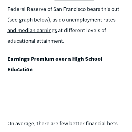
Federal Reserve of San Francisco bears this out
(see graph below), as do
unemployment rates
and median earnings
at different levels of
educational attainment.
Earnings Premium over a High School
Education
On average, there are few better financial bets