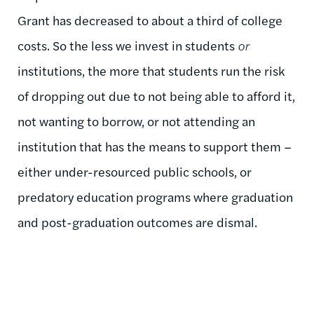
Grant has decreased to about a third of college
costs. So the less we invest in students
or
institutions, the more that students run the risk
of dropping out due to not being able to afford it,
not wanting to borrow, or not attending an
institution that has the means to support them –
either under-resourced public schools, or
predatory education programs where graduation
and post-graduation outcomes are dismal.