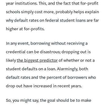
year institutions. This, and the fact that for-profit
schools simply cost more, probably helps explain
why default rates on federal student loans are far
higher at for-profits.
In any event, borrowing without receiving a
credential can be disastrous; dropping out is
likely
the biggest predictor
of whether or not a
student defaults on a loan. Alarmingly, both
default rates and the percent of borrowers who
drop out have increased in recent years.
So, you might say, the goal should be to make