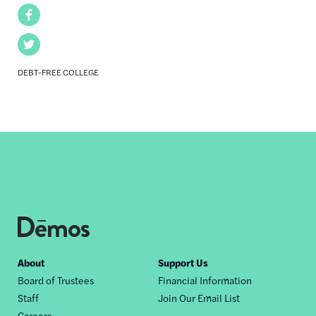
Facebook
Twitter
DEBT-FREE COLLEGE
Footer
About
Support Us
Board of Trustees
Financial Information
nav
Staff
Join Our Email List
Careers