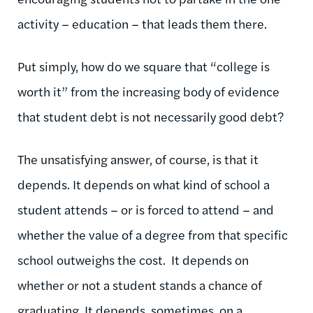
activity – education – that leads them there.
Put simply, how do we square that “college is
worth it” from the increasing body of evidence
that student debt is not necessarily good debt?
The unsatisfying answer, of course, is that it
depends. It depends on what kind of school a
student attends – or is forced to attend – and
whether the value of a degree from that specific
school outweighs the cost. It depends on
whether or not a student stands a chance of
graduating. It depends, sometimes, on a