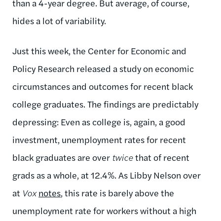
than a 4-year degree. But average, of course,
hides a lot of variability.
Just this week, the Center for Economic and
Policy Research released a study on economic
circumstances and outcomes for recent black
college graduates. The findings are predictably
depressing: Even as college is, again, a good
investment, unemployment rates for recent
black graduates are over
twice
that of recent
grads as a whole, at 12.4%. As Libby Nelson over
at
Vox
notes
, this rate is barely above the
unemployment rate for workers without a high