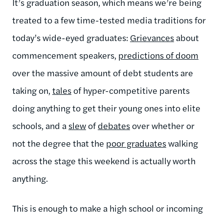
It’s graduation season, which means we’re being
treated to a few time-tested media traditions for
today’s wide-eyed graduates:
Grievances
about
commencement speakers,
predictions of doom
over the massive amount of debt students are
taking on,
tales
of hyper-competitive parents
doing anything to get their young ones into elite
schools, and a
slew
of
debates
over whether or
not the degree that the
poor graduates
walking
across the stage this weekend is actually worth
anything.
This is enough to make a high school or incoming