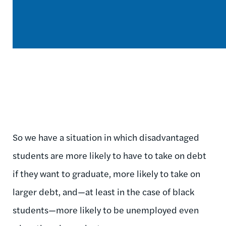
So we have a situation in which disadvantaged
students are more likely to have to take on debt
if they want to graduate, more likely to take on
larger debt, and—at least in the case of black
students—more likely to be unemployed even