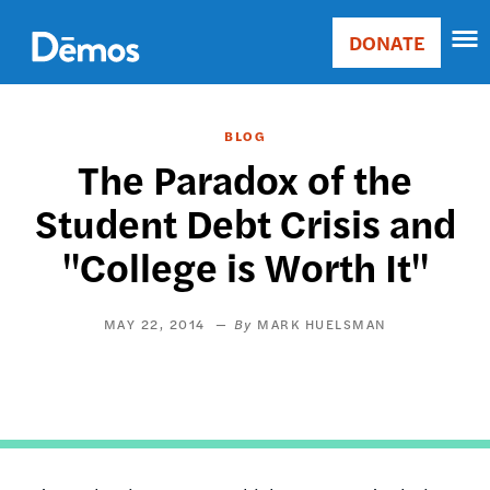
Skip
Accessibility
to
DONATE
Donate
main
Main
content
navigation
BLOG
The Paradox of the
Student Debt Crisis and
"College is Worth It"
MAY 22, 2014
MARK HUELSMAN