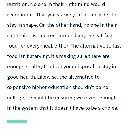
nutrition. No one in their right mind would
recommend that you starve yourself in order to
stay in shape. On the other hand, no one in their
right mind would recommend anyone eat fast
food for every meal, either. The alternative to fast
food isn't starving, it's making sure there are
enough healthy foods at your disposal to stay in
good health. Likewise, the alternative to
expensive higher education shouldn't be no
college, it should be ensuring we invest enough
in the system that it doesn't have to be a choice.