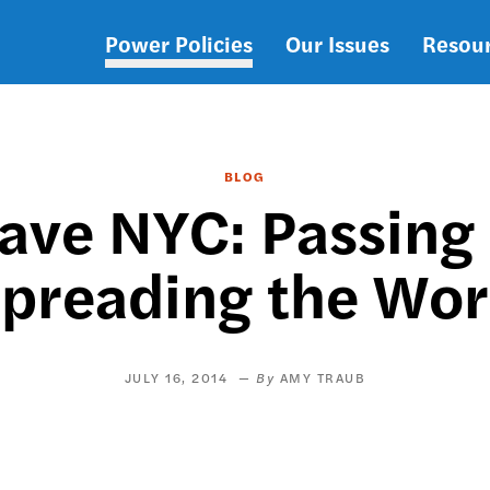
Power Policies
Our Issues
Resou
Main
navigation
BLOG
eave NYC: Passing
preading the Wo
JULY 16, 2014
AMY TRAUB