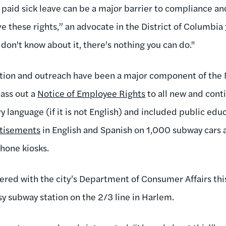
o paid sick leave can be a major barrier to compliance a
e these rights,” an advocate in the District of Columbia
 don't know about it, there's nothing you can do."
ation and outreach have been a major component of the 
ass out a
Notice of Employee Rights
to all new and cont
y language (if it is not English) and included public edu
tisements
in English and Spanish on 1,000 subway cars 
phone kiosks.
eered with the city’s Department of Consumer Affairs th
usy subway station on the 2/3 line in Harlem.