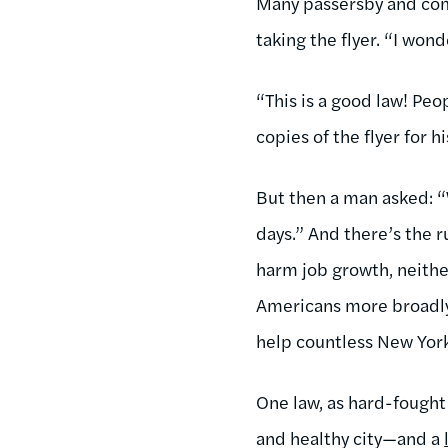
Many passersby and com
taking the flyer. “I won
“This is a good law! Peo
copies of the flyer for h
But then a man asked: “W
days.” And there’s the r
harm job growth, neith
Americans more broadly) 
help countless New York 
One law, as hard-fought 
and healthy city—and a