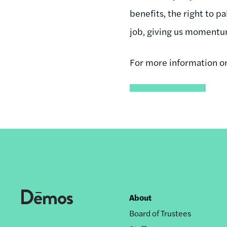
benefits, the right to p
job, giving us momentum 
For more information o
About
Footer
Board of Trustees