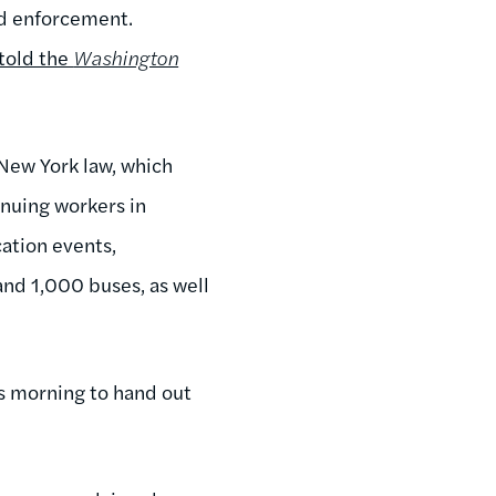
nd enforcement.
told the
Washington
New York law, which
inuing workers in
cation events,
and 1,000 buses, as well
is morning to hand out