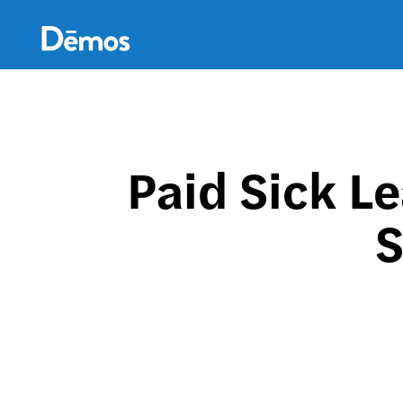
Skip
Accessibility
to
main
content
Paid Sick L
S