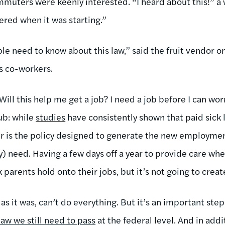
muters were keenly interested. “I heard about this!” 
dered when it was starting.”
ple need to know about this law,” said the fruit vendor on
is co-workers.
ill this help me get a job? I need a job before I can wor
ub: while
studies
have consistently shown that paid sick
er is the policy designed to generate the new employme
need. Having a few days off a year to provide care when 
parents hold onto their jobs, but it’s not going to crea
as it was, can’t do everything. But it’s an important ste
law we still need to pass
at the federal level. And in add