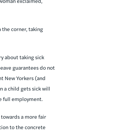
a woman exclaimed,
 the corner, taking
ry about taking sick
 leave guarantees do not
nt New Yorkers (and
a child gets sick will
te full employment.
p towards a more fair
ition to the concrete