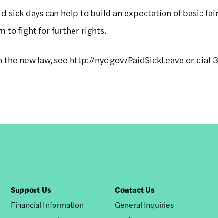
aid sick days can help to build an expectation of basic fa
to fight for further rights.
n the new law, see
http://nyc.gov/PaidSickLeave
or dial 3
Support Us
Contact Us
Financial Information
General Inquiries