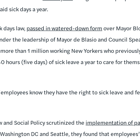
aid sick days a year.
k days law,
passed in watered-down form
over Mayor Bl
nder the leadership of Mayor de Blasio and Council Spe
he more than 1 million working New Yorkers who previousl
40 hours (five days) of sick leave a year to care for thems
employees know they have the right to sick leave and 
 and Social Policy scrutinized the
implementation of pai
 Washington DC and Seattle, they found that employees’