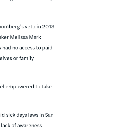
oomberg’s veto in 2013
aker Melissa Mark
y had no access to paid
elves or family
feel empowered to take
d sick days laws
in San
 lack of awareness