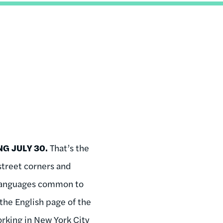
G JULY 30.
That’s the
treet corners and
r languages common to
the English page of the
rking in New York City