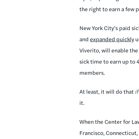
the right to earn a few p
New York City’s paid sic
and
expanded quickly
u
Viverito, will enable t
sick time to earn up to 
members.
At least, it will do that
if
it.
When the Center for Law
Francisco, Connecticut,