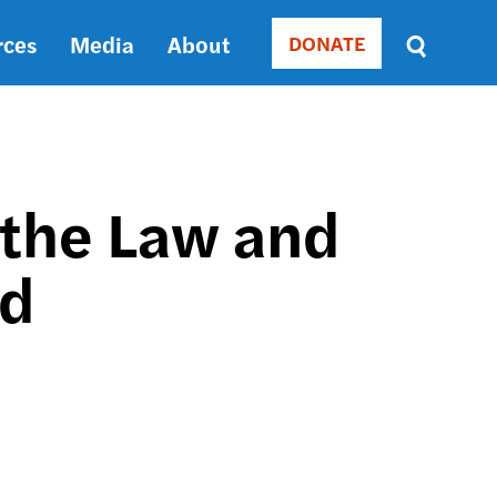
rces
Media
About
DONATE
Donate
Sort
by
RELEVANCE
RELEVANCE
ASC
 the Law and
SORT
DATE
rd
ASC
SORT
DATE
DESC