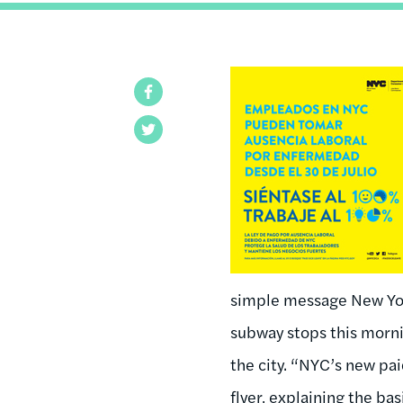
Facebook
Twitter
simple message New Yor
subway stops this morni
the city. “NYC’s new pa
flyer, explaining the bas