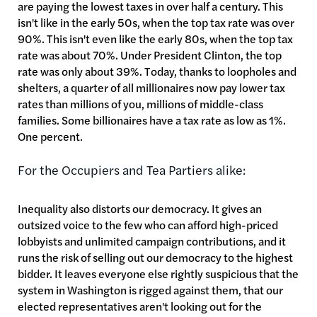
are paying the lowest taxes in over half a century. This
isn't like in the early 50s, when the top tax rate was over
90%. This isn't even like the early 80s, when the top tax
rate was about 70%. Under President Clinton, the top
rate was only about 39%. Today, thanks to loopholes and
shelters, a quarter of all millionaires now pay lower tax
rates than millions of you, millions of middle-class
families. Some billionaires have a tax rate as low as 1%.
One percent.
For the Occupiers and Tea Partiers alike:
Inequality also distorts our democracy. It gives an
outsized voice to the few who can afford high-priced
lobbyists and unlimited campaign contributions, and it
runs the risk of selling out our democracy to the highest
bidder. It leaves everyone else rightly suspicious that the
system in Washington is rigged against them, that our
elected representatives aren't looking out for the