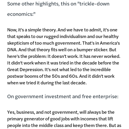
Some other highlights, this on "trickle-down
economics:"
Now, it's a simple theory. And we have to admit, it's one
that speaks to our rugged individualism and our healthy
skepticism of too much government. That's in America's
DNA. And that theory fits well on a bumper sticker. But
here's the problem: It doesn't work. It has never worked.
It didn't work when it was tried in the decade before the
Great Depression. It's not what led to the incredible
postwar booms of the 50s and 60s. And it didn't work
when we tried it during the last decade.
On government investment and free enterprise:
Yes, business, and not government, will always be the
primary generator of good jobs with incomes that lift
people into the middle class and keep them there. But as