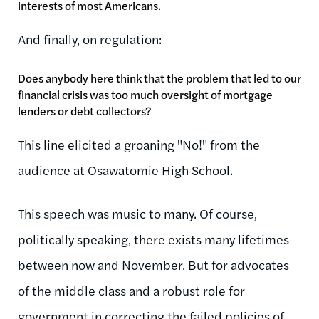
interests of most Americans.
And finally, on regulation:
Does anybody here think that the problem that led to our
financial crisis was too much oversight of mortgage
lenders or debt collectors?
This line elicited a groaning "No!" from the
audience at Osawatomie High School.
This speech was music to many. Of course,
politically speaking, there exists many lifetimes
between now and November. But for advocates
of the middle class and a robust role for
government in correcting the failed policies of