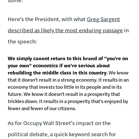
Here's the President, with what
Greg Sargent
described as likely the most enduring passage
in
the speech:
We simply cannot return to this brand of "you're on
your own" economics if we're serious about
rebuilding the middle class in this country
. We know
that it doesn't result in a strong economy. It results in an
economy that invests too little in its people and in its
future. We know it doesn't result in a prosperity that
trickles down. It results in a prosperity that's enjoyed by
fewer and fewer of our citizens.
As for Occupy Wall Street's impact on the
political debate, a quick keyword search for