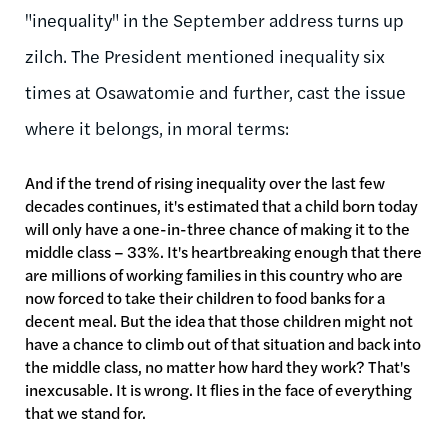
"inequality" in the September address turns up
zilch. The President mentioned inequality six
times at Osawatomie and further, cast the issue
where it belongs, in moral terms:
And if the trend of rising inequality over the last few
decades continues, it's estimated that a child born today
will only have a one-in-three chance of making it to the
middle class – 33%. It's heartbreaking enough that there
are millions of working families in this country who are
now forced to take their children to food banks for a
decent meal. But the idea that those children might not
have a chance to climb out of that situation and back into
the middle class, no matter how hard they work? That's
inexcusable. It is wrong. It flies in the face of everything
that we stand for.