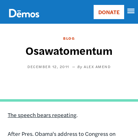
Skip
Accessibility
to
DONATE
Donate
main
Main
content
navigation
BLOG
Osawatomentum
DECEMBER 12, 2011
ALEX AMEND
The speech bears repeating
.
After Pres. Obama's address to Congress on