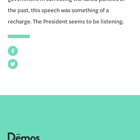
the past, this speech was something of a
recharge. The President seems to be listening.
Facebook
Twitter