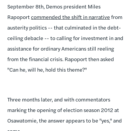
September 8th, Demos president Miles
Rapoport
commended the shift in narrative
from
austerity politics -- that culminated in the debt-
ceiling debacle -- to calling for investment in and
assistance for ordinary Americans still reeling
from the financial crisis. Rapoport then asked
"Can he, will he, hold this theme?"
Three months later, and with commentators
marking the opening of election season 2012 at
Osawatomie, the answer appears to be "yes," and
some.