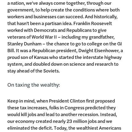
a nation, we've always come together, through our
government, to help create the conditions where both
workers and businesses can succeed. And historically,
that hasn't been a partisan idea. Franklin Roosevelt
worked with Democrats and Republicans to give
veterans of World War II – including my grandfather,
Stanley Dunham – the chance to go to college on the GI
Bill. It was a Republican president, Dwight Eisenhower, a
proud son of Kansas who started the interstate highway
system, and doubled down on science and research to
stay ahead of the Soviets.
On taxing the wealthy:
Keep in mind, when President Clinton first proposed
these tax increases, folks in Congress predicted they
would kill jobs and lead to another recession. Instead,
our economy created nearly 23 million jobs and we
eliminated the deficit. Today, the wealthiest Americans