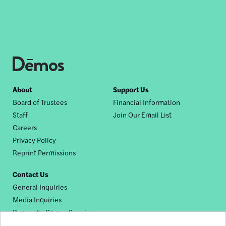
Footer
About
Support Us
Board of Trustees
Financial Information
nav
Staff
Join Our Email List
Careers
Privacy Policy
Reprint Permissions
Contact Us
General Inquiries
Media Inquiries
Request a Dēmos Speaker