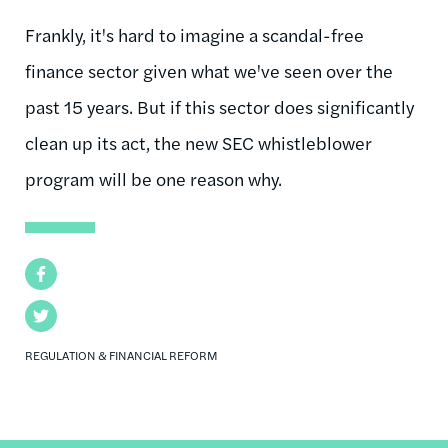
Frankly, it's hard to imagine a scandal-free
finance sector given what we've seen over the
past 15 years. But if this sector does significantly
clean up its act, the new SEC whistleblower
program will be one reason why.
Facebook
Twitter
REGULATION & FINANCIAL REFORM