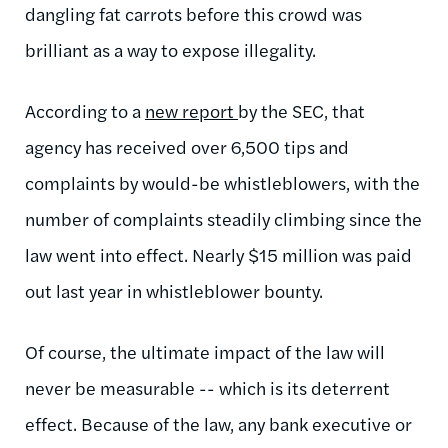
dangling fat carrots before this crowd was
brilliant as a way to expose illegality.
According to a
new report
by the SEC, that
agency has received over 6,500 tips and
complaints by would-be whistleblowers, with the
number of complaints steadily climbing since the
law went into effect. Nearly $15 million was paid
out last year in whistleblower bounty.
Of course, the ultimate impact of the law will
never be measurable -- which is its deterrent
effect. Because of the law, any bank executive or