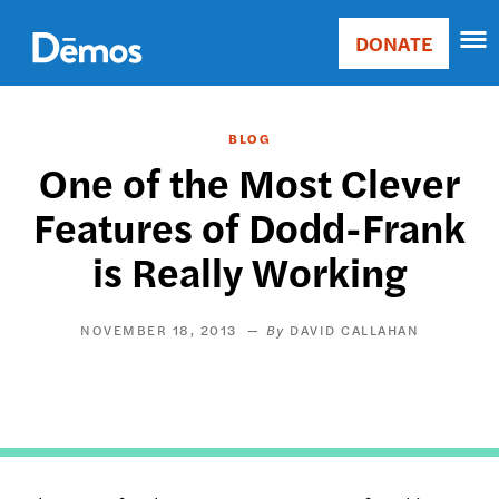
Skip
Accessibility
to
DONATE
Donate
main
Main
content
navigation
BLOG
One of the Most Clever
Features of Dodd-Frank
is Really Working
NOVEMBER 18, 2013
DAVID CALLAHAN