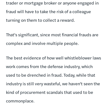
trader or mortgage broker or anyone engaged in
fraud will have to take the risk of a colleague
turning on them to collect a reward.
That's significant, since most financial frauds are
complex and involve multiple people.
The best evidence of how well whistleblower laws
work comes from the defense industry, which
used to be drenched in fraud. Today, while that
industry is still very wasteful, we haven't seen the
kind of procurement scandals that used to be
commonplace.