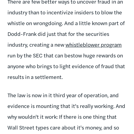
There are few better ways to uncover fraud in an
industry than to incentivize insiders to blow the
whistle on wrongdoing. And a little known part of
Dodd-Frank did just that for the securities
industry, creating a new
whistleblower program
run by the SEC that can bestow huge rewards on
anyone who brings to light evidence of fraud that
results in a settlement.
The law is now in it third year of operation, and
evidence is mounting that it's really working. And
why wouldn't it work: If there is one thing that
Wall Street types care about it's money, and so