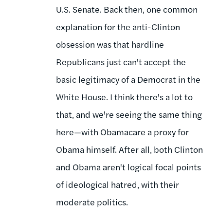
U.S. Senate. Back then, one common
explanation for the anti-Clinton
obsession was that hardline
Republicans just can't accept the
basic legitimacy of a Democrat in the
White House. I think there's a lot to
that, and we're seeing the same thing
here—with Obamacare a proxy for
Obama himself. After all, both Clinton
and Obama aren't logical focal points
of ideological hatred, with their
moderate politics.