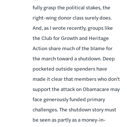
fully grasp the political stakes, the
right-wing donor class surely does.
And, as I wrote recently, groups like
the Club for Growth and Heritage
Action share much of the blame for
the march toward a shutdown. Deep
pocketed outside spenders have
made it clear that members who don't
support the attack on Obamacare may
face generously funded primary
challenges. The shutdown story must
be seen as partly as a money-in-