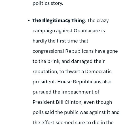
politics story.
The Illegitimacy Thing
. The crazy
campaign against Obamacare is
hardly the first time that
congressional Republicans have gone
to the brink, and damaged their
reputation, to thwart a Democratic
president. House Republicans also
pursued the impeachment of
President Bill Clinton, even though
polls said the public was against it and
the effort seemed sure to die in the