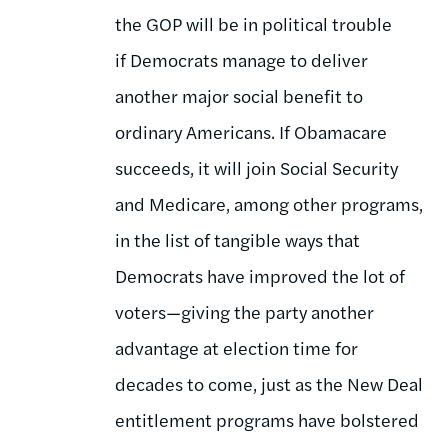
the GOP will be in political trouble
if Democrats manage to deliver
another major social benefit to
ordinary Americans. If Obamacare
succeeds, it will join Social Security
and Medicare, among other programs,
in the list of tangible ways that
Democrats have improved the lot of
voters—giving the party another
advantage at election time for
decades to come, just as the New Deal
entitlement programs have bolstered