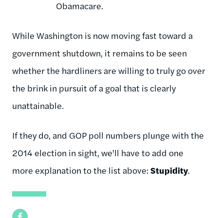
Obamacare.
While Washington is now moving fast toward a
government shutdown, it remains to be seen
whether the hardliners are willing to truly go over
the brink in pursuit of a goal that is clearly
unattainable.
If they do, and GOP poll numbers plunge with the
2014 election in sight, we'll have to add one
more explanation to the list above:
Stupidity
.
Facebook