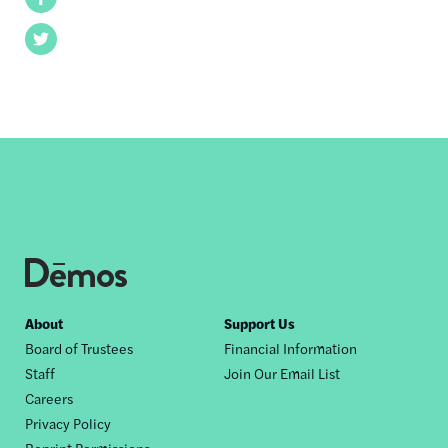
Twitter
Footer
About
Support Us
Board of Trustees
Financial Information
nav
Staff
Join Our Email List
Careers
Privacy Policy
Reprint Permissions