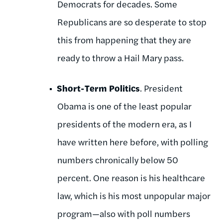
Democrats for decades. Some
Republicans are so desperate to stop
this from happening that they are
ready to throw a Hail Mary pass.
Short-Term Politics
. President
Obama is one of the least popular
presidents of the modern era, as I
have written here before, with polling
numbers chronically below 50
percent. One reason is his healthcare
law, which is his most unpopular major
program—also with poll numbers