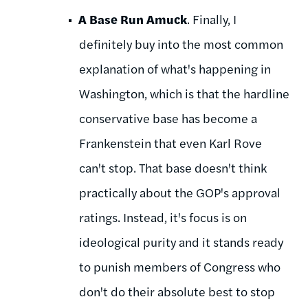
A Base Run Amuck
. Finally, I
definitely buy into the most common
explanation of what's happening in
Washington, which is that the hardline
conservative base has become a
Frankenstein that even Karl Rove
can't stop. That base doesn't think
practically about the GOP's approval
ratings. Instead, it's focus is on
ideological purity and it stands ready
to punish members of Congress who
don't do their absolute best to stop