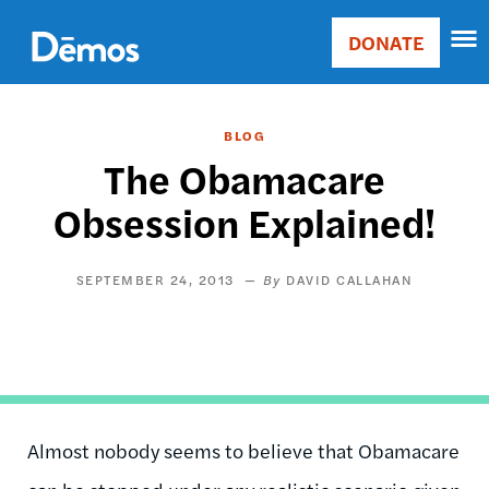
Skip
Accessibility
to
DONATE
Donate
main
Main
content
navigation
BLOG
The Obamacare
Obsession Explained!
SEPTEMBER 24, 2013
DAVID CALLAHAN
Almost nobody seems to believe that Obamacare