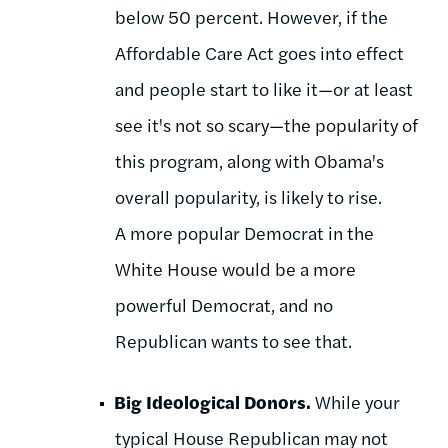
below 50 percent. However, if the
Affordable Care Act goes into effect
and people start to like it—or at least
see it's not so scary—the popularity of
this program, along with Obama's
overall popularity, is likely to rise.
A more popular Democrat in the
White House would be a more
powerful Democrat, and no
Republican wants to see that.
Big Ideological Donors.
While your
typical House Republican may not