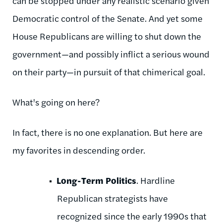
can be stopped under any realistic scenario given
Democratic control of the Senate. And yet some
House Republicans are willing to shut down the
government—and possibly inflict a serious wound
on their party—in pursuit of that chimerical goal.
What's going on here?
In fact, there is no one explanation. But here are
my favorites in descending order.
Long-Term Politics
. Hardline
Republican strategists have
recognized since the early 1990s that