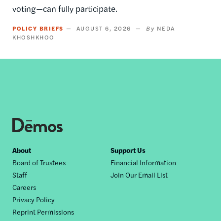
voting—can fully participate.
POLICY BRIEFS
AUGUST 6, 2026
NEDA
KHOSHKHOO
Footer
About
Support Us
Board of Trustees
Financial Information
nav
Staff
Join Our Email List
Careers
Privacy Policy
Reprint Permissions