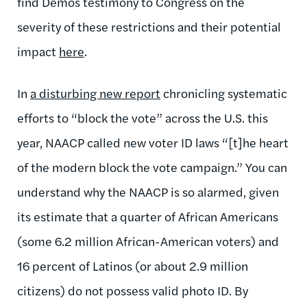
find Demos testimony to Congress on the
severity of these restrictions and their potential
impact
here
.
In
a disturbing new report
chronicling systematic
efforts to “block the vote” across the U.S. this
year, NAACP called new voter ID laws “
[t]he heart
of the modern block the vote cam­paign.” You can
understand why the NAACP is so alarmed, given
its estimate that
a quarter of African Americans
(some 6.2 million African-American voters) and
16 percent of Latinos (or about 2.9 million
citizens) do not possess valid photo ID.
By