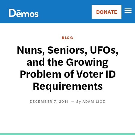
Skip
Accessibility
to
DONATE
Donate
main
Main
content
navigation
BLOG
Nuns, Seniors, UFOs,
and the Growing
Problem of Voter ID
Requirements
DECEMBER 7, 2011
ADAM LIOZ