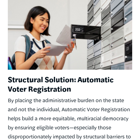
Structural Solution: Automatic
Voter Registration
By placing the administrative burden on the state
and not the individual, Automatic Voter Registration
helps build a more equitable, multiracial democracy
by ensuring eligible voters—especially those
disproportionately impacted by structural barriers to