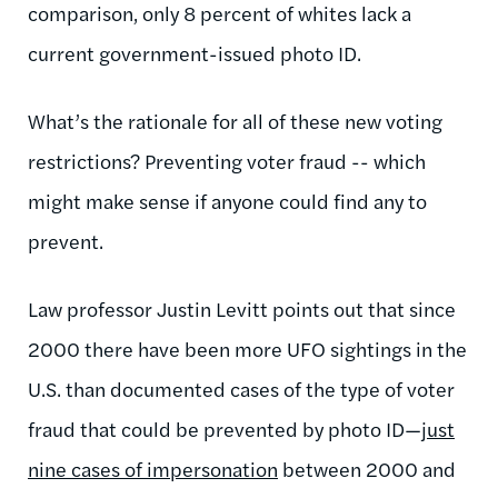
comparison, only 8 percent of whites lack a
current government-issued photo ID.
What’s the rationale for all of these new voting
restrictions? Preventing voter fraud -- which
might make sense if anyone could find any to
prevent.
Law professor Justin Levitt points out that since
2000 there have been more UFO sightings in the
U.S. than documented cases of the type of voter
fraud that could be prevented by photo ID—
just
nine cases of impersonation
between 2000 and