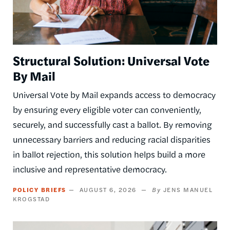
Structural Solution: Universal Vote
By Mail
Universal Vote by Mail expands access to democracy
by ensuring every eligible voter can conveniently,
securely, and successfully cast a ballot. By removing
unnecessary barriers and reducing racial disparities
in ballot rejection, this solution helps build a more
inclusive and representative democracy.
POLICY BRIEFS
AUGUST 6, 2026
JENS MANUEL
KROGSTAD
Image