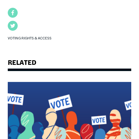
Facebook
Twitter
VOTING RIGHTS & ACCESS
RELATED
Image