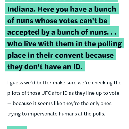
Indiana. Here you have a bunch
of nuns whose votes can't be
accepted by a bunch of nuns. . .
who live with them in the polling
place in their convent because
they don't have an ID.
I guess we’d better make sure we’re checking the
pilots of those UFOs for ID as they line up to vote
— because it seems like they’re the only ones
trying to impersonate humans at the polls.