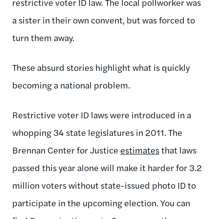
restrictive voter ID law. The local pollworker was
a sister in their own convent, but was forced to
turn them away.
These absurd stories highlight what is quickly
becoming a national problem.
Restrictive voter ID laws were introduced in a
whopping 34 state legislatures in 2011. The
Brennan Center for Justice
estimates
that laws
passed this year alone will make it harder for 3.2
million voters without state-issued photo ID to
participate in the upcoming election. You can