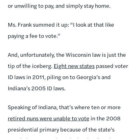
or unwilling to pay, and simply stay home.
Ms. Frank summed it up: “I look at that like
paying a fee to vote.”
And, unfortunately, the Wisconsin law is just the
tip of the iceberg.
Eight new states
passed voter
ID laws in 2011, piling on to Georgia’s and
Indiana’s 2005 ID laws.
Speaking of Indiana, that’s where ten or more
retired nuns were unable to vote
in the 2008
presidential primary because of the state's