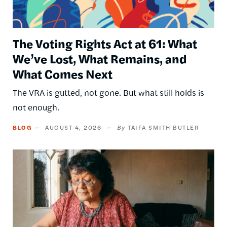
The Voting Rights Act at 61: What
We’ve Lost, What Remains, and
What Comes Next
The VRA is gutted, not gone. But what still holds is
not enough.
BLOG
AUGUST 4, 2026
TAIFA SMITH BUTLER
Image