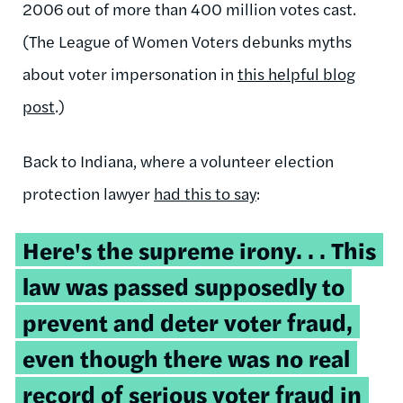
2006 out of more than 400 million votes cast.
(The League of Women Voters debunks myths
about voter impersonation in
this helpful blog
post
.)
Back to Indiana, where a volunteer election
protection lawyer
had this to say
:
Here's the supreme irony. . . This
law was passed supposedly to
prevent and deter voter fraud,
even though there was no real
record of serious voter fraud in