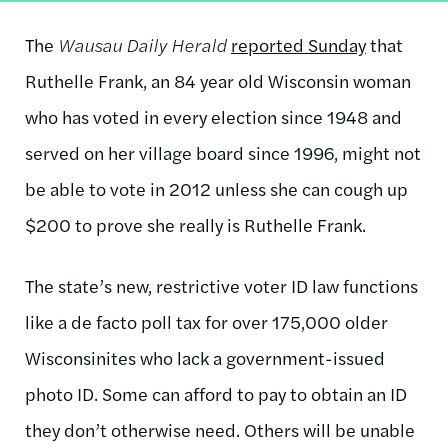
The
Wausau Daily Herald
reported Sunday
that
Ruthelle Frank, an 84 year old Wisconsin woman
who has voted in every election since 1948 and
served on her village board since 1996, might not
be able to vote in 2012 unless she can cough up
$200 to prove she really is Ruthelle Frank.
The state’s new, restrictive voter ID law functions
like a de facto poll tax for over 175,000 older
Wisconsinites who lack a government-issued
photo ID. Some can afford to pay to obtain an ID
they don’t otherwise need. Others will be unable