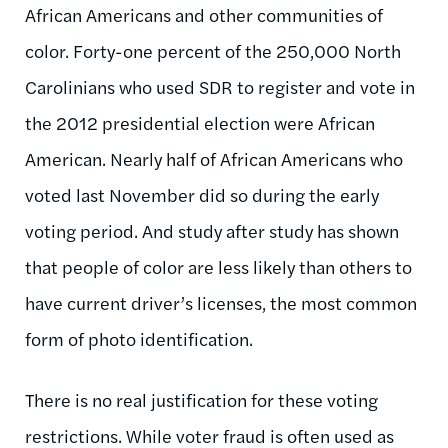
African Americans and other communities of
color. Forty-one percent of the 250,000 North
Carolinians who used SDR to register and vote in
the 2012 presidential election were African
American. Nearly half of African Americans who
voted last November did so during the early
voting period. And study after study has shown
that people of color are less likely than others to
have current driver’s licenses, the most common
form of photo identification.
There is no real justification for these voting
restrictions. While voter fraud is often used as