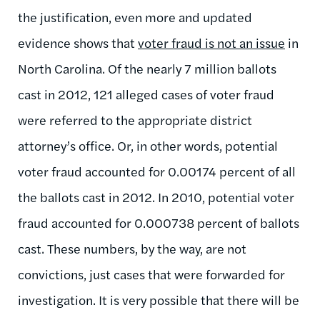
the justification, even more and updated
evidence shows that
voter fraud is not an issue
in
North Carolina. Of the nearly 7 million ballots
cast in 2012, 121 alleged cases of voter fraud
were referred to the appropriate district
attorney’s office. Or, in other words, potential
voter fraud accounted for 0.00174 percent of all
the ballots cast in 2012. In 2010, potential voter
fraud accounted for 0.000738 percent of ballots
cast. These numbers, by the way, are not
convictions, just cases that were forwarded for
investigation. It is very possible that there will be