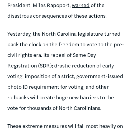
President, Miles Rapoport,
warned
of the
disastrous consequences of these actions.
Yesterday, the North Carolina legislature turned
back the clock on the freedom to vote to the pre-
civil rights era. Its repeal of Same Day
Registration (SDR); drastic reduction of early
voting; imposition of a strict, government-issued
photo ID requirement for voting; and other
rollbacks will create huge new barriers to the
vote for thousands of North Carolinians.
These extreme measures will fall most heavily on