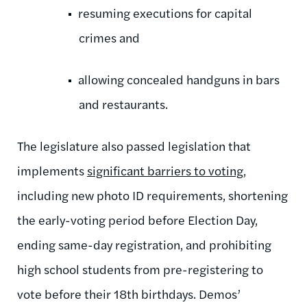
resuming executions for capital
crimes and
allowing concealed handguns in bars
and restaurants.
The legislature also passed legislation that
implements
significant barriers to voting
,
including new photo ID requirements, shortening
the early-voting period before Election Day,
ending same-day registration, and prohibiting
high school students from pre-registering to
vote before their 18th birthdays. Demos’