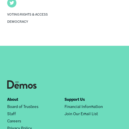
Twitter
VOTING RIGHTS & ACCESS
DEMOCRACY
Footer
About
Support Us
Board of Trustees
Financial Information
nav
Staff
Join Our Email List
Careers
Privacy Policy