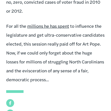
no, zero, convicted cases of voter fraud in 2010
or 2012.
For all the
millions he has spent
to influence the
legislature and get ultra-conservative candidates
elected, this session really paid off for Art Pope.
Now, if we could only forget about the huge
losses for millions of struggling North Carolinians
and the evisceration of any sense of a fair,
democratic process...
Facebook