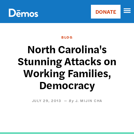
Skip
Accessibility
to
DONATE
Donate
main
Main
content
navigation
BLOG
North Carolina's
Stunning Attacks on
Working Families,
Democracy
JULY 29, 2013
J. MIJIN CHA