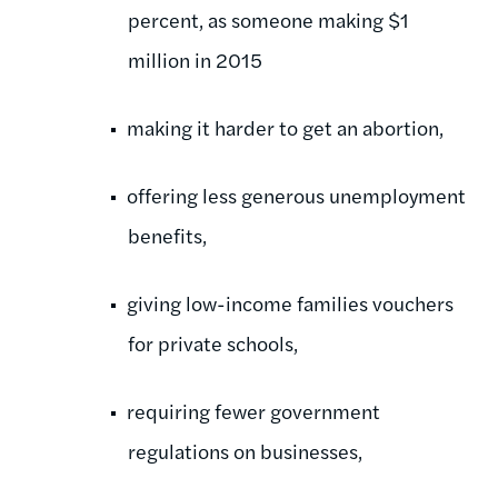
percent, as someone making $1
million in 2015
making it harder to get an abortion,
offering less generous unemployment
benefits,
giving low-income families vouchers
for private schools,
requiring fewer government
regulations on businesses,