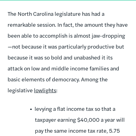
The North Carolina legislature has had a
remarkable session. In fact, the amount they have
been able to accomplish is almost jaw-dropping
—not because it was particularly productive but
because it was so bold and unabashed it its
attack on low and middle income families and
basic elements of democracy. Among the
legislative
lowlights
:
levying a flat income tax so that a
taxpayer earning $40,000 a year will
pay the same income tax rate, 5.75