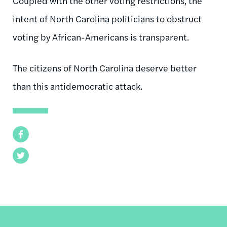
Coupled with the other voting restrictions, the
intent of North Carolina politicians to obstruct
voting by African-Americans is transparent.
The citizens of North Carolina deserve better
than this antidemocratic attack.
Facebook
Twitter