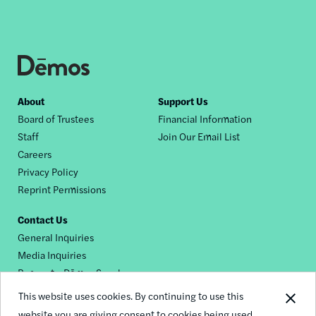
Footer
About
Support Us
Board of Trustees
Financial Information
nav
Staff
Join Our Email List
Careers
Privacy Policy
Reprint Permissions
Contact Us
General Inquiries
Media Inquiries
Request a Dēmos Speaker
This website uses cookies. By continuing to use this
website you are giving consent to cookies being used.