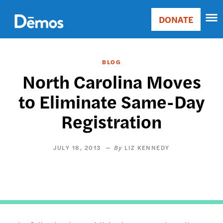
Skip
Accessibility
to
DONATE
Donate
main
Main
content
navigation
BLOG
North Carolina Moves
to Eliminate Same-Day
Registration
JULY 18, 2013
LIZ KENNEDY