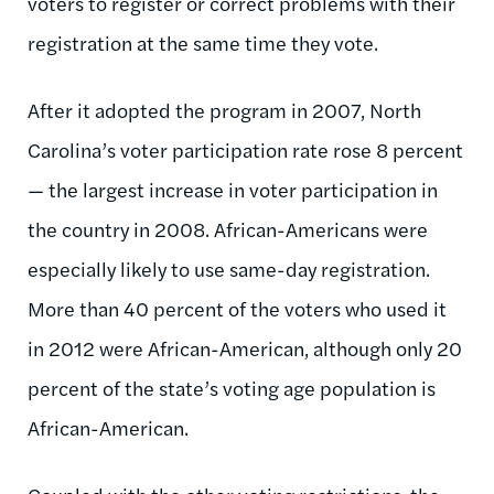
voters to register or correct problems with their
registration at the same time they vote.
After it adopted the program in 2007, North
Carolina’s voter participation rate rose 8 percent
— the largest increase in voter participation in
the country in 2008. African-Americans were
especially likely to use same-day registration.
More than 40 percent of the voters who used it
in 2012 were African-American, although only 20
percent of the state’s voting age population is
African-American.