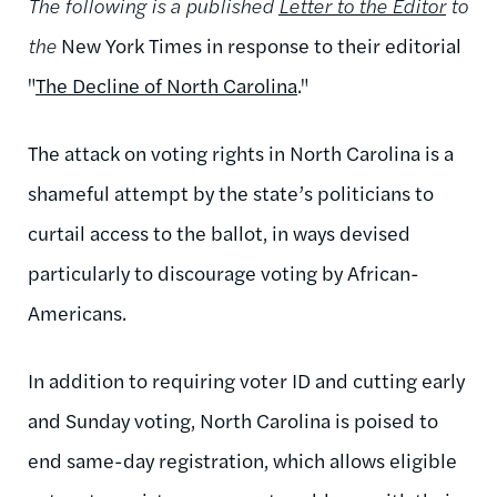
The following is a published
Letter to the Editor
to
the
New York Times in response to their editorial
"
The Decline of North Carolina
."
The attack on voting rights in North Carolina is a
shameful attempt by the state’s politicians to
curtail access to the ballot, in ways devised
particularly to discourage voting by African-
Americans.
In addition to requiring voter ID and cutting early
and Sunday voting, North Carolina is poised to
end same-day registration, which allows eligible