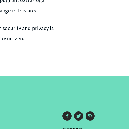
nge in this area.
 security and privacy is
ry citizen.
Footer