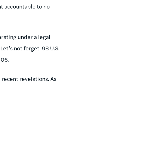
nt accountable to no
rating under a legal
et’s not forget: 98 U.S.
006.
 recent revelations. As