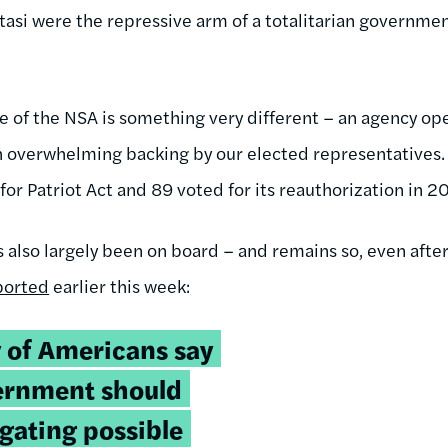
Stasi were the repressive arm of a totalitarian governme
e of the NSA is something very different – an agency ope
 overwhelming backing by our elected representatives. L
or Patriot Act and 89 voted for its reauthorization in 2
 also largely been on board – and remains so, even after
ported
earlier this week:
y of Americans say
vernment should
igating possible