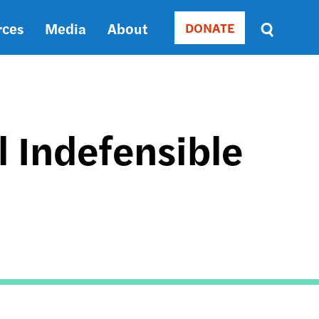
rces
Media
About
DONATE
Donate
Sort
by
RELEVANCE
RELEVANCE
ASC
ll Indefensible
SORT
DATE
ASC
SORT
DATE
DESC