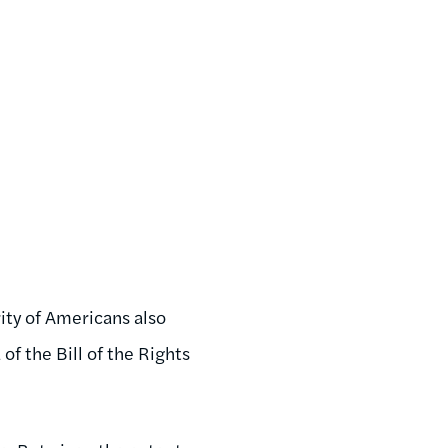
ity of Americans also
f the Bill of the Rights