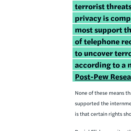
terrorist threat
privacy is com
most support th
of telephone rec
to uncover terro
according to a
Post-Pew Resea
None of these means that
supported the internmen
is that certain rights s