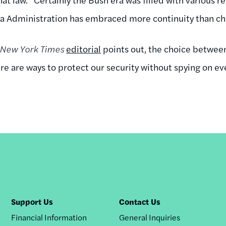
a Administration has embraced more continuity than cha
New York Times
editorial
points out, the choice between
here are ways to protect our security without spying on eve
Support Us
Contact Us
Financial Information
General Inquiries