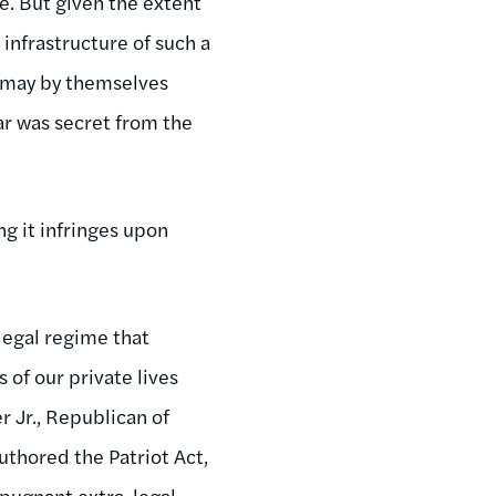
te. But given the extent
 infrastructure of such a
e may by themselves
r was secret from the
ng it infringes upon
legal regime that
 of our private lives
r Jr., Republican of
authored the Patriot Act,
repugnant extra-legal