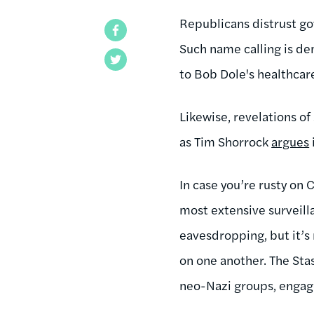
Republicans distrust go
Facebook
Such name calling is dem
Twitter
to Bob Dole's healthcare
Likewise, revelations o
as Tim Shorrock
argues
In case you’re rusty on 
most extensive surveill
eavesdropping, but it’s
on one another. The Sta
neo-Nazi groups, engaged