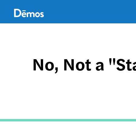
Skip
Accessibility
to
main
content
No, Not a "Sta