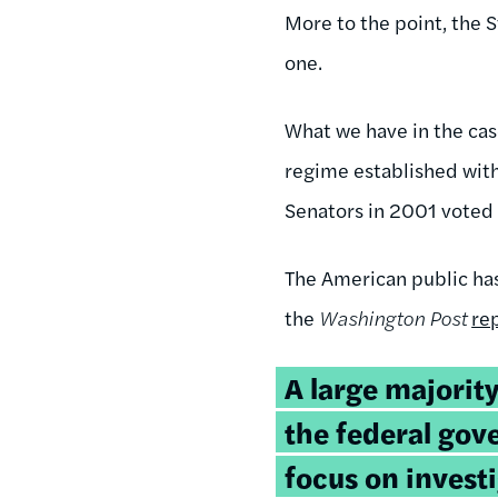
More to the point, the 
one.
What we have in the cas
regime established with
Senators in 2001 voted f
The American public has
the
Washington Post
re
A large majorit
the federal go
focus on invest