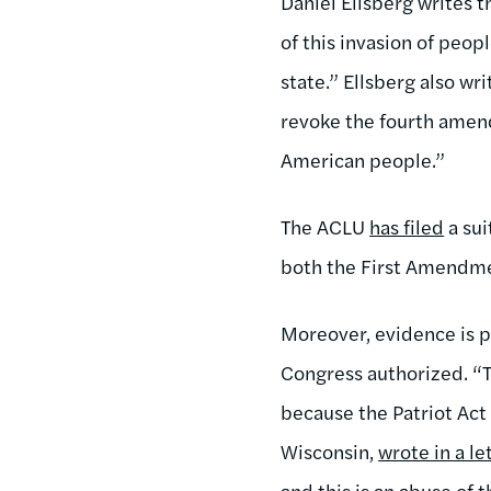
Daniel Ellsberg writes t
of this invasion of peop
state.” Ellsberg also w
revoke the fourth amen
American people.”
The ACLU
has filed
a sui
both the First Amendm
Moreover, evidence is p
Congress authorized. “Th
because the Patriot Act
Wisconsin,
wrote in a le
and this is an abuse of 