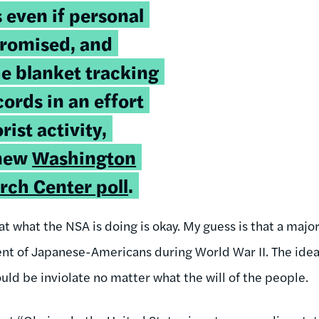
s even if personal
promised, and
e blanket tracking
ords in an effort
rist activity,
 new
Washington
rch Center poll
.
 what the NSA is doing is okay. My guess is that a major
t of Japanese-Americans during World War II. The idea o
hould be inviolate no matter what the will of the people.