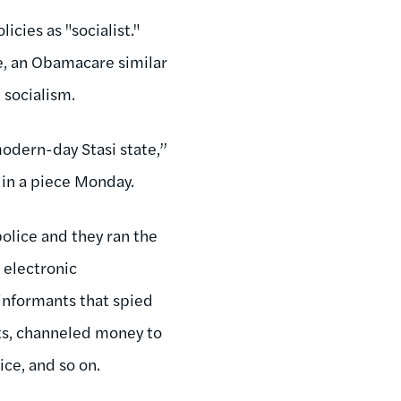
cies as "socialist."
ce, an Obamacare similar
 socialism.
modern-day Stasi state,”
in a piece Monday.
police and they ran the
 electronic
 informants that spied
nts, channeled money to
ice, and so on.