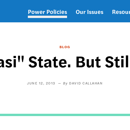
Power Policies
Our Issues
Resou
Main
navigation
BLOG
si" State. But Sti
JUNE 12, 2013
DAVID CALLAHAN