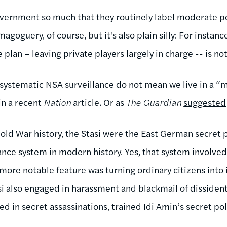
vernment so much that they routinely label moderate poli
agoguery, of course, but it's also plain silly: For instan
 plan – leaving private players largely in charge -- is not
f systematic NSA surveillance do not mean we live in a “
in a recent
Nation
article. Or as
The Guardian
suggested
Cold War history, the Stasi were the East German secret 
ance system in modern history. Yes, that system involved
 more notable feature was turning ordinary citizens into
si also engaged in harassment and blackmail of disside
 in secret assassinations, trained Idi Amin’s secret pol