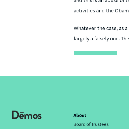
activities and the Obam
Whatever the case, as a
largely a falsely one. T
About
Footer
Board of Trustees