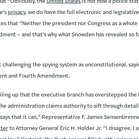
hat “Obviously, the
United States
is not now a police sta
le's
privacy
, we do have the full electronic and legislative
rites that “Neither the president nor Congress as a whol
dment – and that's why what Snowden has revealed so fa
t challenging the spying system as unconstitutional, sayi
ent and Fourth Amendment.
iling up that the executive branch has overstepped the 
e administration claims authority to sift through details
 says that it can,” Representative F. James Sensenbrenne
tter
to Attorney General Eric H. Holder Jr. “I disagree. I 
that law.” Certainly the Bush era was filled with various 