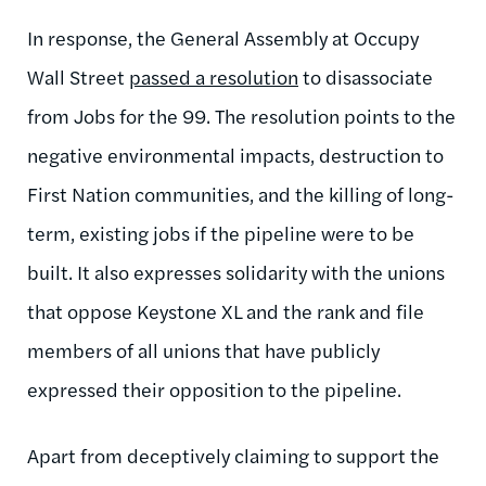
In response, the General Assembly at Occupy
Wall Street
passed a resolution
to disassociate
from Jobs for the 99. The resolution points to the
negative environmental impacts, destruction to
First Nation communities, and the killing of long-
term, existing jobs if the pipeline were to be
built. It also expresses solidarity with the unions
that oppose Keystone XL and the rank and file
members of all unions that have publicly
expressed their opposition to the pipeline.
Apart from deceptively claiming to support the