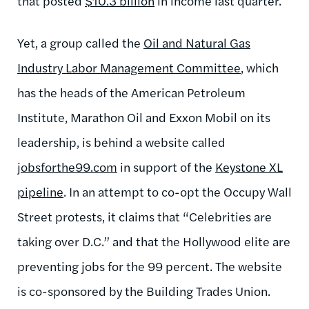
that posted
$10.3 billion
in income last quarter.
Yet, a group called the
Oil and Natural Gas
Industry Labor Management Committee
, which
has the heads of the American Petroleum
Institute, Marathon Oil and Exxon Mobil on its
leadership, is behind a website called
jobsforthe99.com
in support of the
Keystone XL
pipeline
. In an attempt to co-opt the Occupy Wall
Street protests, it claims that “Celebrities are
taking over D.C.” and that the Hollywood elite are
preventing jobs for the 99 percent. The website
is co-sponsored by the Building Trades Union.