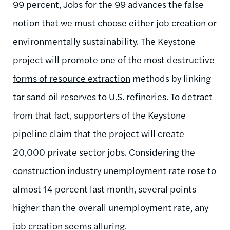
99 percent, Jobs for the 99 advances the false
notion that we must choose either job creation or
environmentally sustainability. The Keystone
project will promote one of the most
destructive
forms of resource extraction
methods by linking
tar sand oil reserves to U.S. refineries. To detract
from that fact, supporters of the Keystone
pipeline
claim
that the project will create
20,000 private sector jobs. Considering the
construction industry unemployment rate
rose
to
almost 14 percent last month, several points
higher than the overall unemployment rate, any
job creation seems alluring.