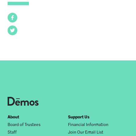
Facebook
Twitter
Footer
About
Support Us
Board of Trustees
Financial Information
nav
Staff
Join Our Email List