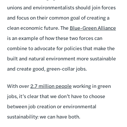
unions and environmentalists should join forces
and focus on their common goal of creating a
clean economic future. The
Blue-Green Alliance
is an example of how these two forces can
combine to advocate for policies that make the
built and natural environment more sustainable
and create good, green-collar jobs.
With over
2.7 million people
working in green
jobs, it’s clear that we don’t have to choose
between job creation or environmental
sustainability: we can have both.