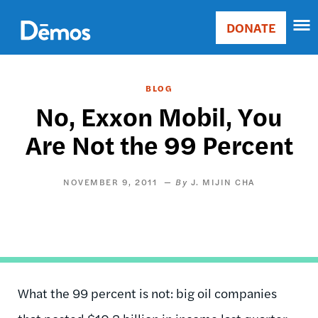
Skip
Accessibility
to
DONATE
Donate
main
Main
content
navigation
BLOG
No, Exxon Mobil, You
Are Not the 99 Percent
NOVEMBER 9, 2011
J. MIJIN CHA
What the 99 percent is not: big oil companies