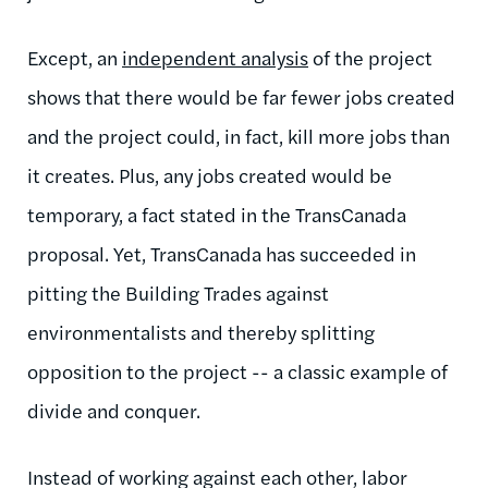
Except, an
independent analysis
of the project
shows that there would be far fewer jobs created
and the project could, in fact, kill more jobs than
it creates. Plus, any jobs created would be
temporary, a fact stated in the TransCanada
proposal. Yet, TransCanada has succeeded in
pitting the Building Trades against
environmentalists and thereby splitting
opposition to the project -- a classic example of
divide and conquer.
Instead of working against each other, labor