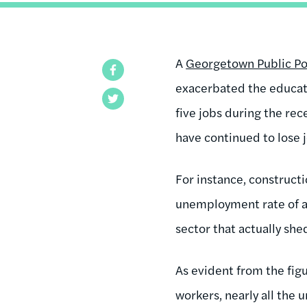
A
Georgetown Public Pol
Facebook
exacerbated the educati
Twitter
five jobs during the re
have continued to lose 
For instance, constructi
unemployment rate of a
sector that actually she
As evident from the fig
workers, nearly all the