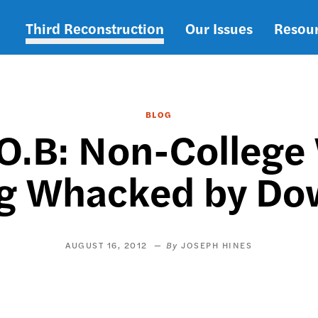
Third Reconstruction
Our Issues
Resou
Main
navigation
BLOG
.O.B: Non-Colleg
ng Whacked by Do
AUGUST 16, 2012
JOSEPH HINES