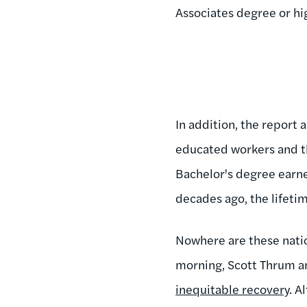
Associates degree or hi
In addition, the report
educated workers and th
Bachelor's degree earne
decades ago, the lifeti
Nowhere are these natio
morning, Scott Thrum a
inequitable recovery
. A