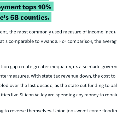
oyment tops 10%
te's 58 counties.
icient, the most commonly used measure of income inequa
That’s comparable to Rwanda. For comparison,
the averag
tion gap create greater inequality, its also made govern
termeasures. With state tax revenue down, the cost to a
ipled over the last decade, as the state cut funding to ba
alities like Silicon Valley are spending any money to repai
ng to reverse themselves. Union jobs won’t come floodi