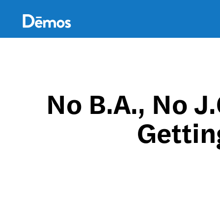
Skip
Accessibility
to
main
content
No B.A., No J
Getti