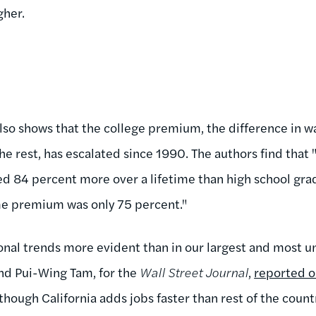
gher.
 also shows that the college premium, the difference in
e rest, has escalated since 1990. The authors find that 
d 84 percent more over a lifetime than high school gra
me premium was only 75 percent."
nal trends more evident than in our largest and most un
nd Pui-Wing Tam, for the
Wall Street Journal
,
reported o
lthough California adds jobs faster than rest of the count