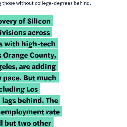
ng those without college-degrees behind.
very of Silicon
divisions across
as with high-tech
as Orange County,
geles, are adding
hy pace. But much
ncluding Los
 lags behind. The
unemployment rate
ll but two other