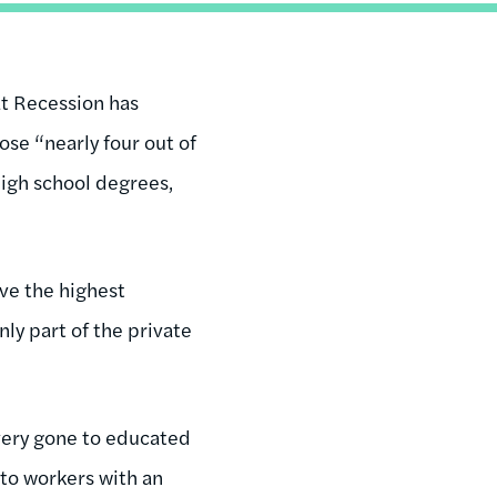
t Recession has
se “nearly four out of
high school degrees,
ave the highest
nly part of the private
overy gone to educated
 to workers with an