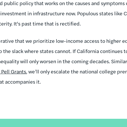
d public policy that works on the causes and symptoms of
investment in infrastructure now. Populous states like C
erity. It's past time that is rectified.
erative that we prioritize low-income access to higher e
the slack where states cannot. If California continues t
nequality will only worsen in the coming decades. Similarl
 Pell Grants
, we’ll only escalate the national college p
hat accompanies it.