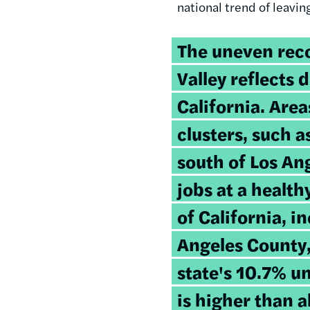
national trend of leavi
The uneven reco
Valley reflects 
California. Are
clusters, such 
south of Los An
jobs at a healt
of California, i
Angeles County,
state's 10.7% 
is higher than a