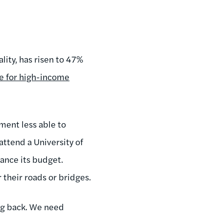
lity, has risen to 47%
e for high-income
ment less able to
ttend a University of
lance its budget.
r their roads or bridges.
ng back. We need