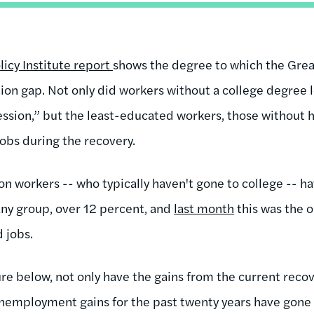
icy Institute report
shows the degree to which the Grea
on gap. Not only did workers without a college degree lo
cession,” but the least-educated workers, those without 
jobs during the recovery.
on workers -- who typically haven't gone to college -- h
ny group, over 12 percent, and
last month
this was the o
d jobs.
ure below, not only have the gains from the current rec
 unemployment gains for the past twenty years have gone