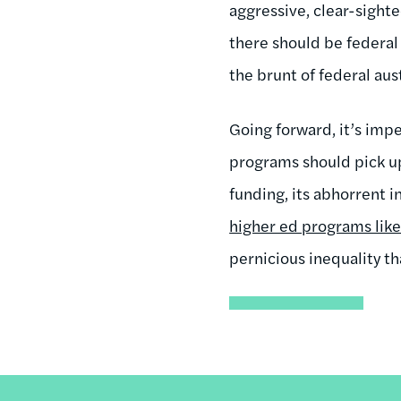
aggressive, clear-sighte
there should be federal 
the brunt of federal aust
Going forward, it’s imp
programs should pick up 
funding, its abhorrent i
higher ed programs like
pernicious inequality t