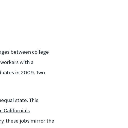
 wages between college
"w
orkers with a
duates in 2009. Two
equal state. This
n California’s
ry, these jobs mirror the