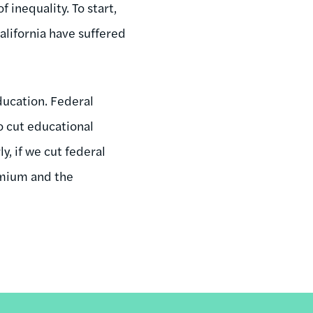
 inequality. To start,
alifornia have suffered
ducation. Federal
o cut educational
y, if we cut federal
remium and the