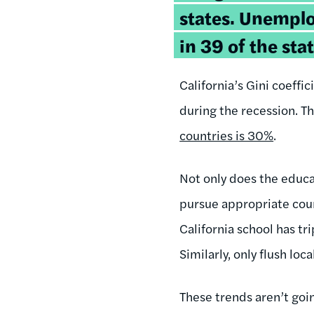
states. Unempl
in 39 of the sta
California’s Gini coeff
during the recession. 
countries is 30%
.
Not only does the educa
pursue appropriate coun
California school has tr
Similarly, only flush loc
These trends aren’t goi