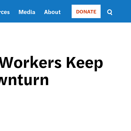
rces
Media
About
DONATE
Donate
Sort
by
RELEVANCE
RELEVANCE
ASC
e Workers Keep
SORT
DATE
wnturn
ASC
SORT
DATE
DESC