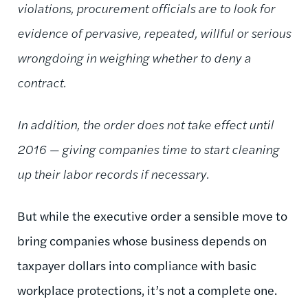
violations, procurement officials are to look for
evidence of pervasive, repeated, willful or serious
wrongdoing in weighing whether to deny a
contract.
In addition, the order does not take effect until
2016 — giving companies time to start cleaning
up their labor records if necessary.
But while the executive order a sensible move to
bring companies whose business depends on
taxpayer dollars into compliance with basic
workplace protections, it’s not a complete one.