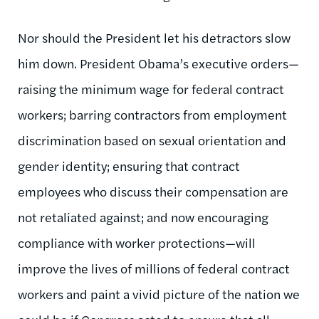
Nor should the President let his detractors slow
him down. President Obama’s executive orders—
raising the minimum wage for federal contract
workers; barring contractors from employment
discrimination based on sexual orientation and
gender identity; ensuring that contract
employees who discuss their compensation are
not retaliated against; and now encouraging
compliance with worker protections—will
improve the lives of millions of federal contract
workers and paint a vivid picture of the nation we