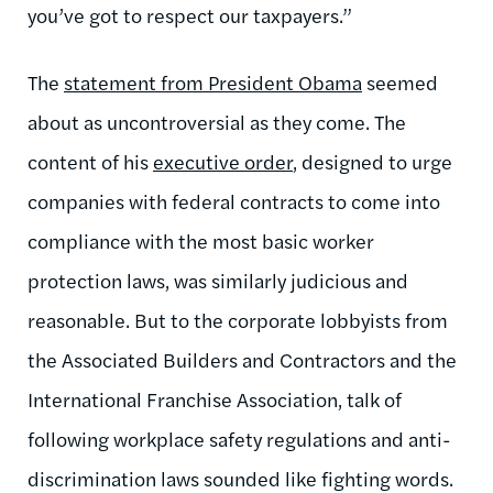
you’ve got to respect our taxpayers.”
The
statement from President Obama
seemed
about as uncontroversial as they come. The
content of his
executive order
, designed to urge
companies with federal contracts to come into
compliance with the most basic worker
protection laws, was similarly judicious and
reasonable. But to the corporate lobbyists from
the Associated Builders and Contractors and the
International Franchise Association, talk of
following workplace safety regulations and anti-
discrimination laws sounded like fighting words.