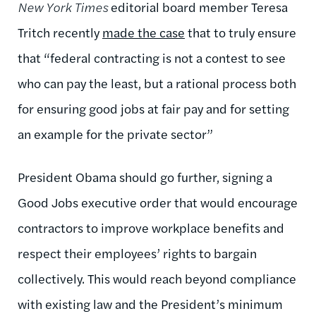
New York Times
editorial board member Teresa
Tritch recently
made the case
that to truly ensure
that “federal contracting is not a contest to see
who can pay the least, but a rational process both
for ensuring good jobs at fair pay and for setting
an example for the private sector”
President Obama should go further, signing a
Good Jobs executive order that would encourage
contractors to improve workplace benefits and
respect their employees’ rights to bargain
collectively. This would reach beyond compliance
with existing law and the President’s minimum