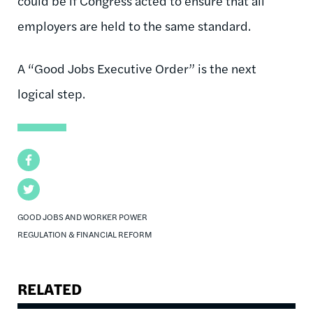
could be if Congress acted to ensure that all
employers are held to the same standard.
A “Good Jobs Executive Order” is the next
logical step.
Facebook
Twitter
GOOD JOBS AND WORKER POWER
REGULATION & FINANCIAL REFORM
RELATED