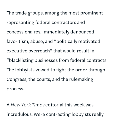
The trade groups, among the most prominent
representing federal contractors and
concessionaires, immediately denounced
favoritism, abuse, and “politically motivated
executive overreach” that would result in
“blacklisting businesses from federal contracts.”
The lobbyists vowed to fight the order through
Congress, the courts, and the rulemaking
process.
A
New York Times
editorial this week was
incredulous. Were contracting lobbyists really