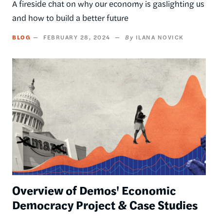
A fireside chat on why our economy is gaslighting us
and how to build a better future
BLOG
FEBRUARY 28, 2024
ILANA NOVICK
Image
Overview of Demos' Economic
Democracy Project & Case Studies