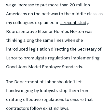
wage increase to put more than 20 million
Americans on the pathway to the middle class, as
my colleagues explained in
a recent study
.
Representative Eleanor Holmes Norton was
thinking along the same lines when she
introduced legislation
directing the Secretary of
Labor to promulgate regulations implementing
Good Jobs Model Employer Standards.
The Department of Labor shouldn’t let
handwringing by lobbyists stop them from
drafting effective regulations to ensure that
contractors follow existing laws.