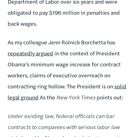
Department of Labor over six years and were
obligated to pay $196 million in penalties and
back wages.
As my colleague Jenn Rolnick Borchetta has
repeatedly argued
in the context of President
Obama’s minimum wage increase for contract
workers, claims of executive overreach on
contracting ring hollow. The President is on
solid
legal ground
As the
New York Times
points out:
Under existing law, federal officials can bar
contracts to companies with serious labor law