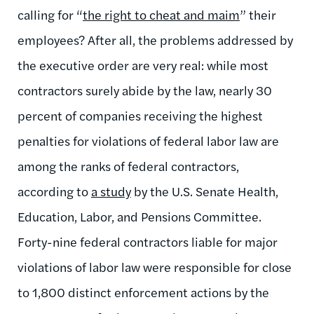
calling for “
the right to cheat and maim
” their
employees? After all, the problems addressed by
the executive order are very real: while most
contractors surely abide by the law, nearly 30
percent of companies receiving the highest
penalties for violations of federal labor law are
among the ranks of federal contractors,
according to
a study
by the U.S. Senate Health,
Education, Labor, and Pensions Committee.
Forty-nine federal contractors liable for major
violations of labor law were responsible for close
to 1,800 distinct enforcement actions by the