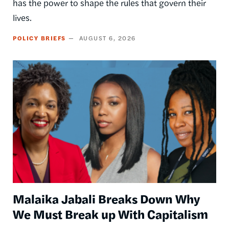
has the power to shape the rules that govern their
lives.
POLICY BRIEFS
AUGUST 6, 2026
Image
Malaika Jabali Breaks Down Why
We Must Break up With Capitalism