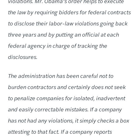
violations. Mr. Obama’s order helps to execute
the law by requiring bidders for federal contracts
to disclose their labor-law violations going back
three years and by putting an official at each
federal agency in charge of tracking the
disclosures.
The administration has been careful not to
burden contractors and certainly does not seek
to penalize companies for isolated, inadvertent
and easily correctable mistakes. If a company
has not had any violations, it simply checks a box
attesting to that fact. If a company reports