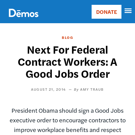
Skip
Accessibility
to
DONATE
Donate
main
Main
content
navigation
BLOG
Next For Federal
Contract Workers: A
Good Jobs Order
AUGUST 21, 2014
AMY TRAUB
President Obama should sign a Good Jobs
executive order to encourage contractors to
improve workplace benefits and respect