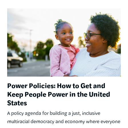
Image
Power Policies: How to Get and
Keep People Power in the United
States
A policy agenda for building a just, inclusive
multiracial democracy and economy where everyone