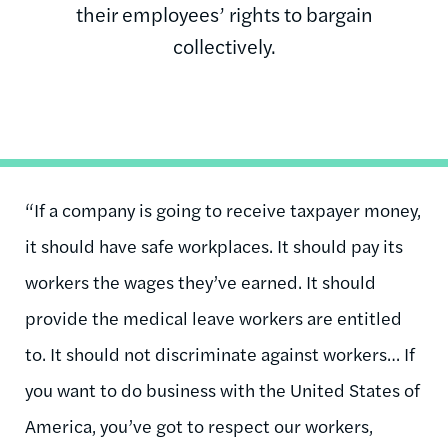
their employees’ rights to bargain
collectively.
“If a company is going to receive taxpayer money,
it should have safe workplaces. It should pay its
workers the wages they’ve earned. It should
provide the medical leave workers are entitled
to. It should not discriminate against workers… If
you want to do business with the United States of
America, you’ve got to respect our workers,