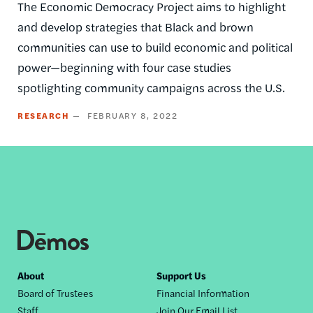
The Economic Democracy Project aims to highlight
and develop strategies that Black and brown
communities can use to build economic and political
power—beginning with four case studies
spotlighting community campaigns across the U.S.
RESEARCH
FEBRUARY 8, 2022
Footer
About
Support Us
Board of Trustees
Financial Information
nav
Staff
Join Our Email List