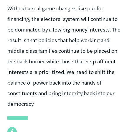
Without a real game changer, like public
financing, the electoral system will continue to
be dominated by a few big money interests. The
result is that policies that help working and
middle class families continue to be placed on
the back burner while those that help affluent
interests are prioritized. We need to shift the
balance of power back into the hands of
constituents and bring integrity back into our
democracy.
Facebook