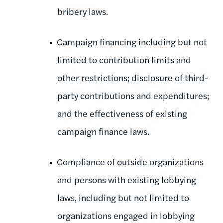
bribery laws.
Campaign financing including but not
limited to contribution limits and
other restrictions; disclosure of third-
party contributions and expenditures;
and the effectiveness of existing
campaign finance laws.
Compliance of outside organizations
and persons with existing lobbying
laws, including but not limited to
organizations engaged in lobbying