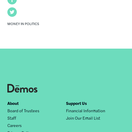
Twitter
MONEY IN POLITICS
Footer
About
Support Us
Board of Trustees
Financial Information
nav
Staff
Join Our Email List
Careers