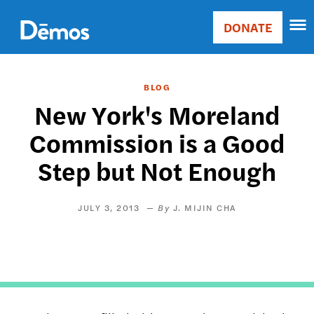
Skip
Accessibility
to
DONATE
Donate
main
Main
content
navigation
BLOG
New York's Moreland
Commission is a Good
Step but Not Enough
JULY 3, 2013
J. MIJIN CHA