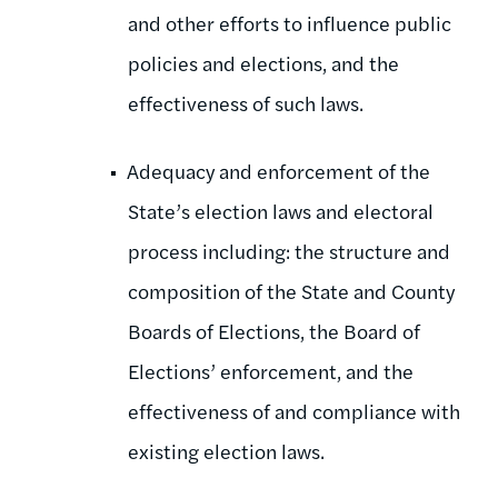
and other efforts to influence public
policies and elections, and the
effectiveness of such laws.
Adequacy and enforcement of the
State’s election laws and electoral
process including: the structure and
composition of the State and County
Boards of Elections, the Board of
Elections’ enforcement, and the
effectiveness of and compliance with
existing election laws.