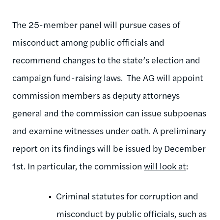
The 25-member panel will pursue cases of
misconduct among public officials and
recommend changes to the state’s election and
campaign fund-raising laws. The AG will appoint
commission members as deputy attorneys
general and the commission can issue subpoenas
and examine witnesses under oath. A preliminary
report on its findings will be issued by December
1st. In particular, the commission
will look at
:
Criminal statutes for corruption and
misconduct by public officials, such as