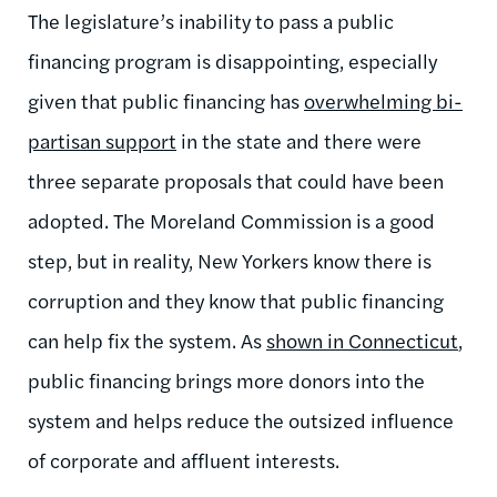
The legislature’s inability to pass a public
financing program is disappointing, especially
given that public financing has
overwhelming bi-
partisan support
in the state and there were
three separate proposals that could have been
adopted. The Moreland Commission is a good
step, but in reality, New Yorkers know there is
corruption and they know that public financing
can help fix the system. As
shown in Connecticut
,
public financing brings more donors into the
system and helps reduce the outsized influence
of corporate and affluent interests.