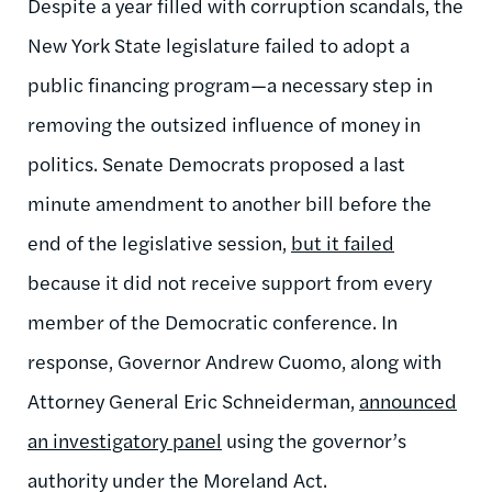
Despite a year filled with corruption scandals, the
New York State legislature failed to adopt a
public financing program—a necessary step in
removing the outsized influence of money in
politics. Senate Democrats proposed a last
minute amendment to another bill before the
end of the legislative session,
but it failed
because it did not receive support from every
member of the Democratic conference. In
response, Governor Andrew Cuomo, along with
Attorney General Eric Schneiderman,
announced
an investigatory panel
using the governor’s
authority under the Moreland Act.