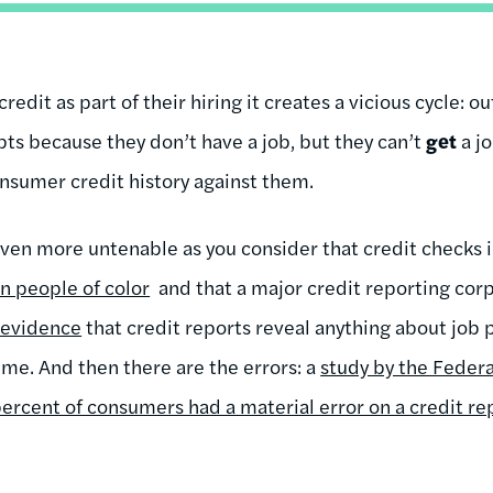
dit as part of their hiring it creates a vicious cycle: 
bts because they don’t have a job, but they can’t
get
a j
onsumer credit history against them.
en more untenable as you consider that credit checks i
n people of color
and that a major credit reporting cor
 evidence
that credit reports reveal anything about job
ime. And then there are the errors: a
study by the Feder
percent of consumers had a material error on a credit re