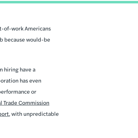
out-of-work Americans
ob because would-be
n hiring have a
poration has even
 performance or
al Trade Commission
port
, with unpredictable