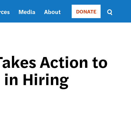
rces
Media
About
DONATE
Donate
Sort
by
RELEVANCE
RELEVANCE
ASC
akes Action to
SORT
DATE
 in Hiring
ASC
SORT
DATE
DESC