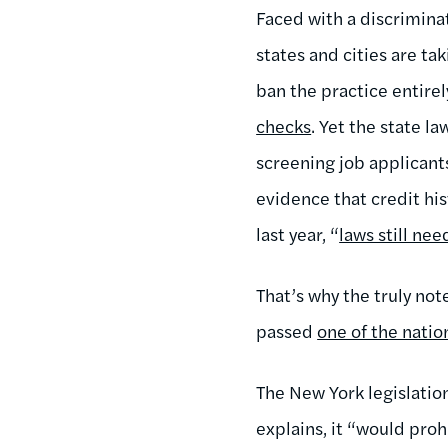
Faced with a discrimina
states and cities are ta
ban the practice entir
checks
. Yet the state l
screening job applicants
evidence that credit his
last year, “
laws still ne
That’s why the truly not
passed
one of the natio
The New York legislation
explains, it “would proh