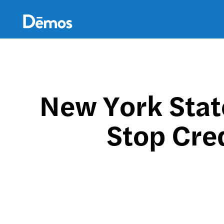
Skip
Accessibility
to
main
content
New York Stat
Stop Cred