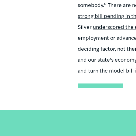
somebody.” There are n
strong bill pending in t
Silver
underscored the 
employment or advanceme
deciding factor, not the
and our state's econom
and turn the model bill