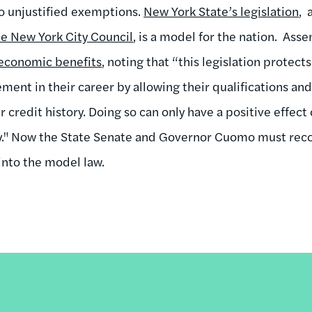
o unjustified exemptions.
New York State’s legislation
, 
he New York City Council
, is a model for the nation. As
economic benefits
, noting that “this legislation protec
nt in their career by allowing their qualifications and
ir credit history. Doing so can only have a positive effe
y." Now the State Senate and Governor Cuomo must reco
 into the model law.