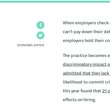
When employers check cre
Facebook
can’t pay down their de
Twitter
employers hold their c
ECONOMIC JUSTICE
The practice becomes ev
discriminatory impact o
admitted that they lack
likelihood to commit cr
this year found that
21 
effects on hiring.