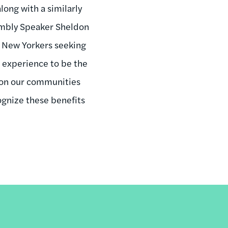
along with a similarly
sembly Speaker Sheldon
ts New Yorkers seeking
 experience to be the
ct on our communities
gnize these benefits