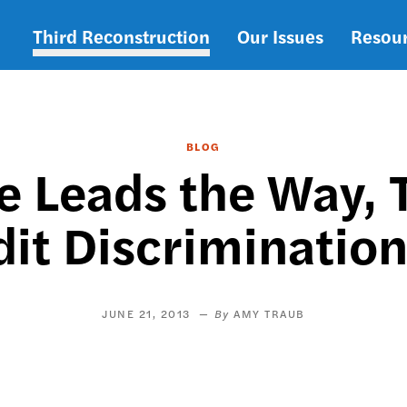
Third Reconstruction
Our Issues
Resou
Main
navigation
BLOG
e Leads the Way, T
it Discrimination
JUNE 21, 2013
AMY TRAUB