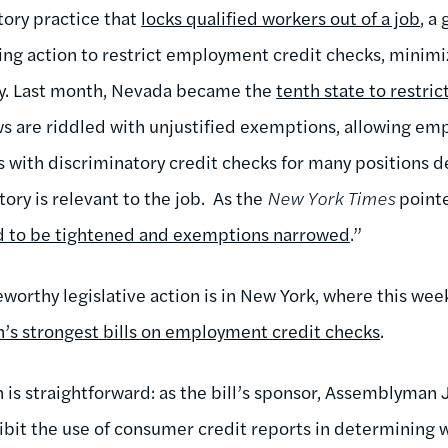
tory practice that
locks qualified workers out of a job
, a
king action to restrict employment credit checks, minimi
ely. Last month, Nevada became the
tenth state to restri
aws are riddled with unjustified exemptions, allowing em
 with discriminatory credit checks for many positions de
tory is relevant to the job. As the
New York Times
pointe
ed to be tightened and exemptions narrowed
.”
eworthy legislative action is in New York, where this we
n’s strongest bills on employment credit checks
.
 is straightforward: as the bill’s sponsor, Assemblyman 
ibit the use of consumer credit reports in determining w