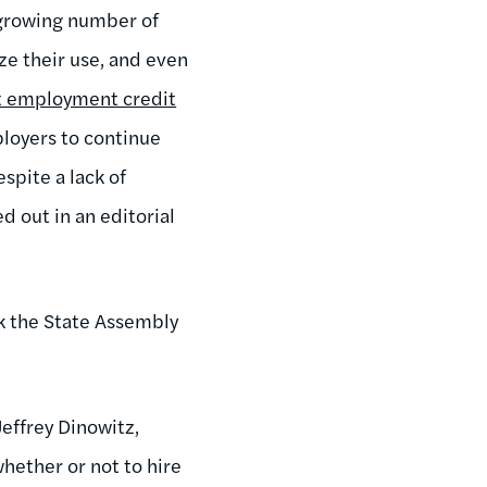
 growing number of
ze their use, and even
ct employment credit
ployers to continue
spite a lack of
d out in an editorial
ek the State Assembly
Jeffrey Dinowitz,
hether or not to hire