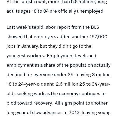
At the latest count, more than 5.6 million young
adults ages 18 to 34 are officially unemployed.
Last week’s tepid
labor report
from the BLS
showed that employers added another 157,000
jobs in January, but they didn’t go to the
youngest workers. Employment levels and
employment as a share of the population actually
declined for everyone under 35, leaving 3 million
18 to 24-year-olds and 2.6 million 25 to 34-year-
olds seeking work as the economy continues to
plod toward recovery. All signs point to another
long year of slow advances in 2013, leaving young