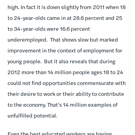
high. In fact it is down slightly from 2011 when 18
to 24-year-olds came in at 28.6 percent and 25
to 34-year-olds were 16.6 percent
underemployed. That shows slow but marked
improvement in the context of employment for
young people. But it also reveals that during
2012 more than 14 million people ages 18 to 24
could not find opportunities commensurate with
their desire to work or their ability to contribute
to the economy. That’s 14 million examples of
unfulfilled potential.
Even the best educated workers are having