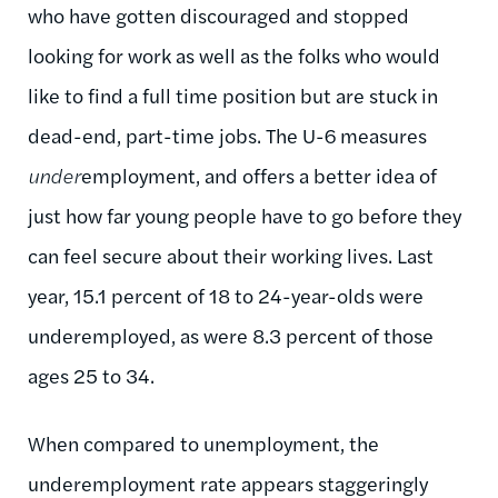
who have gotten discouraged and stopped
looking for work as well as the folks who would
like to find a full time position but are stuck in
dead-end, part-time jobs. The U-6 measures
under
employment, and offers a better idea of
just how far young people have to go before they
can feel secure about their working lives. Last
year, 15.1 percent of 18 to 24-year-olds were
underemployed, as were 8.3 percent of those
ages 25 to 34.
When compared to unemployment, the
underemployment rate appears staggeringly