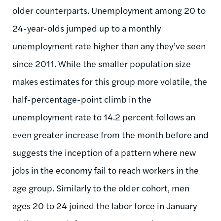
older counterparts. Unemployment among 20 to
24-year-olds jumped up to a monthly
unemployment rate higher than any they’ve seen
since 2011. While the smaller population size
makes estimates for this group more volatile, the
half-percentage-point climb in the
unemployment rate to 14.2 percent follows an
even greater increase from the month before and
suggests the inception of a pattern where new
jobs in the economy fail to reach workers in the
age group. Similarly to the older cohort, men
ages 20 to 24 joined the labor force in January