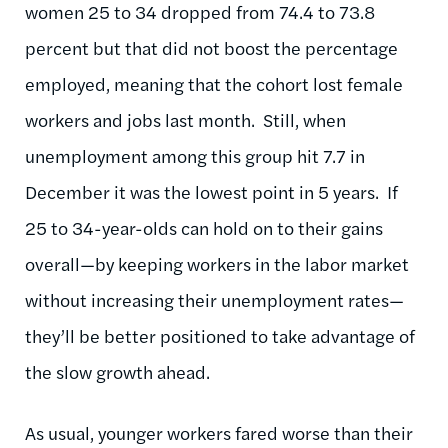
women 25 to 34 dropped from 74.4 to 73.8
percent but that did not boost the percentage
employed, meaning that the cohort lost female
workers and jobs last month. Still, when
unemployment among this group hit 7.7 in
December it was the lowest point in 5 years. If
25 to 34-year-olds can hold on to their gains
overall—by keeping workers in the labor market
without increasing their unemployment rates—
they’ll be better positioned to take advantage of
the slow growth ahead.
As usual, younger workers fared worse than their