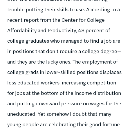
trouble putting their skills to use. According to a
recent
report
from the Center for College
Affordability and Productivity, 48 percent of
college graduates who managed to find a job are
in positions that don’t require a college degree—
and they are the lucky ones. The employment of
college grads in lower-skilled positions displaces
less educated workers, increasing competition
for jobs at the bottom of the income distribution
and putting downward pressure on wages for the
uneducated. Yet somehow I doubt that many
young people are celebrating their good fortune