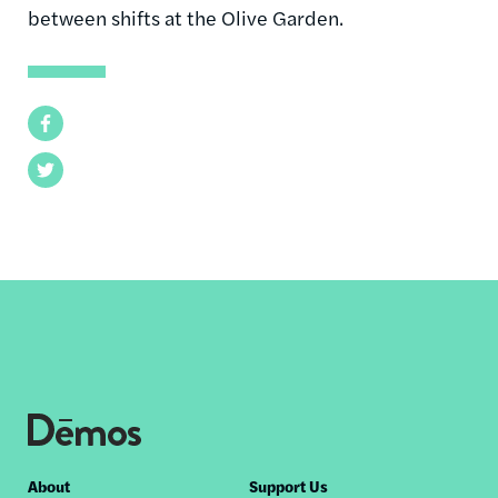
between shifts at the Olive Garden.
Facebook
Twitter
Footer
About
Support Us