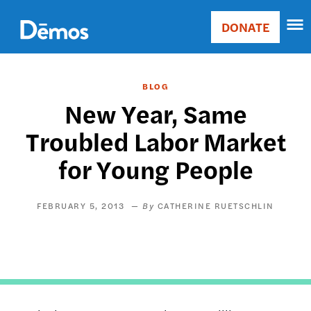
Skip
Accessibility
to
DONATE
Donate
main
Main
content
navigation
BLOG
New Year, Same
Troubled Labor Market
for Young People
FEBRUARY 5, 2013
CATHERINE RUETSCHLIN