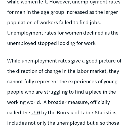
while women left. However, unemployment rates
for men in the age group increased as the larger
population of workers failed to find jobs.
Unemployment rates for women declined as the
unemployed stopped looking for work.
While unemployment rates give a good picture of
the direction of change in the labor market, they
cannot fully represent the experiences of young
people who are struggling to find a place in the
working world. A broader measure, officially
called the
U-6
by the Bureau of Labor Statistics,
includes not only the unemployed but also those