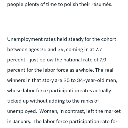
people plenty of time to polish their résumés.
Unemployment rates held steady for the cohort
between ages 25 and 34, coming in at 7.7
percent—just below the national rate of 7.9
percent for the labor force as a whole. The real
winners in that story are 25 to 34-year-old men,
whose labor force participation rates actually
ticked up without adding to the ranks of
unemployed. Women, in contrast, left the market
in January. The labor force participation rate for