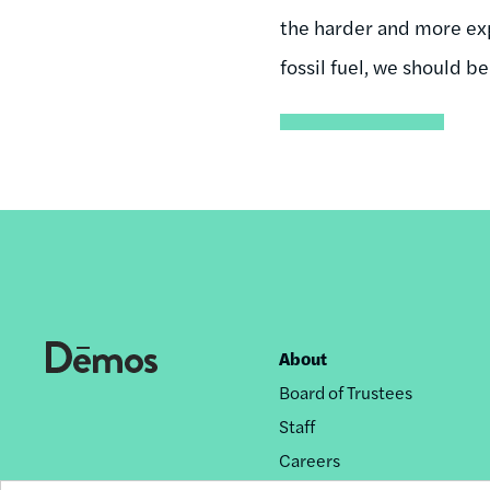
the harder and more expe
fossil fuel, we should 
About
Footer
Board of Trustees
nav
Staff
Careers