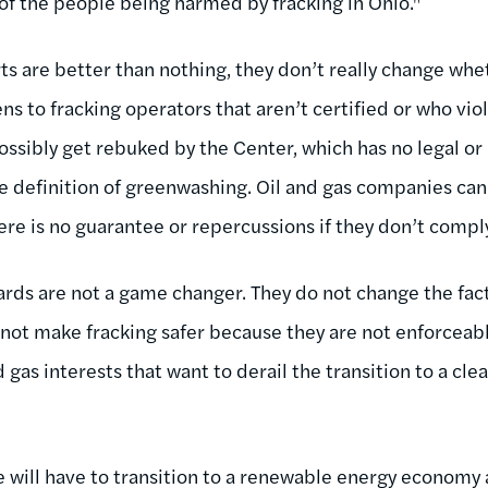
of the people being harmed by fracking in Ohio."
ts are better than nothing, they don’t really change whe
ns to fracking operators that aren’t certified or who vi
ssibly get rebuked by the Center, which has no legal o
 the definition of greenwashing. Oil and gas companies ca
ere is no guarantee or repercussions if they don’t compl
rds are not a game changer. They do not change the fact 
 not make fracking safer because they are not enforceable
d gas interests that want to derail the transition to a 
e will have to transition to a renewable energy economy 