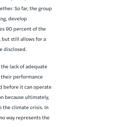
ther. So far, the group
ing, develop
es 90 percent of the
ut still allows for a
e disclosed.
 the lack of adequate
t their performance
d before it can operate
on because ultimately,
p the climate crisis. In
n no way represents the