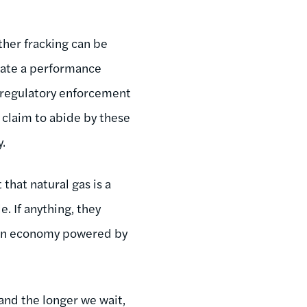
ther fracking can be
olate a performance
r regulatory enforcement
n claim to abide by these
y.
that natural gas is a
. If anything, they
clean economy powered by
and the longer we wait,