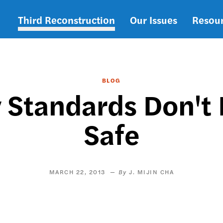
Third Reconstruction
Our Issues
Resou
Main
navigation
BLOG
 Standards Don't
Safe
MARCH 22, 2013
J. MIJIN CHA