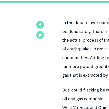
In the debate over our 
Facebook
be done safely. There is
Twitter
the actual process of f
of earthquakes
in areas
communities. Adding to t
far more potent greenho
gas that is extracted by 
But, could fracking be
oil and gas companies i
West Virginia, and Ohio