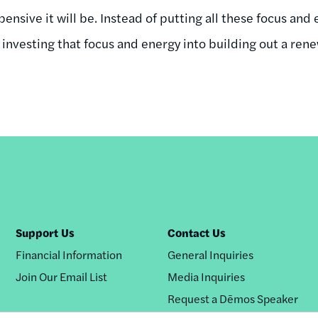
nsive it will be. Instead of putting all these focus and
be investing that focus and energy into building out a r
Support Us
Contact Us
Financial Information
General Inquiries
Join Our Email List
Media Inquiries
Request a Dēmos Speaker