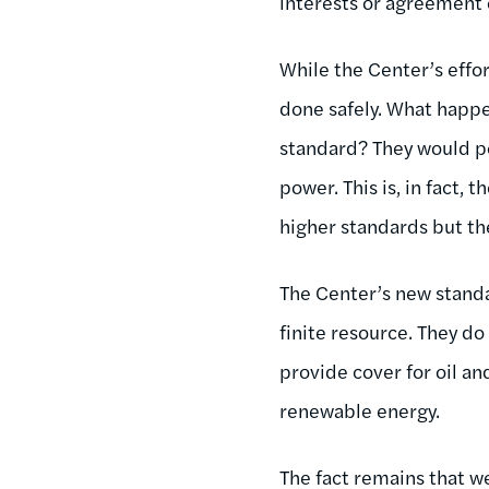
interests or agreement 
While the Center’s effor
done safely. What happe
standard? They would po
power. This is, in fact,
higher standards but th
The Center’s new standa
finite resource. They do
provide cover for oil an
renewable energy.
The fact remains that w