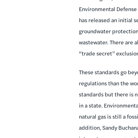
Environmental Defense F
has released an initial s
groundwater protection 
wastewater. There are al
“trade secret” exclusio
These standards go beyo
regulations than the wo
standards but there is 
in a state. Environmen
natural gas is still a fos
addition, Sandy Buchanan