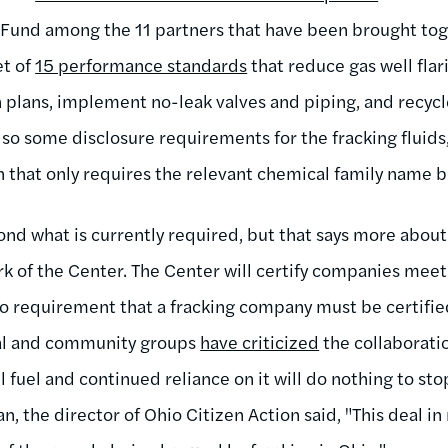
und among the 11 partners that have been brought toge
et of
15 performance standards
that reduce gas well flar
plans, implement no-leak valves and piping, and recycl
so some disclosure requirements for the fracking fluids, b
n that only requires the relevant chemical family name b
nd what is currently required, but that says more about
rk of the Center. The Center will certify companies mee
no requirement that a fracking company must be certifie
tal and community groups
have criticized
the collaborati
sil fuel and continued reliance on it will do nothing to sto
, the director of Ohio Citizen Action said, "This deal i