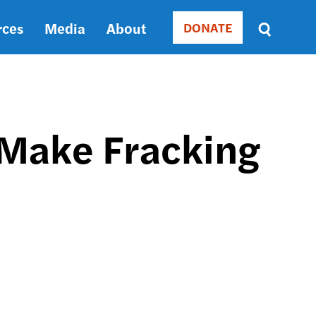
rces
Media
About
DONATE
Donate
Sort
by
RELEVANCE
RELEVANCE
ASC
 Make Fracking
SORT
DATE
ASC
SORT
DATE
DESC