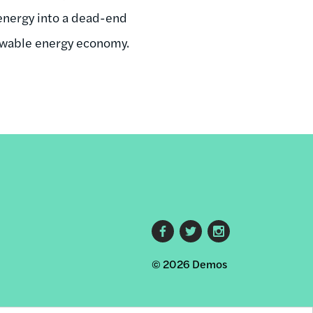
 energy into a dead-end
enewable energy economy.
Footer
© 2026 Demos
social
links