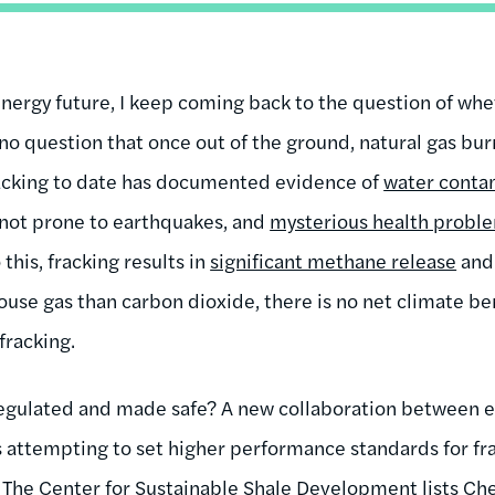
energy future, I keep coming back to the question of whe
 no question that once out of the ground, natural gas bur
racking to date has documented evidence of
water conta
 not prone to earthquakes, and
mysterious health probl
his, fracking results in
significant methane release
and
use gas than carbon dioxide, there is no net climate ben
fracking.
 regulated and made safe? A new collaboration between 
s attempting to set higher performance standards for fra
. The
Center for Sustainable Shale Development
lists Ch