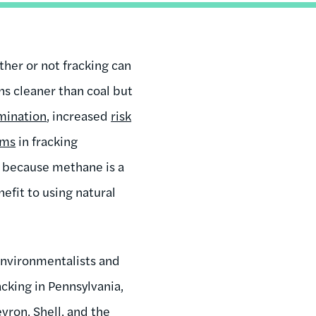
ther or not fracking can
ns cleaner than coal but
mination
, increased
risk
ems
in fracking
 because methane is a
efit to using natural
environmentalists and
cking in Pennsylvania,
evron, Shell, and the