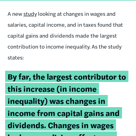
A new
study
looking at changes in wages and
salaries, capital income, and in taxes found that
capital gains and dividends made the largest
contribution to income inequality. As the study
states:
By far, the largest contributor to
this increase (in income
inequality) was changes in
income from capital gains and
dividends. Changes in wages