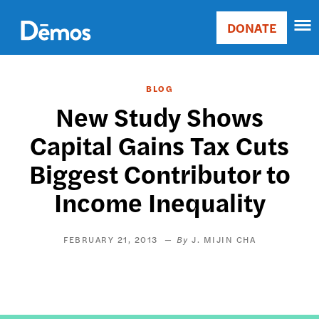
Skip
Accessibility
to
DONATE
Donate
main
Main
content
navigation
BLOG
New Study Shows
Capital Gains Tax Cuts
Biggest Contributor to
Income Inequality
FEBRUARY 21, 2013
J. MIJIN CHA