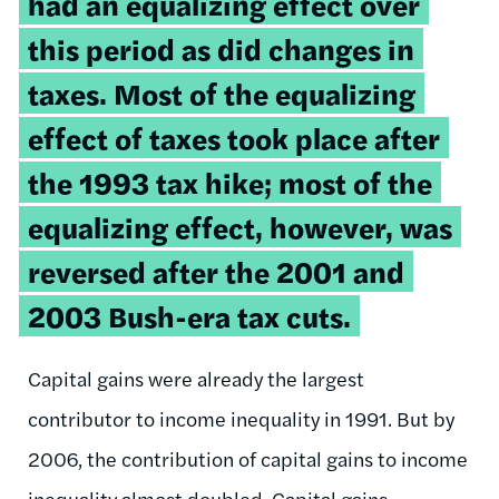
had an equalizing effect over
this period as did changes in
taxes. Most of the equalizing
effect of taxes took place after
the 1993 tax hike; most of the
equalizing effect, however, was
reversed after the 2001 and
2003 Bush-era tax cuts.
Capital gains were already the largest
contributor to income inequality in 1991. But by
2006, the contribution of capital gains to income
inequality almost doubled. Capital gains