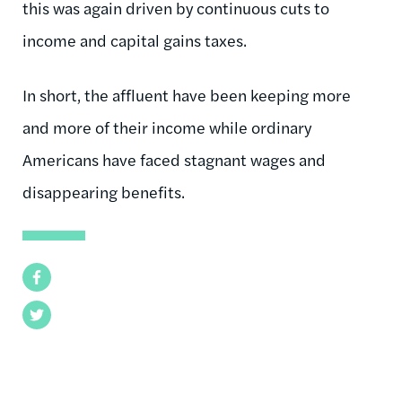
this was again driven by continuous cuts to
income and capital gains taxes.
In short, the affluent have been keeping more
and more of their income while ordinary
Americans have faced stagnant wages and
disappearing benefits.
Facebook
Twitter