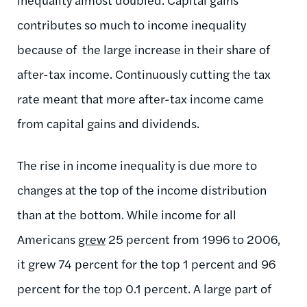
contributes so much to income inequality
because of the large increase in their share of
after-tax income. Continuously cutting the tax
rate meant that more after-tax income came
from capital gains and dividends.
The rise in income inequality is due more to
changes at the top of the income distribution
than at the bottom. While income for all
Americans
grew
25 percent from 1996 to 2006,
it grew 74 percent for the top 1 percent and 96
percent for the top 0.1 percent. A large part of