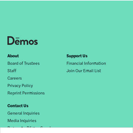
Footer
About
Support Us
Board of Trustees
Financial Information
nav
Staff
Join Our Email List
Careers
Privacy Policy
Reprint Permissions
Contact Us
General Inquiries
Media Inquiries
Request a Dēmos Speaker