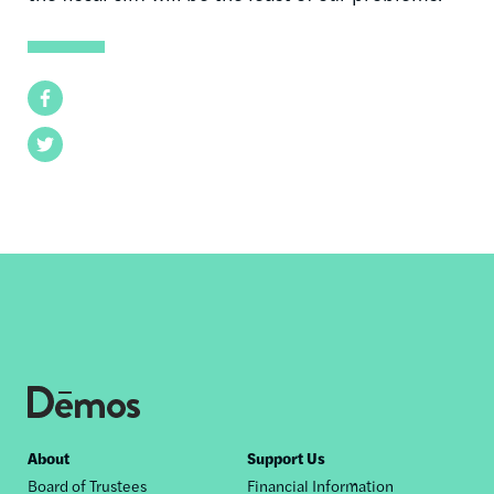
Facebook
Twitter
Footer
About
Support Us
Board of Trustees
Financial Information