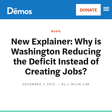
Skip
Accessibility
to
DONATE
Donate
main
Main
content
navigation
BLOG
New Explainer: Why is
Washington Reducing
the Deficit Instead of
Creating Jobs?
DECEMBER 7, 2012
J. MIJIN CHA