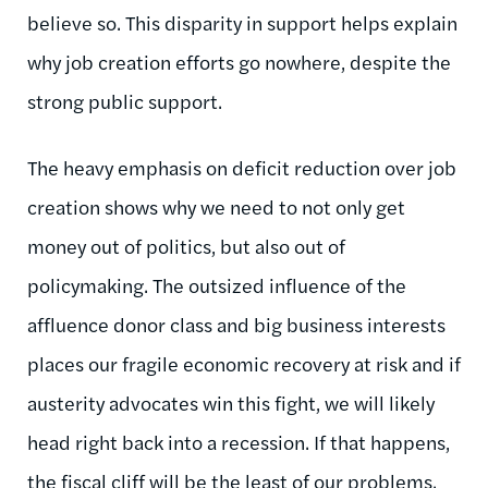
believe so. This disparity in support helps explain
why job creation efforts go nowhere, despite the
strong public support.
The heavy emphasis on deficit reduction over job
creation shows why we need to not only get
money out of politics, but also out of
policymaking. The outsized influence of the
affluence donor class and big business interests
places our fragile economic recovery at risk and if
austerity advocates win this fight, we will likely
head right back into a recession. If that happens,
the fiscal cliff will be the least of our problems.