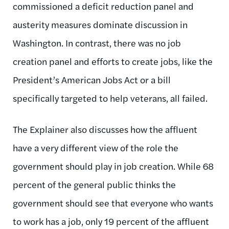
commissioned a deficit reduction panel and
austerity measures dominate discussion in
Washington. In contrast, there was no job
creation panel and efforts to create jobs, like the
President’s American Jobs Act or a bill
specifically targeted to help veterans, all failed.
The Explainer also discusses how the affluent
have a very different view of the role the
government should play in job creation. While 68
percent of the general public thinks the
government should see that everyone who wants
to work has a job, only 19 percent of the affluent