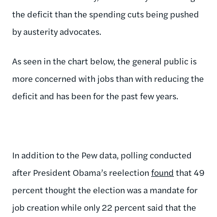
the deficit than the spending cuts being pushed
by austerity advocates.
As seen in the chart below, the general public is
more concerned with jobs than with reducing the
deficit and has been for the past few years.
In addition to the Pew data, polling conducted
after President Obama’s reelection
found
that 49
percent thought the election was a mandate for
job creation while only 22 percent said that the