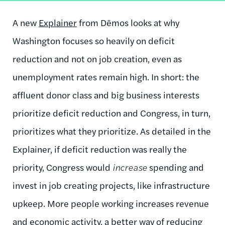
A new
Explainer
from Dēmos looks at why
Washington focuses so heavily on deficit
reduction and not on job creation, even as
unemployment rates remain high. In short: the
affluent donor class and big business interests
prioritize deficit reduction and Congress, in turn,
prioritizes what they prioritize. As detailed in the
Explainer, if deficit reduction was really the
priority, Congress would
increase
spending and
invest in job creating projects, like infrastructure
upkeep. More people working increases revenue
and economic activity, a better way of reducing