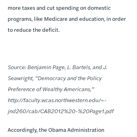
more taxes and cut spending on domestic
programs, like Medicare and education, in order
to reduce the deficit.
Source: Benjamin Page, L. Bartels, and J.
Seawright, “Democracy and the Policy
Preference of Wealthy Americans,”
http://faculty.wcas.northwestern.edu/~-
jnd260/cab/CAB2012%20-%20Page1.pdf
Accordingly, the Obama Administration