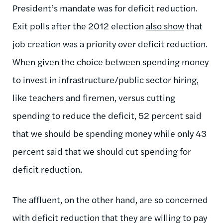
President’s mandate was for deficit reduction.
Exit polls after the 2012 election
also show
that
job creation was a priority over deficit reduction.
When given the choice between spending money
to invest in infrastructure/public sector hiring,
like teachers and firemen, versus cutting
spending to reduce the deficit, 52 percent said
that we should be spending money while only 43
percent said that we should cut spending for
deficit reduction.
The affluent, on the other hand, are so concerned
with deficit reduction that they are willing to pay