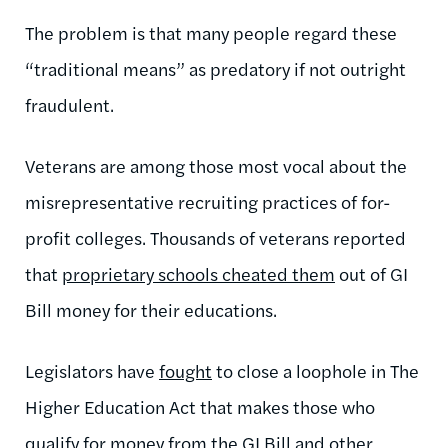
The problem is that many people regard these
“traditional means” as predatory if not outright
fraudulent.
Veterans are among those most vocal about the
misrepresentative recruiting practices of for-
profit colleges. Thousands of veterans reported
that
proprietary schools cheated them
out of GI
Bill money for their educations.
Legislators have
fought
to close a loophole in The
Higher Education Act that makes those who
qualify for money from the GI Bill and other