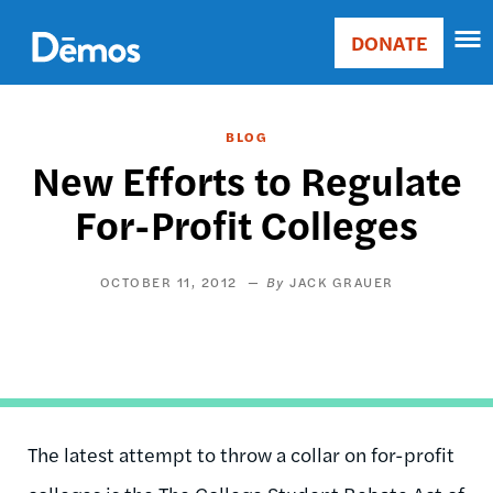
Skip
Accessibility
to
DONATE
Donate
main
Main
content
navigation
BLOG
New Efforts to Regulate
For-Profit Colleges
OCTOBER 11, 2012
JACK GRAUER
The latest attempt to throw a collar on for-profit