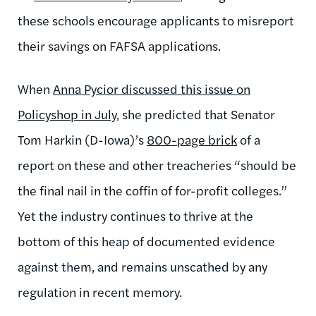
these schools encourage applicants to misreport
their savings on FAFSA applications.
When
Anna Pycior discussed this issue on
Policyshop in July
, she predicted that Senator
Tom Harkin (D-Iowa)’s
800-page brick
of a
report on these and other treacheries “should be
the final nail in the coffin of for-profit colleges.”
Yet the industry continues to thrive at the
bottom of this heap of documented evidence
against them, and remains unscathed by any
regulation in recent memory.