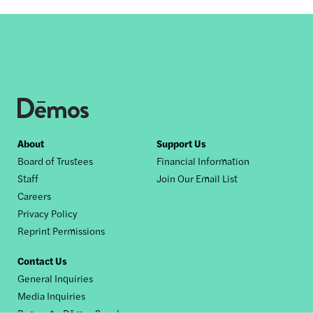
Footer
About
Support Us
Board of Trustees
Financial Information
nav
Staff
Join Our Email List
Careers
Privacy Policy
Reprint Permissions
Contact Us
General Inquiries
Media Inquiries
Request a Dēmos Speaker