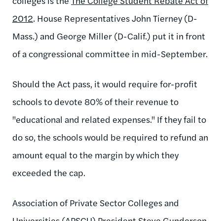
colleges is the
The College Student Rebate Act of
2012
. House Representatives John Tierney (D-
Mass.) and George Miller (D-Calif.) put it in front
of a congressional committee in mid-September.
Should the Act pass, it would require for-profit
schools to devote 80% of their revenue to
"educational and related expenses." If they fail to
do so, the schools would be required to refund an
amount equal to the margin by which they
exceeded the cap.
Association of Private Sector Colleges and
Universities (APSCU) President Steve Gunderson