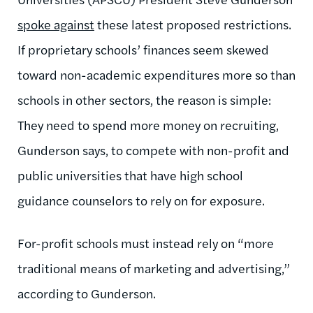
spoke against
these latest proposed restrictions.
If proprietary schools’ finances seem skewed
toward non-academic expenditures more so than
schools in other sectors, the reason is simple:
They need to spend more money on recruiting,
Gunderson says, to compete with non-profit and
public universities that have high school
guidance counselors to rely on for exposure.
For-profit schools must instead rely on “more
traditional means of marketing and advertising,”
according to Gunderson.