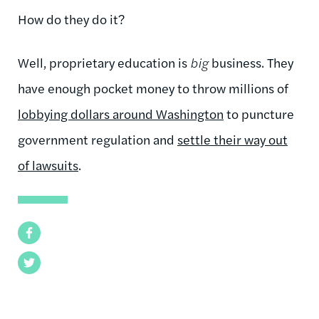
How do they do it?
Well, proprietary education is
big
business. They
have enough pocket money to throw millions of
lobbying dollars around Washington
to puncture
government regulation and
settle their way out
of lawsuits
.
Facebook
Twitter