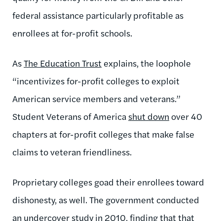
federal assistance particularly profitable as
enrollees at for-profit schools.
As
The Education Trust
explains, the loophole
“incentivizes for-profit colleges to exploit
American service members and veterans.”
Student Veterans of America
shut down
over 40
chapters at for-profit colleges that make false
claims to veteran friendliness.
Proprietary colleges goad their enrollees toward
dishonesty, as well. The government conducted
an
undercover study in 2010
, finding that that